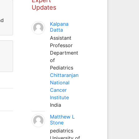
Updates
ad
Kalpana
Datta
Assistant
Professor
Department
of
Pediatrics
Chittaranjan
National
Cancer
Institute
India
Matthew L
Stone
pediatrics
University of