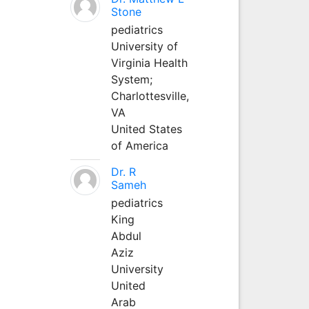
Stone
pediatrics
University of
Virginia Health
System;
Charlottesville,
VA
United States
of America
Dr. R
Sameh
pediatrics
King
Abdul
Aziz
University
United
Arab