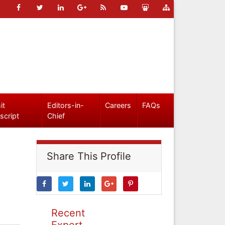
it
Editors-in-
Careers
FAQs
script
Chief
Share This Profile
Recent
Expert