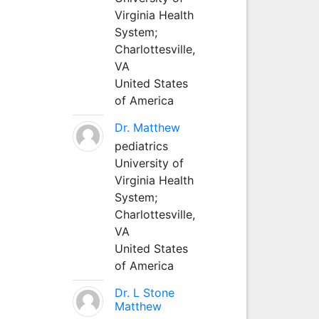
Virginia Health
System;
Charlottesville,
VA
United States
of America
Dr. Matthew
pediatrics
University of
Virginia Health
System;
Charlottesville,
VA
United States
of America
Dr. L Stone
Matthew