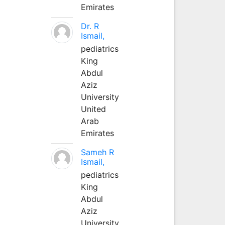
Emirates
Dr. R
Ismail,
pediatrics
King
Abdul
Aziz
University
United
Arab
Emirates
Sameh R
Ismail,
pediatrics
King
Abdul
Aziz
University