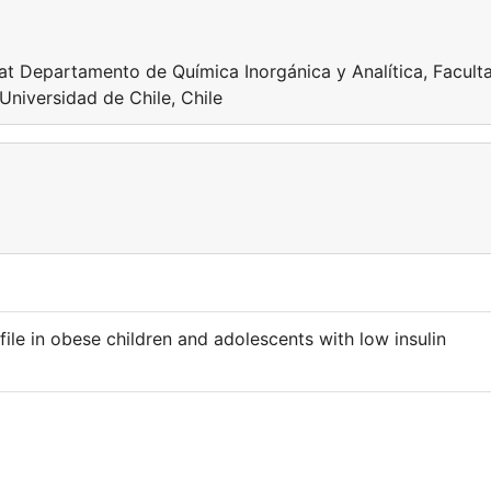
 at Departamento de Química Inorgánica y Analítica, Facult
Universidad de Chile, Chile
ile in obese children and adolescents with low insulin