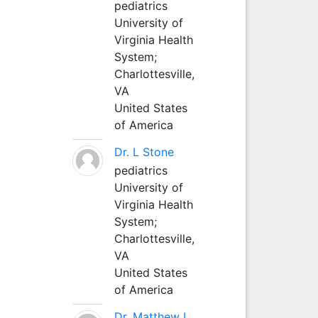
pediatrics
University of
Virginia Health
System;
Charlottesville,
VA
United States
of America
Dr. L Stone
pediatrics
University of
Virginia Health
System;
Charlottesville,
VA
United States
of America
Dr. Matthew L