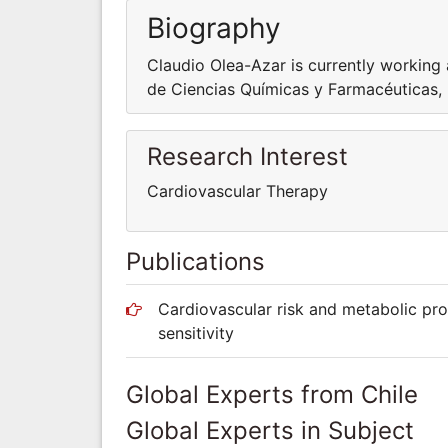
Biography
Claudio Olea-Azar is currently working
de Ciencias Químicas y Farmacéuticas, 
Research Interest
Cardiovascular Therapy
Publications
Cardiovascular risk and metabolic prof
sensitivity
Global Experts from Chile
Global Experts in Subject