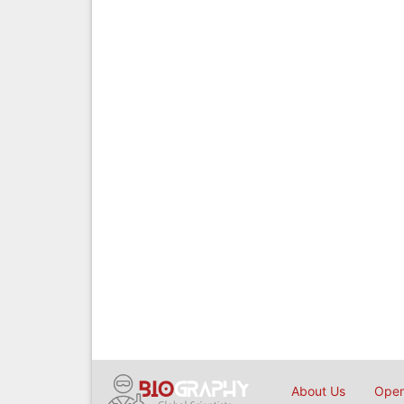
About Us
Open