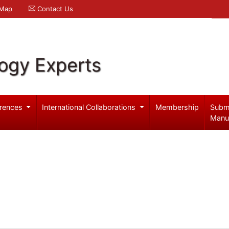
 Map
Contact Us
logy Experts
rences
International Collaborations
Membership
Subm
Manu