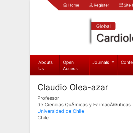
Home
Register
Site
Global
Cardio
Abouts
Open
Journals
Confe
Us
Access
Claudio Olea-azar
Professor
de Ciencias QuÃ­micas y FarmacÃ©uticas
Universidad de Chile
Chile