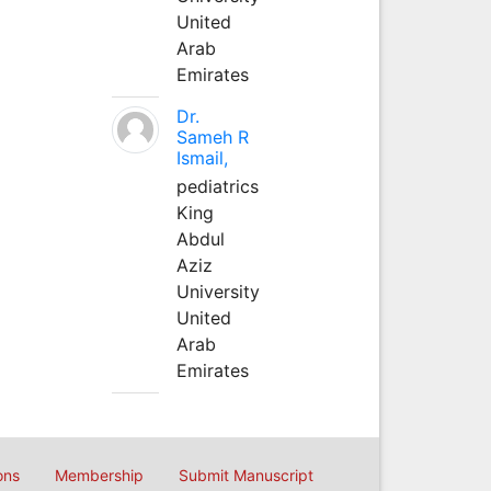
United
Arab
Emirates
Dr.
Sameh R
Ismail,
pediatrics
King
Abdul
Aziz
University
United
Arab
Emirates
ons
Membership
Submit Manuscript