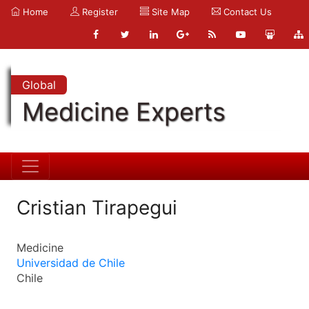
Home
Register
Site Map
Contact Us
Global
Medicine Experts
Cristian Tirapegui
Medicine
Universidad de Chile
Chile