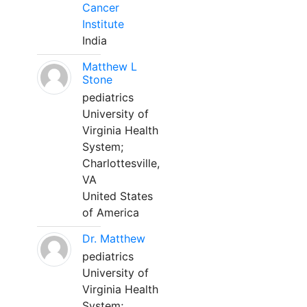
Cancer
Institute
India
Matthew L
Stone
pediatrics
University of
Virginia Health
System;
Charlottesville,
VA
United States
of America
Dr. Matthew
pediatrics
University of
Virginia Health
System;