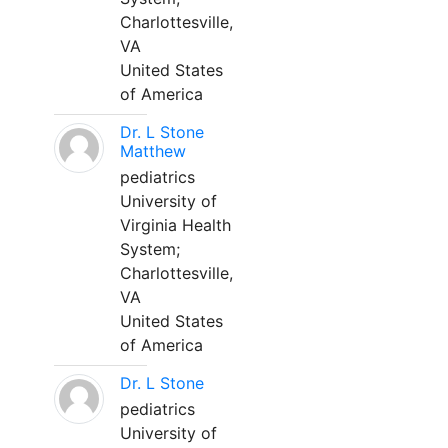
Charlottesville,
VA
United States
of America
Dr. L Stone
Matthew
pediatrics
University of
Virginia Health
System;
Charlottesville,
VA
United States
of America
Dr. L Stone
pediatrics
University of