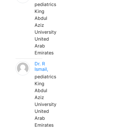
pediatrics
King
Abdul
Aziz
University
United
Arab
Emirates
Dr. R
Ismail,
pediatrics
King
Abdul
Aziz
University
United
Arab
Emirates