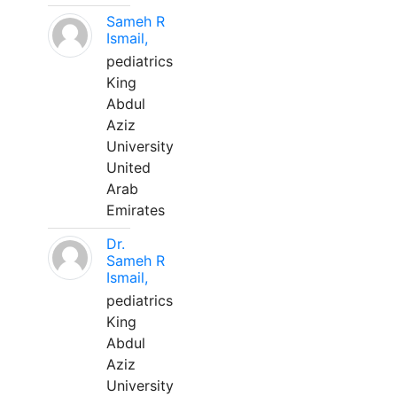
Sameh R
Ismail,
pediatrics
King
Abdul
Aziz
University
United
Arab
Emirates
Dr.
Sameh R
Ismail,
pediatrics
King
Abdul
Aziz
University