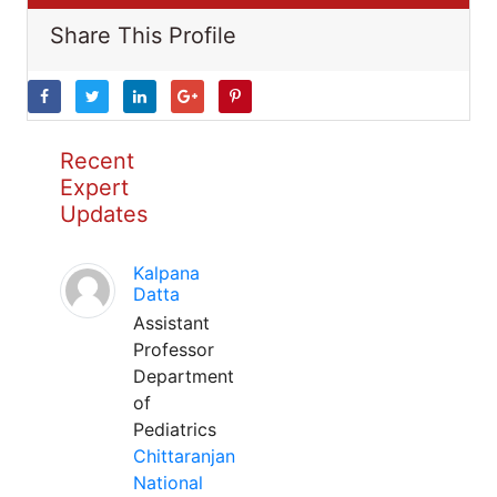
Share This Profile
Recent
Expert
Updates
Kalpana
Datta
Assistant
Professor
Department
of
Pediatrics
Chittaranjan
National