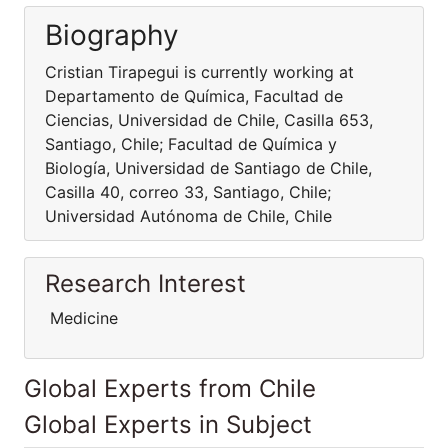
Biography
Cristian Tirapegui is currently working at
Departamento de Química, Facultad de
Ciencias, Universidad de Chile, Casilla 653,
Santiago, Chile; Facultad de Química y
Biología, Universidad de Santiago de Chile,
Casilla 40, correo 33, Santiago, Chile;
Universidad Autónoma de Chile, Chile
Research Interest
Medicine
Global Experts from Chile
Global Experts in Subject