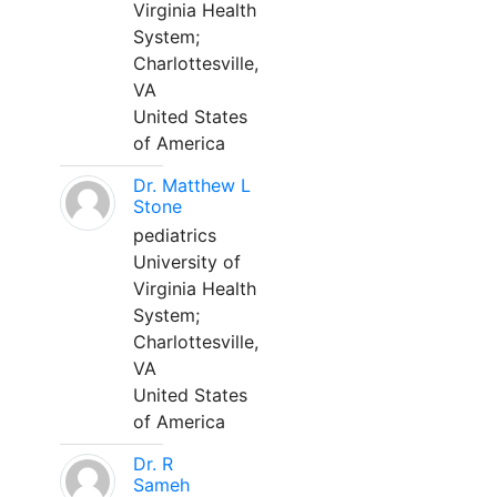
Virginia Health
System;
Charlottesville,
VA
United States
of America
Dr. Matthew L
Stone
pediatrics
University of
Virginia Health
System;
Charlottesville,
VA
United States
of America
Dr. R
Sameh