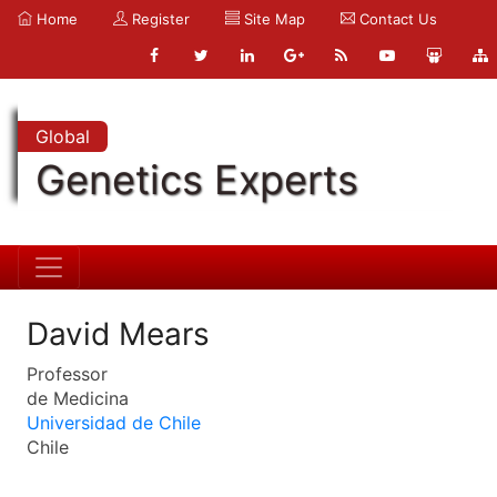
Home
Register
Site Map
Contact Us
Global
Genetics Experts
David Mears
Professor
de Medicina
Universidad de Chile
Chile