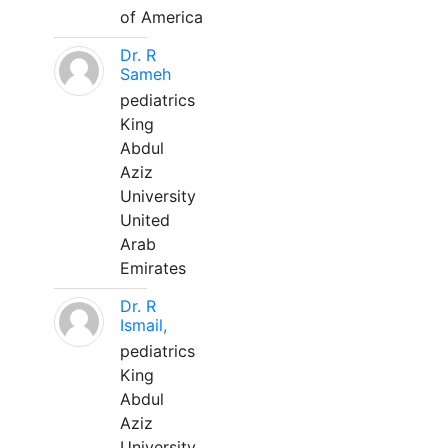
of America
Dr. R
Sameh
pediatrics
King
Abdul
Aziz
University
United
Arab
Emirates
Dr. R
Ismail,
pediatrics
King
Abdul
Aziz
University