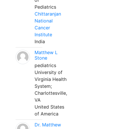
of
Pediatrics
Chittaranjan
National
Cancer
Institute
India
Matthew L
Stone
pediatrics
University of
Virginia Health
System;
Charlottesville,
VA
United States
of America
Dr. Matthew