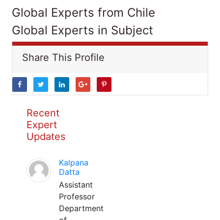
Global Experts from Chile
Global Experts in Subject
Share This Profile
Recent
Expert
Updates
Kalpana
Datta
Assistant
Professor
Department