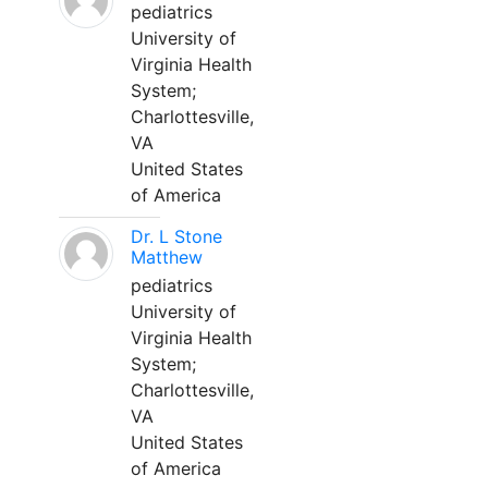
pediatrics
University of
Virginia Health
System;
Charlottesville,
VA
United States
of America
Dr. L Stone
Matthew
pediatrics
University of
Virginia Health
System;
Charlottesville,
VA
United States
of America