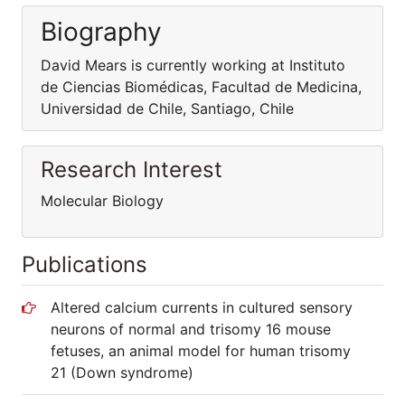
Biography
David Mears is currently working at Instituto
de Ciencias Biomédicas, Facultad de Medicina,
Universidad de Chile, Santiago, Chile
Research Interest
Molecular Biology
Publications
Altered calcium currents in cultured sensory
neurons of normal and trisomy 16 mouse
fetuses, an animal model for human trisomy
21 (Down syndrome)