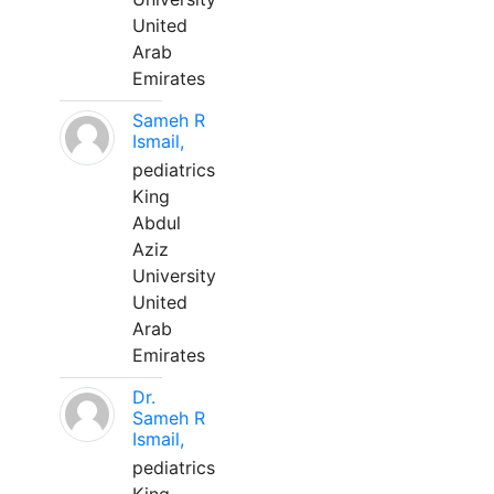
United
Arab
Emirates
Sameh R
Ismail,
pediatrics
King
Abdul
Aziz
University
United
Arab
Emirates
Dr.
Sameh R
Ismail,
pediatrics