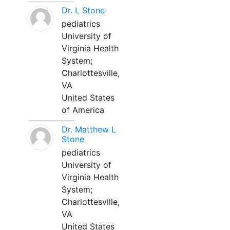
Dr. L Stone
pediatrics
University of
Virginia Health
System;
Charlottesville,
VA
United States
of America
Dr. Matthew L
Stone
pediatrics
University of
Virginia Health
System;
Charlottesville,
VA
United States