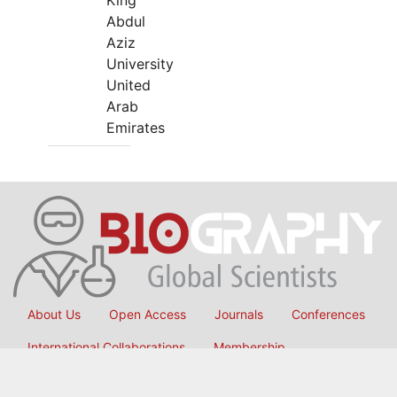
King
Abdul
Aziz
University
United
Arab
Emirates
About Us
Open Access
Journals
Conferences
International Collaborations
Membership
Submit Manuscript