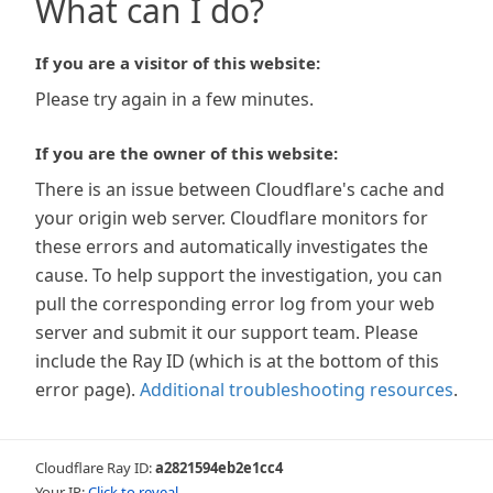
What can I do?
If you are a visitor of this website:
Please try again in a few minutes.
If you are the owner of this website:
There is an issue between Cloudflare's cache and
your origin web server. Cloudflare monitors for
these errors and automatically investigates the
cause. To help support the investigation, you can
pull the corresponding error log from your web
server and submit it our support team. Please
include the Ray ID (which is at the bottom of this
error page).
Additional troubleshooting resources
.
Cloudflare Ray ID:
a2821594eb2e1cc4
Your IP:
Click to reveal