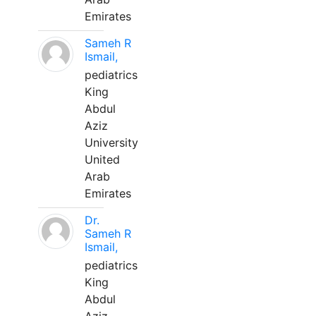
Emirates
Sameh R
Ismail,
pediatrics
King
Abdul
Aziz
University
United
Arab
Emirates
Dr.
Sameh R
Ismail,
pediatrics
King
Abdul