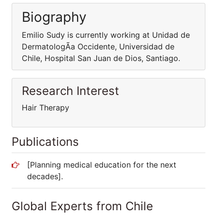
Biography
Emilio Sudy is currently working at Unidad de
DermatologÃ­a Occidente, Universidad de
Chile, Hospital San Juan de Dios, Santiago.
Research Interest
Hair Therapy
Publications
[Planning medical education for the next
decades].
Global Experts from Chile