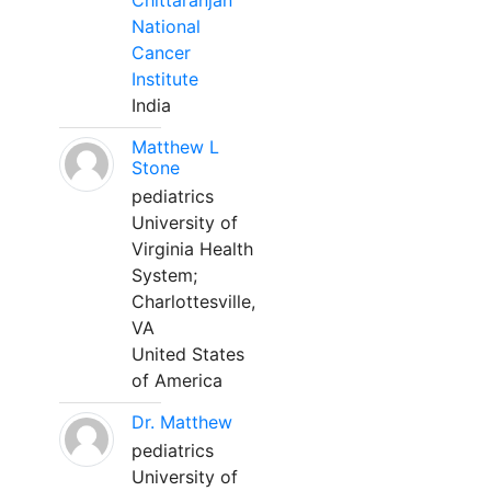
Chittaranjan
National
Cancer
Institute
India
Matthew L
Stone
pediatrics
University of
Virginia Health
System;
Charlottesville,
VA
United States
of America
Dr. Matthew
pediatrics
University of