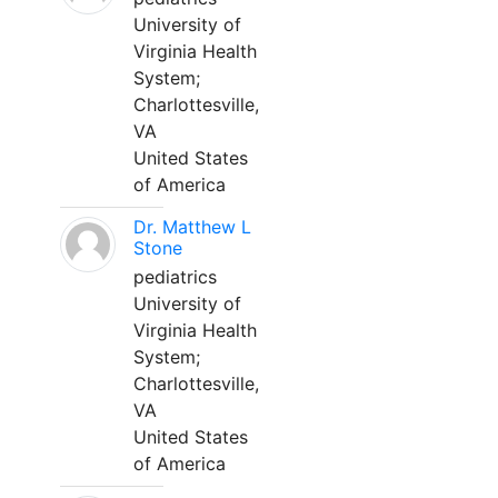
University of
Virginia Health
System;
Charlottesville,
VA
United States
of America
Dr. Matthew L
Stone
pediatrics
University of
Virginia Health
System;
Charlottesville,
VA
United States
of America