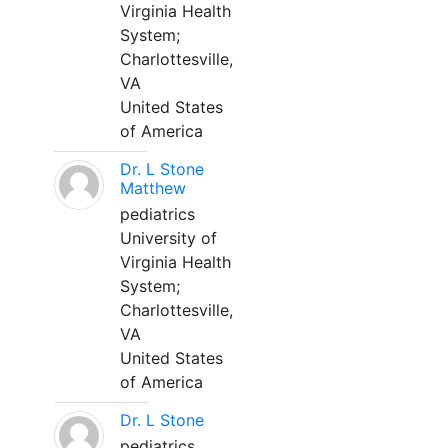
Virginia Health
System;
Charlottesville,
VA
United States
of America
Dr. L Stone
Matthew
pediatrics
University of
Virginia Health
System;
Charlottesville,
VA
United States
of America
Dr. L Stone
pediatrics