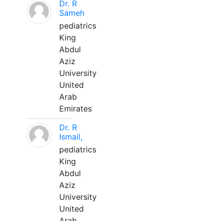
Dr. R
Sameh
pediatrics
King
Abdul
Aziz
University
United
Arab
Emirates
Dr. R
Ismail,
pediatrics
King
Abdul
Aziz
University
United
Arab