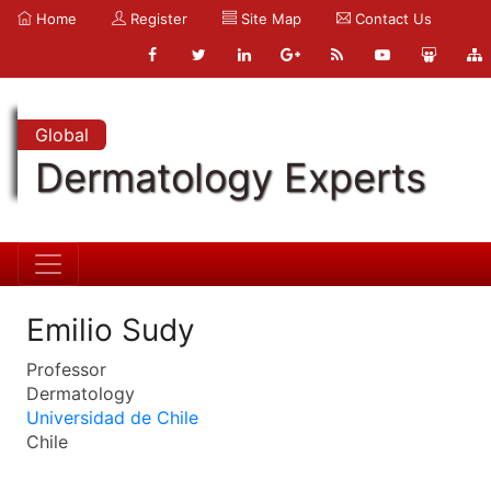
Home
Register
Site Map
Contact Us
Global
Dermatology Experts
Emilio Sudy
Professor
Dermatology
Universidad de Chile
Chile