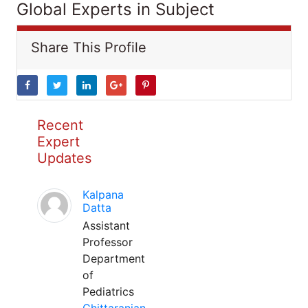
Global Experts in Subject
Share This Profile
Recent
Expert
Updates
Kalpana
Datta
Assistant
Professor
Department
of
Pediatrics