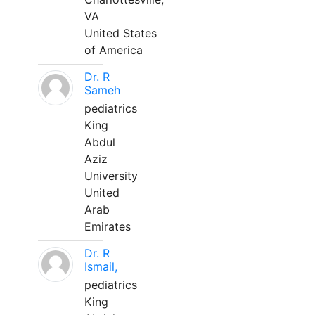
VA
United States
of America
Dr. R
Sameh
pediatrics
King
Abdul
Aziz
University
United
Arab
Emirates
Dr. R
Ismail,
pediatrics
King