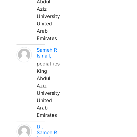
Abdul
Aziz
University
United
Arab
Emirates
Sameh R
Ismail,
pediatrics
King
Abdul
Aziz
University
United
Arab
Emirates
Dr.
Sameh R