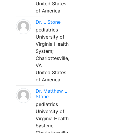
United States
of America
Dr. L Stone
pediatrics
University of
Virginia Health
System;
Charlottesville,
VA
United States
of America
Dr. Matthew L
Stone
pediatrics
University of
Virginia Health
System;
Charlottesville,