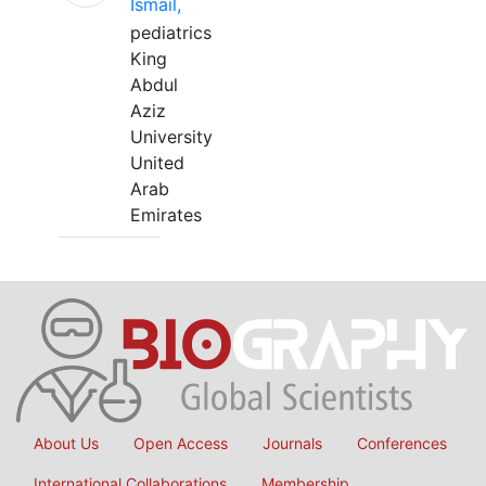
Ismail,
pediatrics
King
Abdul
Aziz
University
United
Arab
Emirates
About Us
Open Access
Journals
Conferences
International Collaborations
Membership