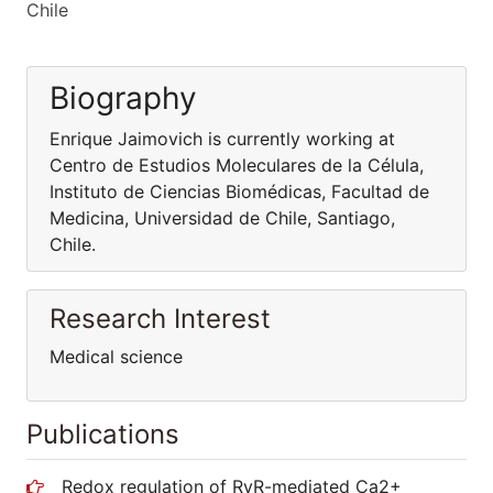
Chile
Biography
Enrique Jaimovich is currently working at
Centro de Estudios Moleculares de la Célula,
Instituto de Ciencias Biomédicas, Facultad de
Medicina, Universidad de Chile, Santiago,
Chile.
Research Interest
Medical science
Publications
Redox regulation of RyR-mediated Ca2+