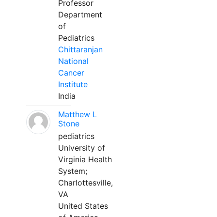
Professor
Department
of
Pediatrics
Chittaranjan
National
Cancer
Institute
India
Matthew L
Stone
pediatrics
University of
Virginia Health
System;
Charlottesville,
VA
United States