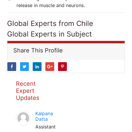
release in muscle and neurons.
Global Experts from Chile
Global Experts in Subject
Share This Profile
Recent
Expert
Updates
Kalpana
Datta
Assistant