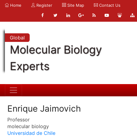
Home
Register
Site Map
Contact Us
Global
Molecular Biology
Experts
Enrique Jaimovich
Professor
molecular biology
Universidad de Chile