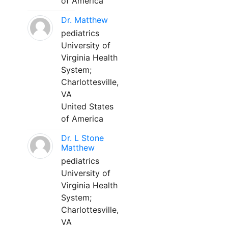
of America
Dr. Matthew
pediatrics
University of
Virginia Health
System;
Charlottesville,
VA
United States
of America
Dr. L Stone
Matthew
pediatrics
University of
Virginia Health
System;
Charlottesville,
VA