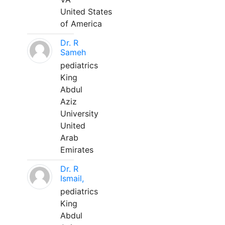
United States
of America
Dr. R
Sameh
pediatrics
King
Abdul
Aziz
University
United
Arab
Emirates
Dr. R
Ismail,
pediatrics
King
Abdul