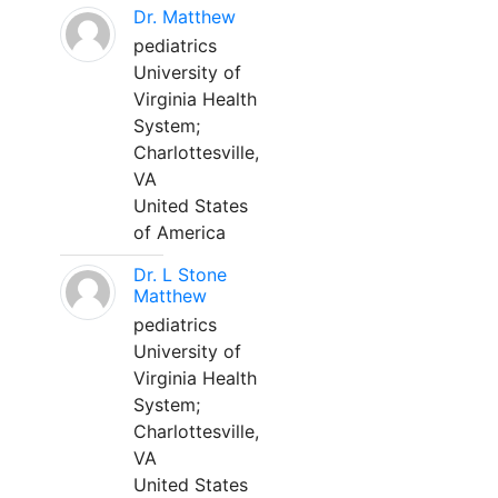
Dr. Matthew
pediatrics
University of
Virginia Health
System;
Charlottesville,
VA
United States
of America
Dr. L Stone
Matthew
pediatrics
University of
Virginia Health
System;
Charlottesville,
VA
United States