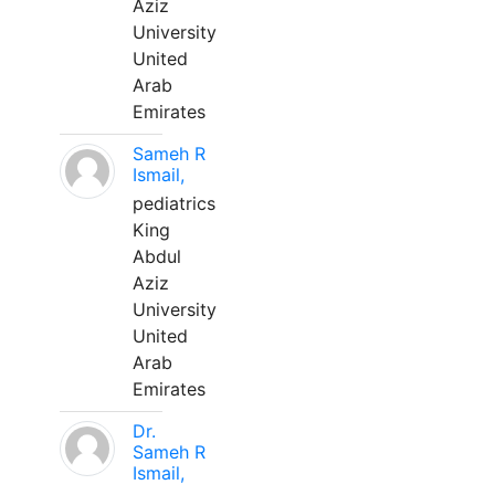
Aziz
University
United
Arab
Emirates
Sameh R
Ismail,
pediatrics
King
Abdul
Aziz
University
United
Arab
Emirates
Dr.
Sameh R
Ismail,