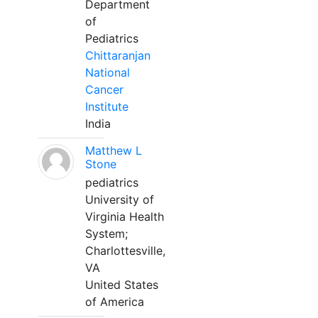
Department
of
Pediatrics
Chittaranjan
National
Cancer
Institute
India
Matthew L
Stone
pediatrics
University of
Virginia Health
System;
Charlottesville,
VA
United States
of America