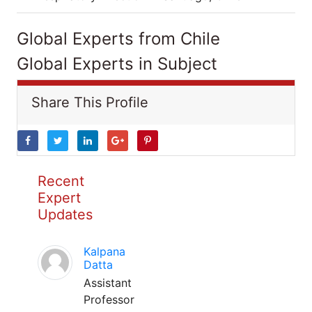
Global Experts from Chile
Global Experts in Subject
Share This Profile
Recent
Expert
Updates
Kalpana
Datta
Assistant
Professor