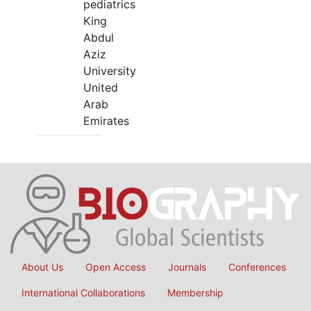
pediatrics
King
Abdul
Aziz
University
United
Arab
Emirates
About Us
Open Access
Journals
Conferences
International Collaborations
Membership