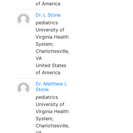
of America
Dr. L Stone
pediatrics
University of
Virginia Health
System;
Charlottesville,
VA
United States
of America
Dr. Matthew L
Stone
pediatrics
University of
Virginia Health
System;
Charlottesville,
VA