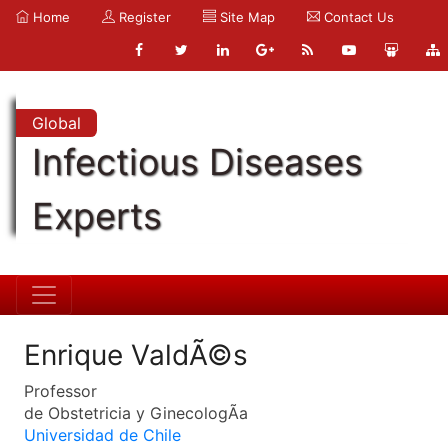
Home
Register
Site Map
Contact Us
Global
Infectious Diseases
Experts
Enrique ValdÃ©s
Professor
de Obstetricia y GinecologÃ­a
Universidad de Chile