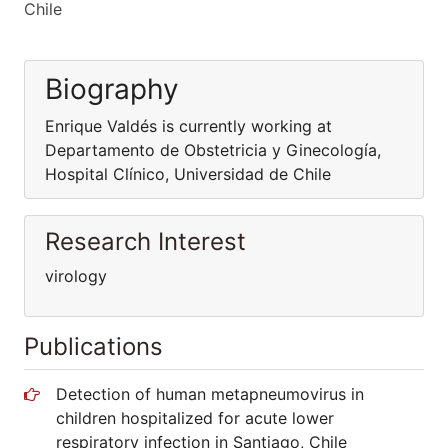
Chile
Biography
Enrique Valdés is currently working at
Departamento de Obstetricia y Ginecología,
Hospital Clínico, Universidad de Chile
Research Interest
virology
Publications
Detection of human metapneumovirus in
children hospitalized for acute lower
respiratory infection in Santiago, Chile