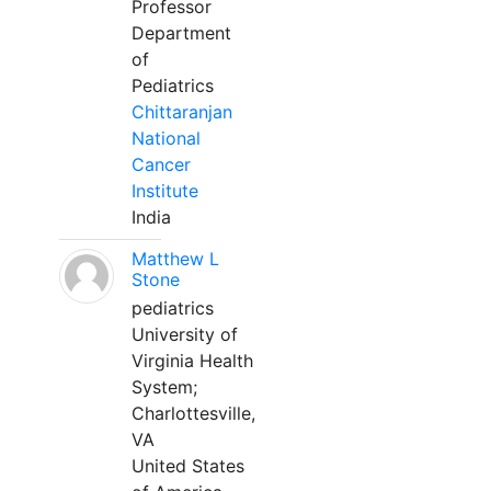
Professor
Department
of
Pediatrics
Chittaranjan
National
Cancer
Institute
India
Matthew L
Stone
pediatrics
University of
Virginia Health
System;
Charlottesville,
VA
United States