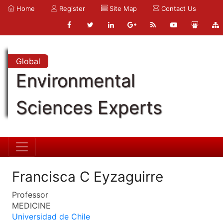
Home
Register
Site Map
Contact Us
Global
Environmental
Sciences Experts
Francisca C Eyzaguirre
Professor
MEDICINE
Universidad de Chile