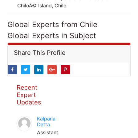
ChiloÃ© Island, Chile.
Global Experts from Chile
Global Experts in Subject
Share This Profile
Recent
Expert
Updates
Kalpana
Datta
Assistant