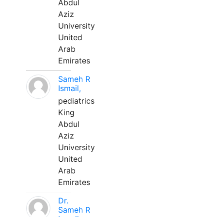
Abdul
Aziz
University
United
Arab
Emirates
Sameh R
Ismail,
pediatrics
King
Abdul
Aziz
University
United
Arab
Emirates
Dr.
Sameh R