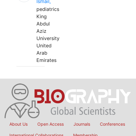
Ismail,
pediatrics
King
Abdul
Aziz
University
United
Arab
Emirates
About Us
Open Access
Journals
Conferences
International Collaborations
Membership