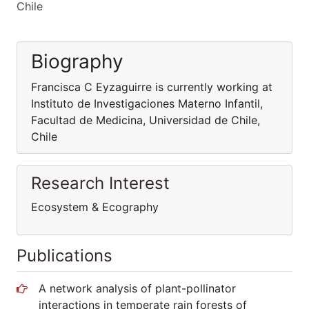
Chile
Biography
Francisca C Eyzaguirre is currently working at
Instituto de Investigaciones Materno Infantil,
Facultad de Medicina, Universidad de Chile,
Chile
Research Interest
Ecosystem & Ecography
Publications
A network analysis of plant-pollinator
interactions in temperate rain forests of