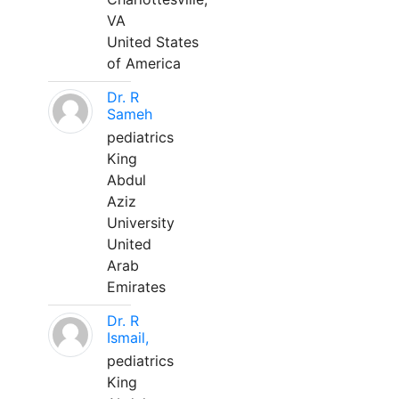
VA
United States
of America
Dr. R
Sameh
pediatrics
King
Abdul
Aziz
University
United
Arab
Emirates
Dr. R
Ismail,
pediatrics
King