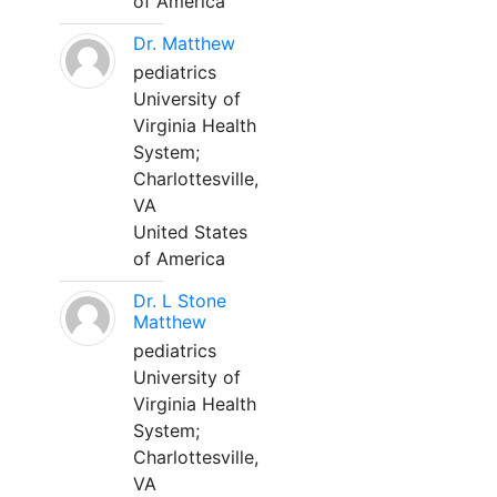
of America
Dr. Matthew
pediatrics
University of
Virginia Health
System;
Charlottesville,
VA
United States
of America
Dr. L Stone
Matthew
pediatrics
University of
Virginia Health
System;
Charlottesville,
VA