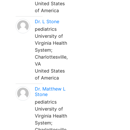
United States
of America
Dr. L Stone
pediatrics
University of
Virginia Health
System;
Charlottesville,
VA
United States
of America
Dr. Matthew L
Stone
pediatrics
University of
Virginia Health
System;
Charlottesville,