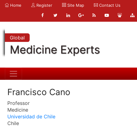
Home
Register
Site Map
Contact Us
Global
Medicine Experts
Francisco Cano
Professor
Medicine
Universidad de Chile
Chile