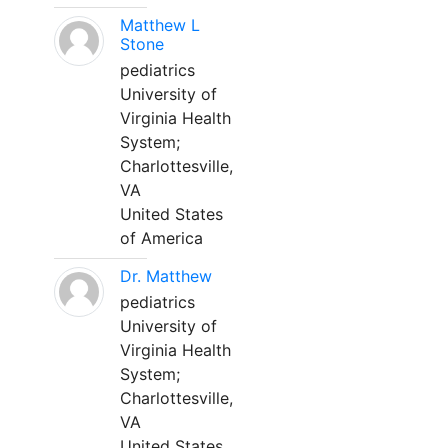
Matthew L
Stone
pediatrics
University of
Virginia Health
System;
Charlottesville,
VA
United States
of America
Dr. Matthew
pediatrics
University of
Virginia Health
System;
Charlottesville,
VA
United States