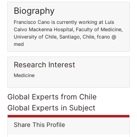
Biography
Francisco Cano is currently working at Luis
Calvo Mackenna Hospital, Faculty of Medicine,
University of Chile, Santiago, Chile, fcano @
med
Research Interest
Medicine
Global Experts from Chile
Global Experts in Subject
Share This Profile