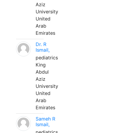
Aziz
University
United
Arab
Emirates
Dr. R
Ismail,
pediatrics
King
Abdul
Aziz
University
United
Arab
Emirates
Sameh R
Ismail,
pediatrics