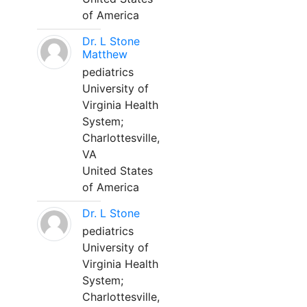
of America
Dr. L Stone
Matthew
pediatrics
University of
Virginia Health
System;
Charlottesville,
VA
United States
of America
Dr. L Stone
pediatrics
University of
Virginia Health
System;
Charlottesville,