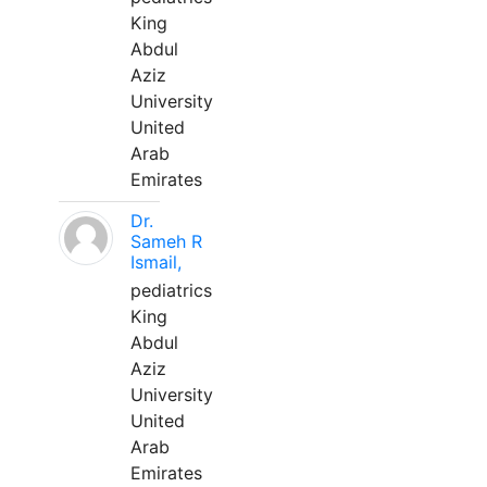
King
Abdul
Aziz
University
United
Arab
Emirates
Dr.
Sameh R
Ismail,
pediatrics
King
Abdul
Aziz
University
United
Arab
Emirates