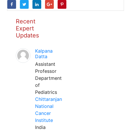
Recent
Expert
Updates
Kalpana
Datta
Assistant
Professor
Department
of
Pediatrics
Chittaranjan
National
Cancer
Institute
India