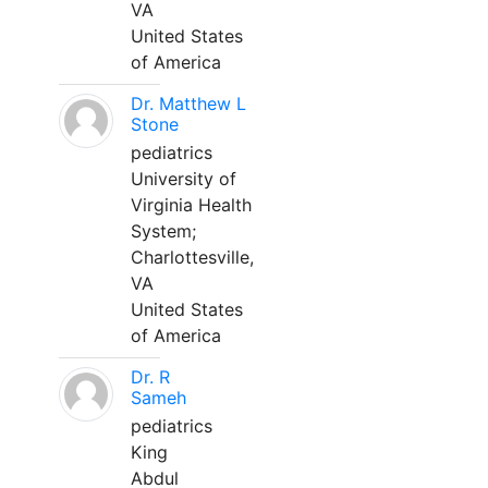
VA
United States
of America
Dr. Matthew L
Stone
pediatrics
University of
Virginia Health
System;
Charlottesville,
VA
United States
of America
Dr. R
Sameh
pediatrics
King
Abdul