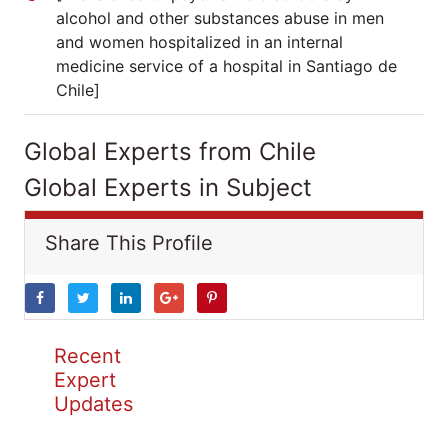
alcohol and other substances abuse in men
and women hospitalized in an internal
medicine service of a hospital in Santiago de
Chile]
Global Experts from Chile
Global Experts in Subject
Share This Profile
Recent
Expert
Updates