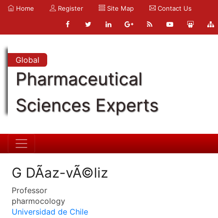
Home
Register
Site Map
Contact Us
Global
Pharmaceutical
Sciences Experts
G DÃ­az-vÃ©liz
Professor
pharmocology
Universidad de Chile