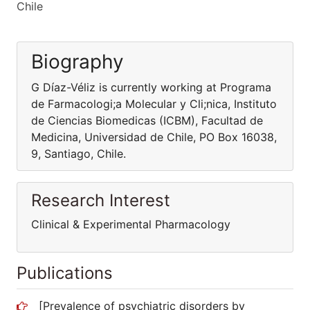
Chile
Biography
G Díaz-Véliz is currently working at Programa
de Farmacologi;a Molecular y Cli;nica, Instituto
de Ciencias Biomedicas (ICBM), Facultad de
Medicina, Universidad de Chile, PO Box 16038,
9, Santiago, Chile.
Research Interest
Clinical & Experimental Pharmacology
Publications
[Prevalence of psychiatric disorders by