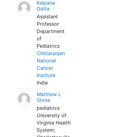
Kalpana
Datta
Assistant
Professor
Department
of
Pediatrics
Chittaranjan
National
Cancer
Institute
India
Matthew L
Stone
pediatrics
University of
Virginia Health
System;