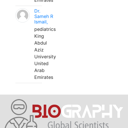
Emirates
Dr.
Sameh R
Ismail,
pediatrics
King
Abdul
Aziz
University
United
Arab
Emirates