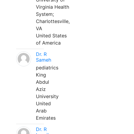
Virginia Health
System;
Charlottesville,
VA
United States
of America
Dr. R
Sameh
pediatrics
King
Abdul
Aziz
University
United
Arab
Emirates
Dr. R