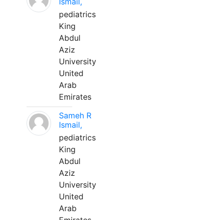
Ismail,
pediatrics
King
Abdul
Aziz
University
United
Arab
Emirates
Sameh R
Ismail,
pediatrics
King
Abdul
Aziz
University
United
Arab