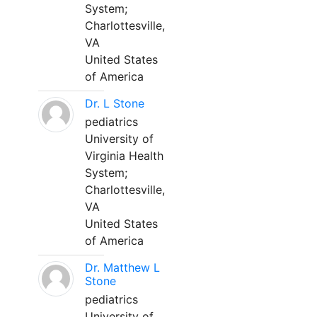
System;
Charlottesville,
VA
United States
of America
Dr. L Stone
pediatrics
University of
Virginia Health
System;
Charlottesville,
VA
United States
of America
Dr. Matthew L
Stone
pediatrics
University of