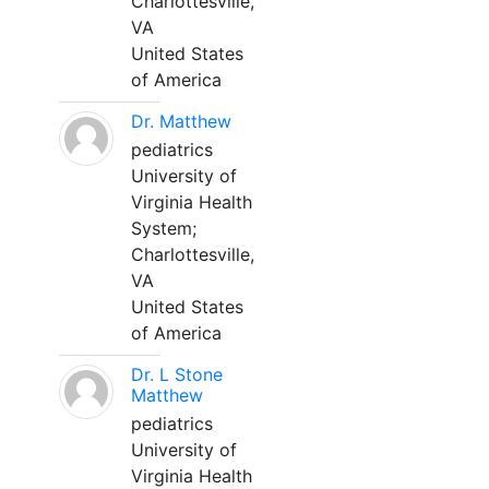
Charlottesville,
VA
United States
of America
Dr. Matthew
pediatrics
University of
Virginia Health
System;
Charlottesville,
VA
United States
of America
Dr. L Stone
Matthew
pediatrics
University of
Virginia Health