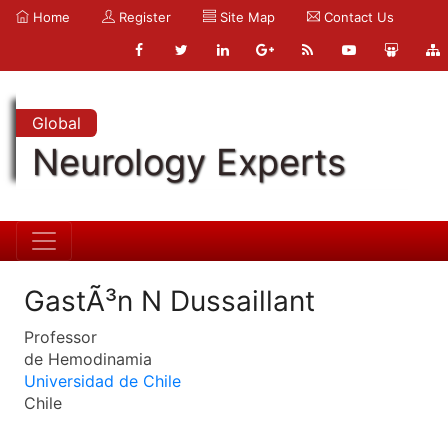
Home
Register
Site Map
Contact Us
Global
Neurology Experts
GastÃ³n N Dussaillant
Professor
de Hemodinamia
Universidad de Chile
Chile