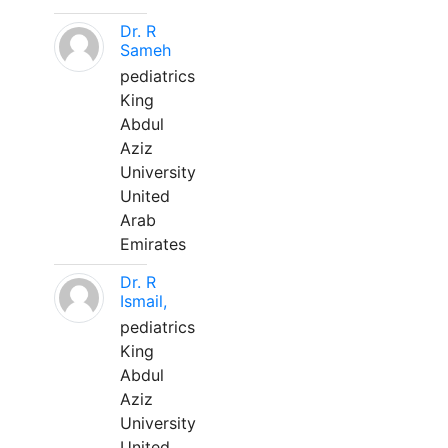
Dr. R
Sameh
pediatrics
King
Abdul
Aziz
University
United
Arab
Emirates
Dr. R
Ismail,
pediatrics
King
Abdul
Aziz
University
United