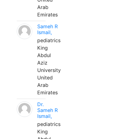
Arab
Emirates
Sameh R
Ismail,
pediatrics
King
Abdul
Aziz
University
United
Arab
Emirates
Dr.
Sameh R
Ismail,
pediatrics
King