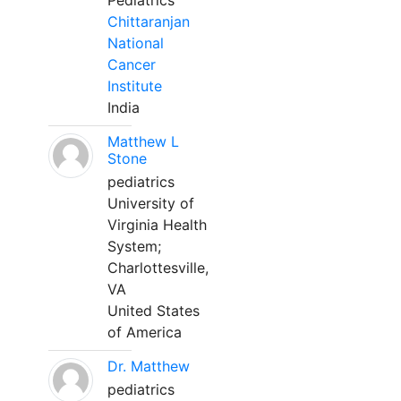
Pediatrics
Chittaranjan
National
Cancer
Institute
India
Matthew L
Stone
pediatrics
University of
Virginia Health
System;
Charlottesville,
VA
United States
of America
Dr. Matthew
pediatrics