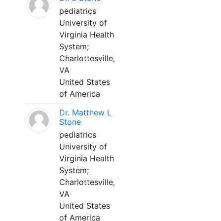
pediatrics
University of
Virginia Health
System;
Charlottesville,
VA
United States
of America
Dr. Matthew L
Stone
pediatrics
University of
Virginia Health
System;
Charlottesville,
VA
United States
of America