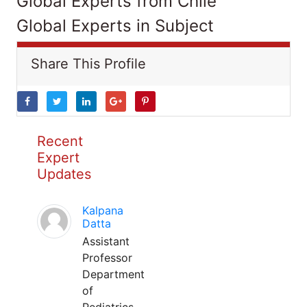
Global Experts from Chile
Global Experts in Subject
Share This Profile
Recent
Expert
Updates
Kalpana
Datta
Assistant
Professor
Department
of