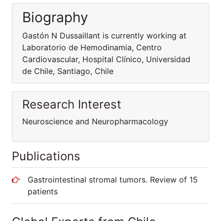
Biography
Gastón N Dussaillant is currently working at
Laboratorio de Hemodinamia, Centro
Cardiovascular, Hospital Clínico, Universidad
de Chile, Santiago, Chile
Research Interest
Neuroscience and Neuropharmacology
Publications
Gastrointestinal stromal tumors. Review of 15
patients