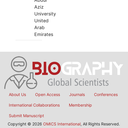
Abdul
Aziz
University
United
Arab
Emirates
About Us
Open Access
Journals
Conferences
International Collaborations
Membership
Submit Manuscript
Copyright © 2026
OMICS International
, All Rights Reserved.