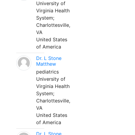
University of
Virginia Health
System;
Charlottesville,
VA
United States
of America
Dr. L Stone
Matthew
pediatrics
University of
Virginia Health
System;
Charlottesville,
VA
United States
of America
Dr. L Stone