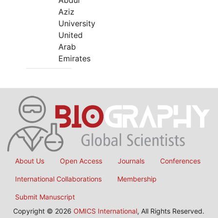
Abdul
Aziz
University
United
Arab
Emirates
About Us
Open Access
Journals
Conferences
International Collaborations
Membership
Submit Manuscript
Copyright © 2026
OMICS International
, All Rights Reserved.