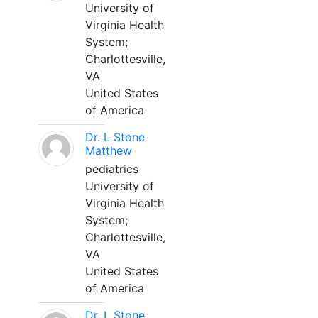
University of
Virginia Health
System;
Charlottesville,
VA
United States
of America
Dr. L Stone
Matthew
pediatrics
University of
Virginia Health
System;
Charlottesville,
VA
United States
of America
Dr. L Stone