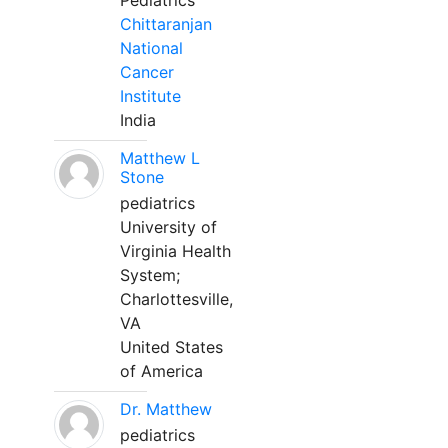
Pediatrics
Chittaranjan
National
Cancer
Institute
India
Matthew L
Stone
pediatrics
University of
Virginia Health
System;
Charlottesville,
VA
United States
of America
Dr. Matthew
pediatrics