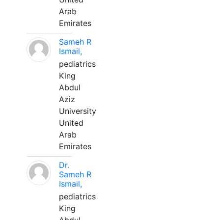
Arab
Emirates
Sameh R
Ismail,
pediatrics
King
Abdul
Aziz
University
United
Arab
Emirates
Dr.
Sameh R
Ismail,
pediatrics
King