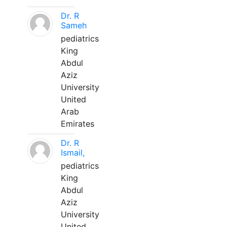
Dr. R
Sameh
pediatrics
King
Abdul
Aziz
University
United
Arab
Emirates
Dr. R
Ismail,
pediatrics
King
Abdul
Aziz
University
United