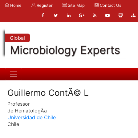
Home
Register
Site Map
Contact Us
Global
Microbiology Experts
Guillermo ContÃ© L
Professor
de HematologÃ­a
Universidad de Chile
Chile