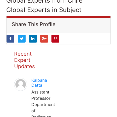
Global Experts from Chile
Global Experts in Subject
Share This Profile
Recent
Expert
Updates
Kalpana
Datta
Assistant
Professor
Department
of