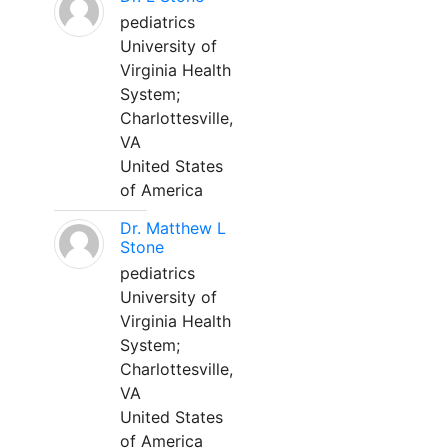
pediatrics
University of
Virginia Health
System;
Charlottesville,
VA
United States
of America
Dr. Matthew L
Stone
pediatrics
University of
Virginia Health
System;
Charlottesville,
VA
United States
of America