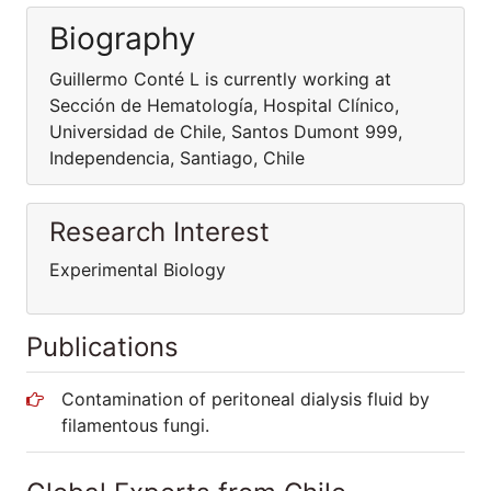
Biography
Guillermo Conté L is currently working at
Sección de Hematología, Hospital Clínico,
Universidad de Chile, Santos Dumont 999,
Independencia, Santiago, Chile
Research Interest
Experimental Biology
Publications
Contamination of peritoneal dialysis fluid by
filamentous fungi.