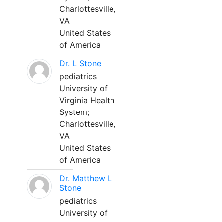
Charlottesville,
VA
United States
of America
Dr. L Stone
pediatrics
University of
Virginia Health
System;
Charlottesville,
VA
United States
of America
Dr. Matthew L
Stone
pediatrics
University of