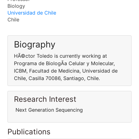
Biology
Universidad de Chile
Chile
Biography
HÃ©ctor Toledo is currently working at
Programa de BiologÃ­a Celular y Molecular,
ICBM, Facultad de Medicina, Universidad de
Chile, Casilla 70086, Santiago, Chile.
Research Interest
Next Generation Sequencing
Publications