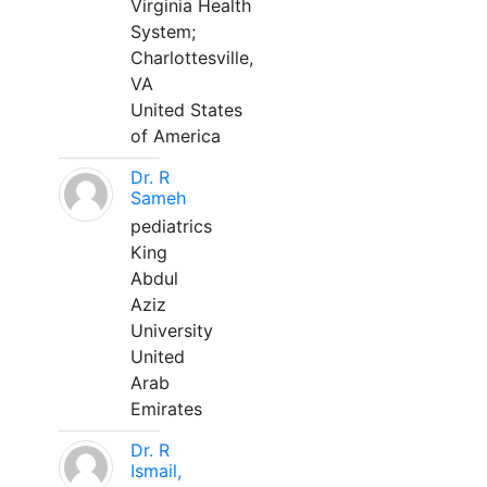
Virginia Health
System;
Charlottesville,
VA
United States
of America
Dr. R
Sameh
pediatrics
King
Abdul
Aziz
University
United
Arab
Emirates
Dr. R
Ismail,