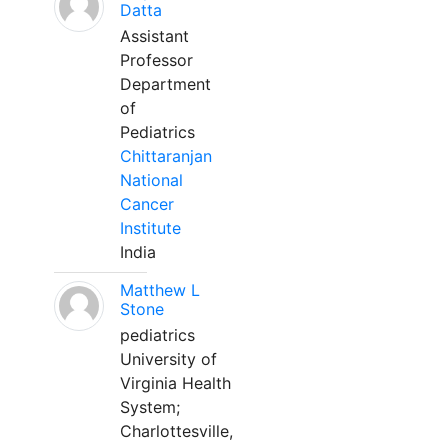
Datta
Assistant
Professor
Department
of
Pediatrics
Chittaranjan
National
Cancer
Institute
India
Matthew L
Stone
pediatrics
University of
Virginia Health
System;
Charlottesville,