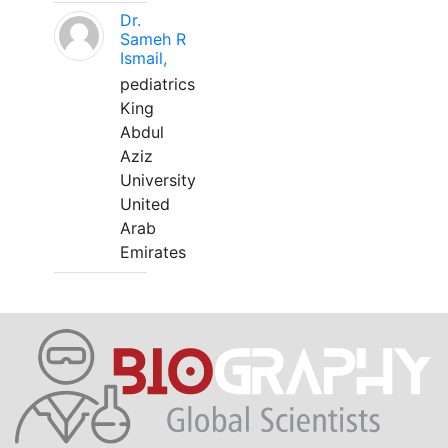
Dr.
Sameh R
Ismail,
pediatrics
King
Abdul
Aziz
University
United
Arab
Emirates