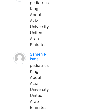
pediatrics
King
Abdul
Aziz
University
United
Arab
Emirates
Sameh R
Ismail,
pediatrics
King
Abdul
Aziz
University
United
Arab
Emirates