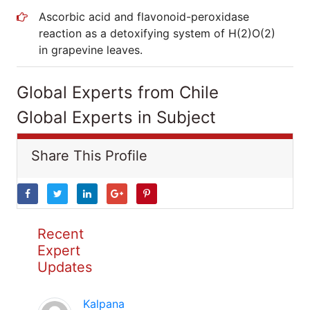
Ascorbic acid and flavonoid-peroxidase
reaction as a detoxifying system of H(2)O(2)
in grapevine leaves.
Global Experts from Chile
Global Experts in Subject
Share This Profile
Recent
Expert
Updates
Kalpana