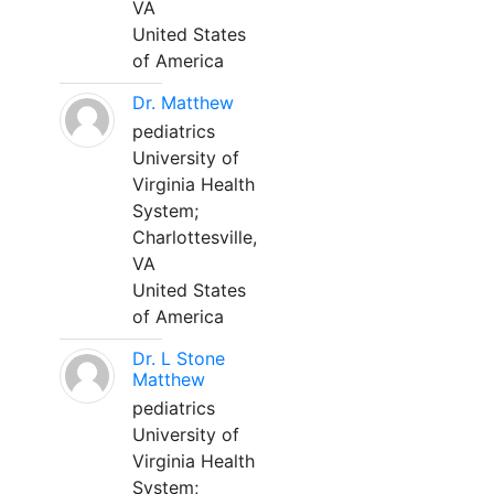
VA
United States
of America
Dr. Matthew
pediatrics
University of
Virginia Health
System;
Charlottesville,
VA
United States
of America
Dr. L Stone
Matthew
pediatrics
University of
Virginia Health
System;