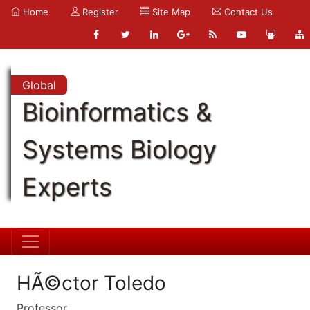
Home
Register
Site Map
Contact Us
Global
Bioinformatics &
Systems Biology
Experts
HÃ©ctor Toledo
Professor