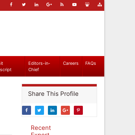
it
Editors-in-
Careers
FAQs
script
Chief
Share This Profile
Recent
Expert