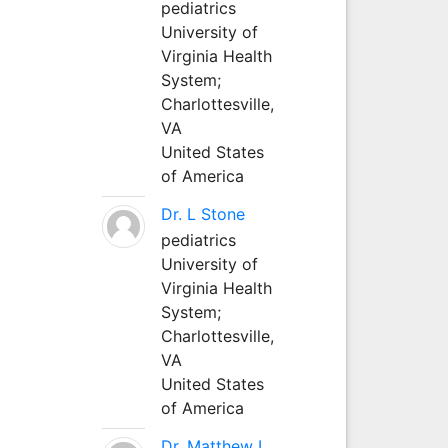
pediatrics
University of
Virginia Health
System;
Charlottesville,
VA
United States
of America
Dr. L Stone
pediatrics
University of
Virginia Health
System;
Charlottesville,
VA
United States
of America
Dr. Matthew L