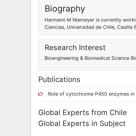
Biography
Hermann M Niemeyer is currently worki
Ciencias, Universidad de Chile, Casilla 
Research Interest
Bioengineering & Biomedical Science B
Publications
Role of cytochrome P450 enzymes in t
Global Experts from Chile
Global Experts in Subject