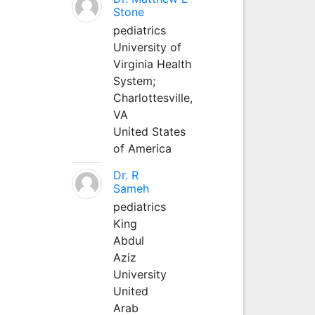
Stone
pediatrics
University of
Virginia Health
System;
Charlottesville,
VA
United States
of America
Dr. R
Sameh
pediatrics
King
Abdul
Aziz
University
United
Arab