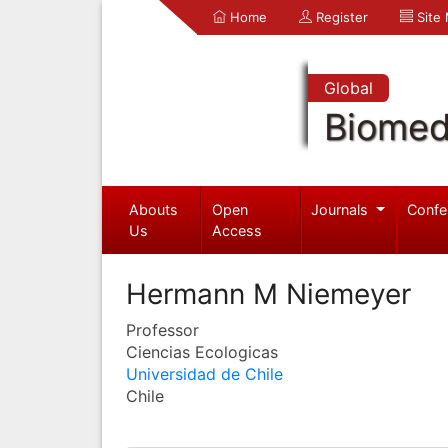
Home
Register
Site
Global
Biomed
Abouts
Open
Journals
Confe
Us
Access
Hermann M Niemeyer
Professor
Ciencias Ecologicas
Universidad de Chile
Chile