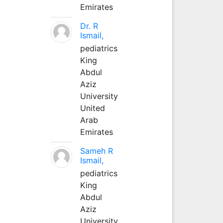
Emirates
Dr. R
Ismail,
pediatrics
King
Abdul
Aziz
University
United
Arab
Emirates
Sameh R
Ismail,
pediatrics
King
Abdul
Aziz
University