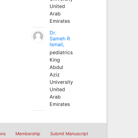
United
Arab
Emirates
Dr.
Sameh R
Ismail,
pediatrics
King
Abdul
Aziz
University
United
Arab
Emirates
ons
Membership
Submit Manuscript