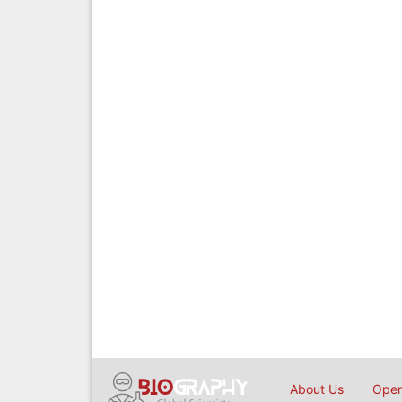
About Us
Open