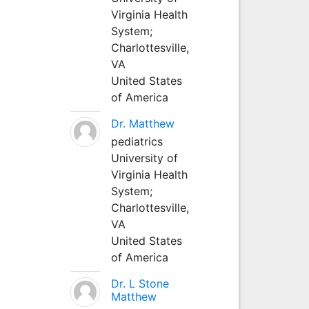
Virginia Health
System;
Charlottesville,
VA
United States
of America
Dr. Matthew
pediatrics
University of
Virginia Health
System;
Charlottesville,
VA
United States
of America
Dr. L Stone
Matthew