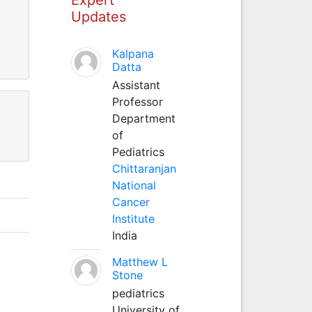
Updates
Kalpana
Datta
Assistant
Professor
Department
of
Pediatrics
Chittaranjan
National
Cancer
Institute
India
Matthew L
Stone
pediatrics
University of