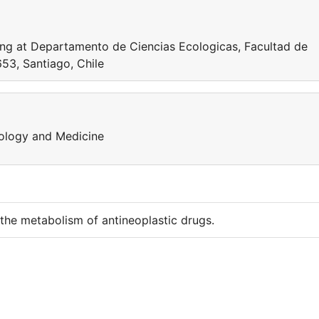
ng at Departamento de Ciencias Ecologicas, Facultad de
653, Santiago, Chile
iology and Medicine
he metabolism of antineoplastic drugs.