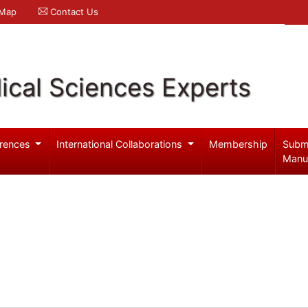
 Map
Contact Us
ical Sciences Experts
rences
International Collaborations
Membership
Subm
Manu