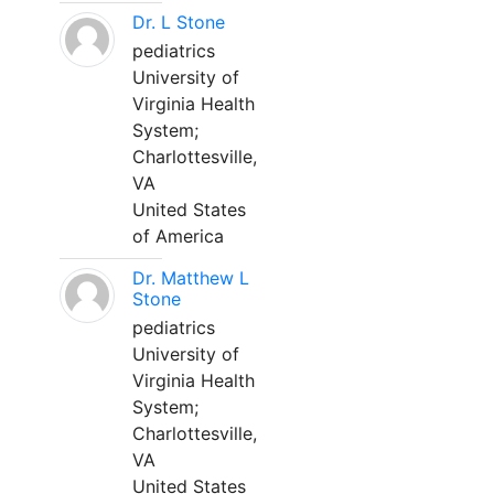
Dr. L Stone
pediatrics
University of
Virginia Health
System;
Charlottesville,
VA
United States
of America
Dr. Matthew L
Stone
pediatrics
University of
Virginia Health
System;
Charlottesville,
VA
United States