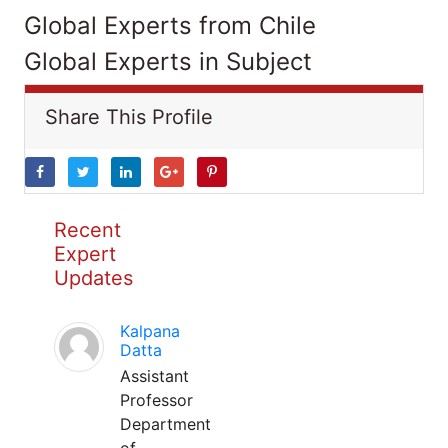
Global Experts from Chile
Global Experts in Subject
Share This Profile
Recent
Expert
Updates
Kalpana
Datta
Assistant
Professor
Department