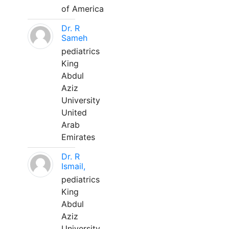
of America
Dr. R
Sameh
pediatrics
King
Abdul
Aziz
University
United
Arab
Emirates
Dr. R
Ismail,
pediatrics
King
Abdul
Aziz
University