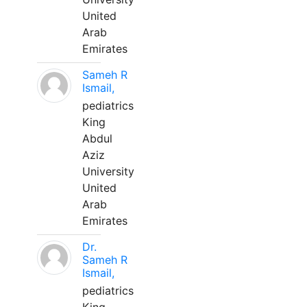
United
Arab
Emirates
Sameh R
Ismail,
pediatrics
King
Abdul
Aziz
University
United
Arab
Emirates
Dr.
Sameh R
Ismail,
pediatrics