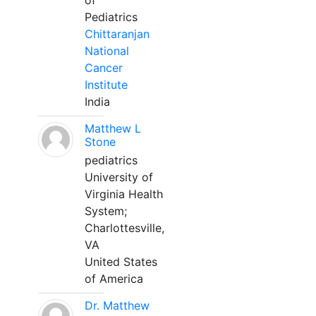
of
Pediatrics
Chittaranjan
National
Cancer
Institute
India
Matthew L
Stone
pediatrics
University of
Virginia Health
System;
Charlottesville,
VA
United States
of America
Dr. Matthew