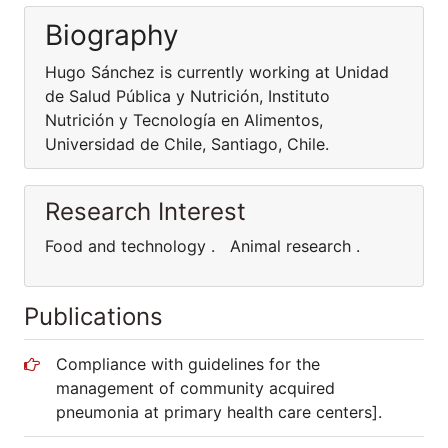
Biography
Hugo Sánchez is currently working at Unidad
de Salud Pública y Nutrición, Instituto
Nutrición y Tecnología en Alimentos,
Universidad de Chile, Santiago, Chile.
Research Interest
Food and technology . Animal research .
Publications
Compliance with guidelines for the
management of community acquired
pneumonia at primary health care centers].