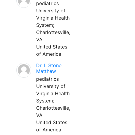
pediatrics
University of
Virginia Health
System;
Charlottesville,
VA
United States
of America
Dr. L Stone
Matthew
pediatrics
University of
Virginia Health
System;
Charlottesville,
VA
United States
of America