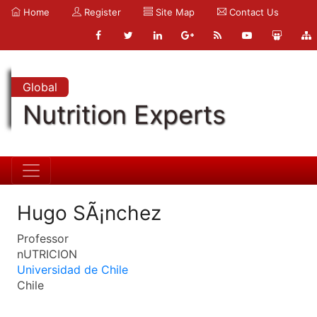
Home
Register
Site Map
Contact Us
Global
Nutrition Experts
Hugo SÃ¡nchez
Professor
nUTRICION
Universidad de Chile
Chile