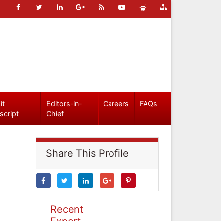
it
Editors-in-
Careers
FAQs
script
Chief
Share This Profile
Recent
Expert