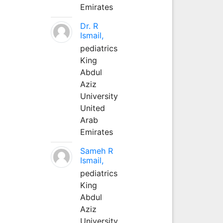
Emirates
Dr. R
Ismail,
pediatrics
King
Abdul
Aziz
University
United
Arab
Emirates
Sameh R
Ismail,
pediatrics
King
Abdul
Aziz
University