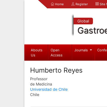
Home
Register
Site
Global
Gastro
Abouts
Open
Journals
Confe
Us
Access
Humberto Reyes
Professor
de Medicina
Universidad de Chile
Chile