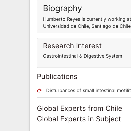
Biography
Humberto Reyes is currently working a
Universidad de Chile, Santiago de Chile
Research Interest
Gastrointestinal & Digestive System
Publications
Disturbances of small intestinal motili
Global Experts from Chile
Global Experts in Subject