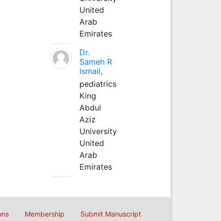
United
Arab
Emirates
Dr.
Sameh R
Ismail,
pediatrics
King
Abdul
Aziz
University
United
Arab
Emirates
ons
Membership
Submit Manuscript