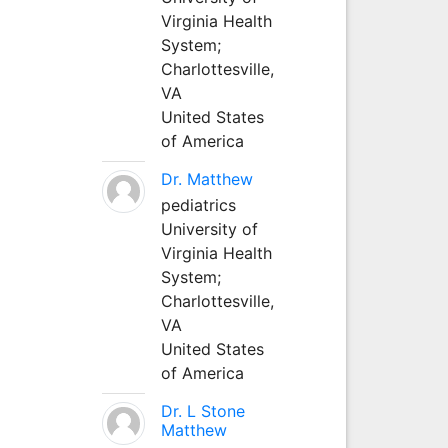
Virginia Health
System;
Charlottesville,
VA
United States
of America
Dr. Matthew
pediatrics
University of
Virginia Health
System;
Charlottesville,
VA
United States
of America
Dr. L Stone
Matthew