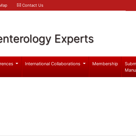
 Map
Contact Us
enterology Experts
rences
International Collaborations
Membership
Subm
Manu