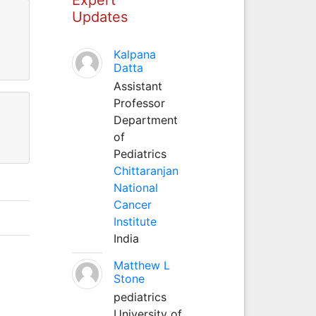
Updates
Kalpana
Datta
Assistant
Professor
Department
of
Pediatrics
Chittaranjan
National
Cancer
Institute
India
Matthew L
Stone
pediatrics
University of