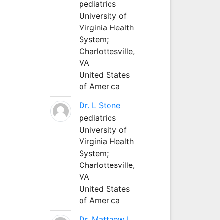
pediatrics
University of
Virginia Health
System;
Charlottesville,
VA
United States
of America
Dr. L Stone
pediatrics
University of
Virginia Health
System;
Charlottesville,
VA
United States
of America
Dr. Matthew L