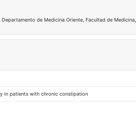
t Departamento de Medicina Oriente, Facultad de Medicina,
ty in patients with chronic constipation