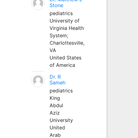
Stone
pediatrics
University of
Virginia Health
System;
Charlottesville,
VA
United States
of America
Dr. R
Sameh
pediatrics
King
Abdul
Aziz
University
United
Arab