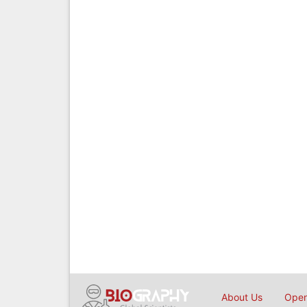
About Us
Open