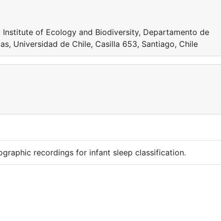
at Institute of Ecology and Biodiversity, Departamento de
as, Universidad de Chile, Casilla 653, Santiago, Chile
raphic recordings for infant sleep classification.