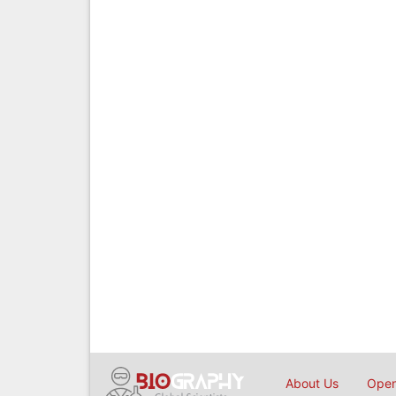
About Us
Open