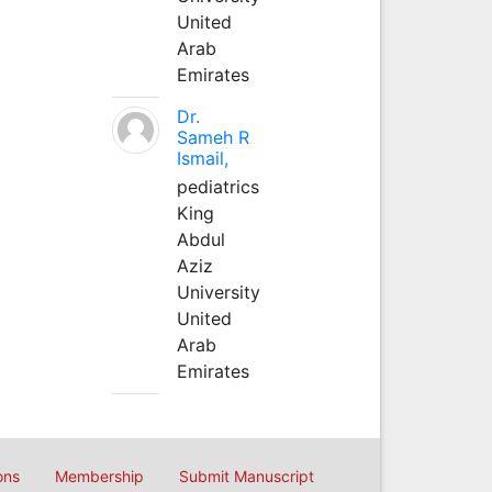
United
Arab
Emirates
Dr.
Sameh R
Ismail,
pediatrics
King
Abdul
Aziz
University
United
Arab
Emirates
ons
Membership
Submit Manuscript