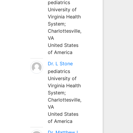
pediatrics
University of
Virginia Health
System;
Charlottesville,
VA
United States
of America
Dr. L Stone
pediatrics
University of
Virginia Health
System;
Charlottesville,
VA
United States
of America
Dr. Matthew L