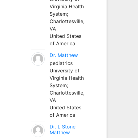
Virginia Health
System;
Charlottesville,
VA
United States
of America
Dr. Matthew
pediatrics
University of
Virginia Health
System;
Charlottesville,
VA
United States
of America
Dr. L Stone
Matthew