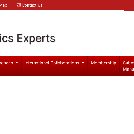
 Map
Contact Us
ics Experts
rences
International Collaborations
Membership
Subm
Manu