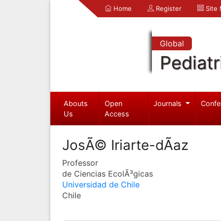
Home
Register
Site
Global
Pediatr
Abouts
Open
Journals
Confe
Us
Access
JosÃ© Iriarte-dÃ­az
Professor
de Ciencias EcolÃ³gicas
Universidad de Chile
Chile