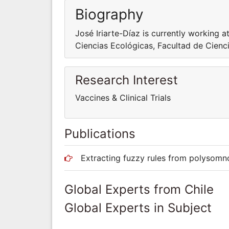
Biography
José Iriarte-Díaz is currently working 
Ciencias Ecológicas, Facultad de Cienci
Research Interest
Vaccines & Clinical Trials
Publications
Extracting fuzzy rules from polysomnog
Global Experts from Chile
Global Experts in Subject