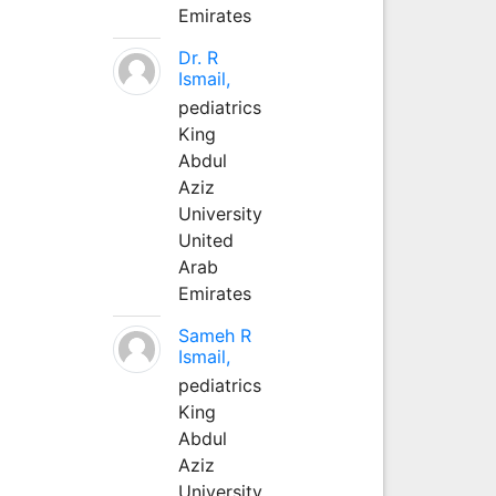
Emirates
Dr. R
Ismail,
pediatrics
King
Abdul
Aziz
University
United
Arab
Emirates
Sameh R
Ismail,
pediatrics
King
Abdul
Aziz
University