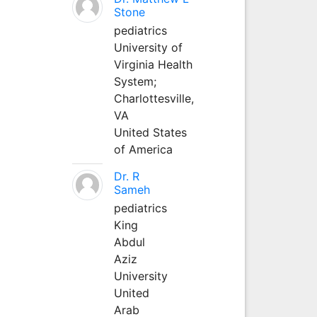
Stone
pediatrics
University of
Virginia Health
System;
Charlottesville,
VA
United States
of America
Dr. R
Sameh
pediatrics
King
Abdul
Aziz
University
United
Arab