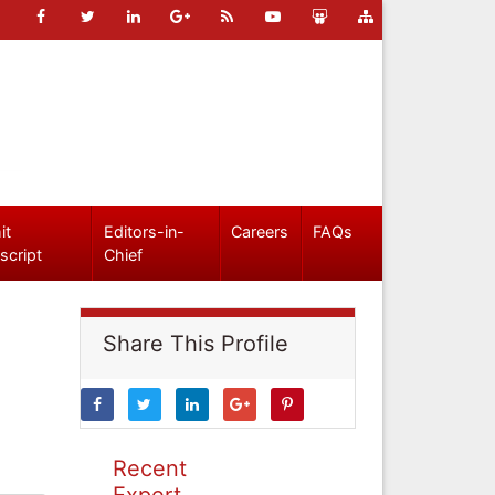
it
Editors-in-
Careers
FAQs
script
Chief
Share This Profile
Recent
Expert