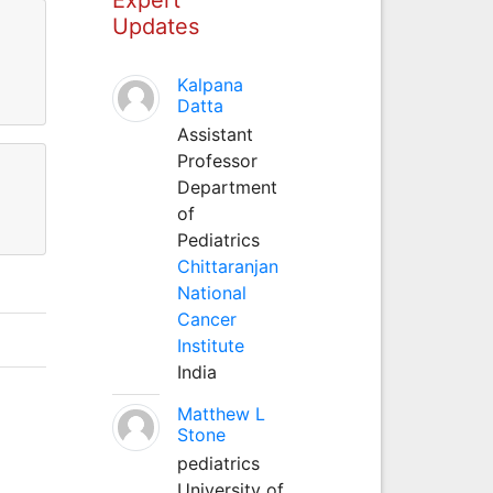
Updates
Kalpana
Datta
Assistant
Professor
Department
of
Pediatrics
Chittaranjan
National
Cancer
Institute
India
Matthew L
Stone
pediatrics
University of