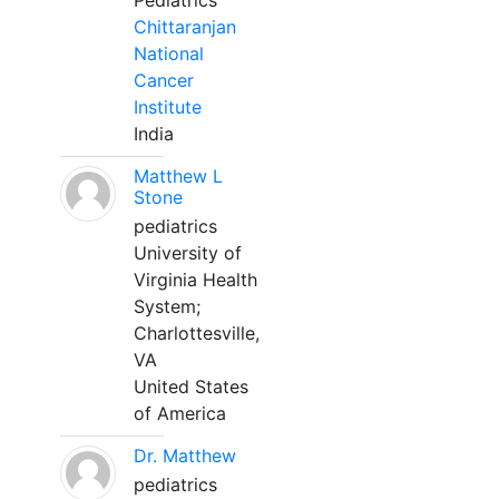
Pediatrics
Chittaranjan
National
Cancer
Institute
India
Matthew L
Stone
pediatrics
University of
Virginia Health
System;
Charlottesville,
VA
United States
of America
Dr. Matthew
pediatrics