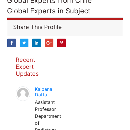
Global Experts from Chile
Global Experts in Subject
Share This Profile
Recent
Expert
Updates
Kalpana
Datta
Assistant
Professor
Department
of