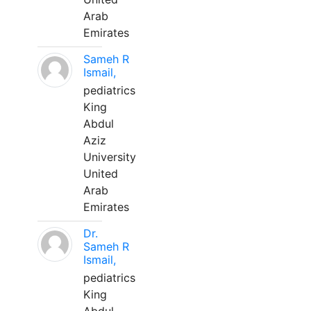
Arab
Emirates
Sameh R
Ismail,
pediatrics
King
Abdul
Aziz
University
United
Arab
Emirates
Dr.
Sameh R
Ismail,
pediatrics
King