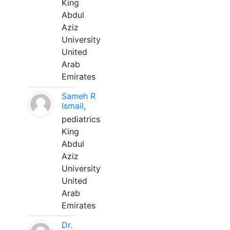
King
Abdul
Aziz
University
United
Arab
Emirates
Sameh R
Ismail,
pediatrics
King
Abdul
Aziz
University
United
Arab
Emirates
Dr.