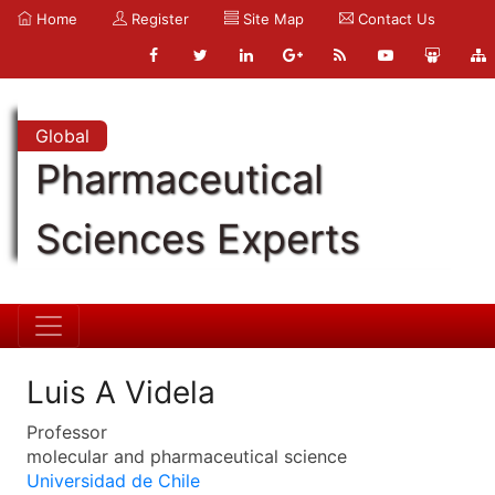
Home
Register
Site Map
Contact Us
Global
Pharmaceutical
Sciences Experts
Luis A Videla
Professor
molecular and pharmaceutical science
Universidad de Chile