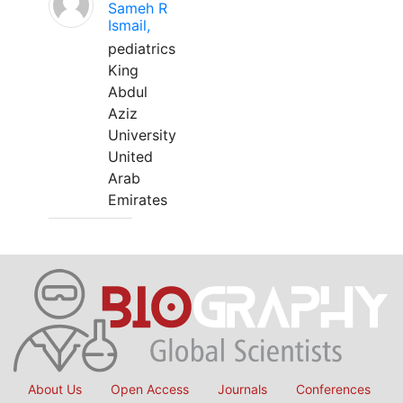
Sameh R
Ismail,
pediatrics
King
Abdul
Aziz
University
United
Arab
Emirates
About Us
Open Access
Journals
Conferences