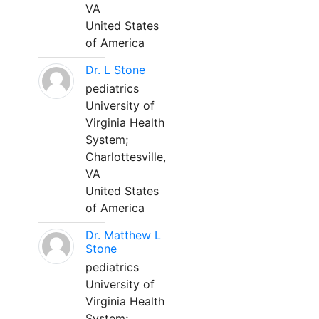
VA
United States
of America
Dr. L Stone
pediatrics
University of
Virginia Health
System;
Charlottesville,
VA
United States
of America
Dr. Matthew L
Stone
pediatrics
University of
Virginia Health
System;