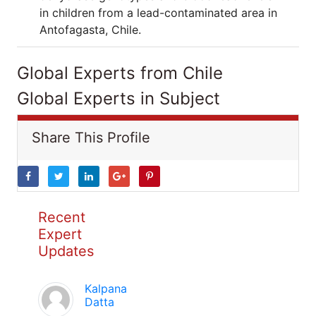
in children from a lead-contaminated area in
Antofagasta, Chile.
Global Experts from Chile
Global Experts in Subject
Share This Profile
Recent
Expert
Updates
Kalpana
Datta