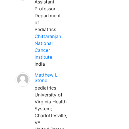
Assistant
Professor
Department
of
Pediatrics
Chittaranjan
National
Cancer
Institute
India
Matthew L
Stone
pediatrics
University of
Virginia Health
System;
Charlottesville,
VA