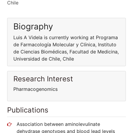
Chile
Biography
Luis A Videla is currently working at Programa
de Farmacología Molecular y Clínica, Instituto
de Ciencias Biomédicas, Facultad de Medicina,
Universidad de Chile, Chile
Research Interest
Pharmacogenomics
Publications
Association between aminolevulinate
dehydrase genotypes and blood lead levels