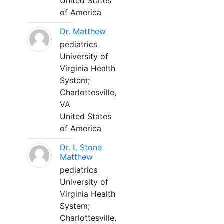
United States
of America
Dr. Matthew
pediatrics
University of
Virginia Health
System;
Charlottesville,
VA
United States
of America
Dr. L Stone
Matthew
pediatrics
University of
Virginia Health
System;
Charlottesville,