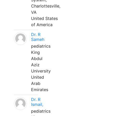
Charlottesville,
VA
United States
of America
Dr. R
Sameh
pediatrics
King
Abdul
Aziz
University
United
Arab
Emirates
Dr. R
Ismail,
pediatrics