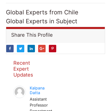
Global Experts from Chile
Global Experts in Subject
Share This Profile
Recent
Expert
Updates
Kalpana
Datta
Assistant
Professor