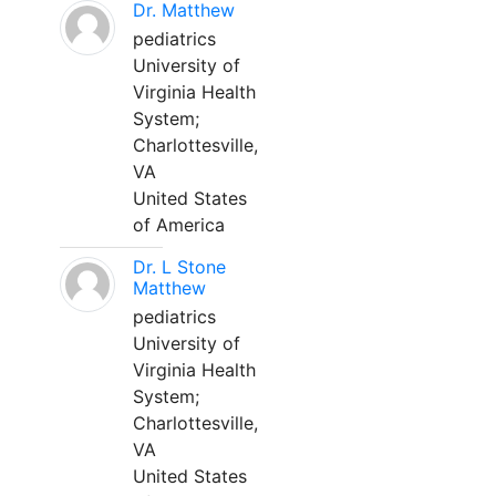
Dr. Matthew
pediatrics
University of
Virginia Health
System;
Charlottesville,
VA
United States
of America
Dr. L Stone
Matthew
pediatrics
University of
Virginia Health
System;
Charlottesville,
VA
United States