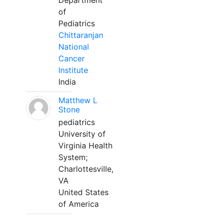
Department
of
Pediatrics
Chittaranjan
National
Cancer
Institute
India
Matthew L
Stone
pediatrics
University of
Virginia Health
System;
Charlottesville,
VA
United States
of America