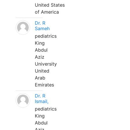
United States
of America
Dr. R
Sameh
pediatrics
King
Abdul
Aziz
University
United
Arab
Emirates
Dr. R
Ismail,
pediatrics
King
Abdul
Aziz