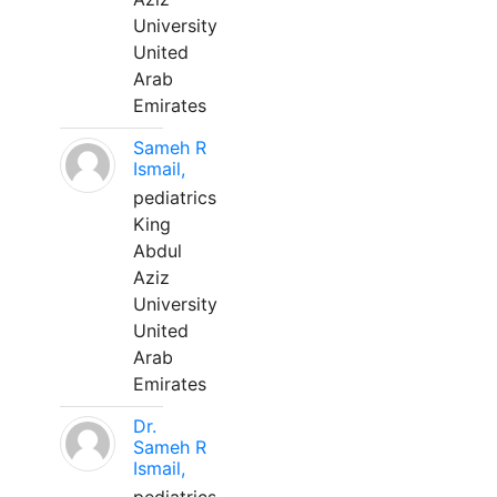
University
United
Arab
Emirates
Sameh R
Ismail,
pediatrics
King
Abdul
Aziz
University
United
Arab
Emirates
Dr.
Sameh R
Ismail,