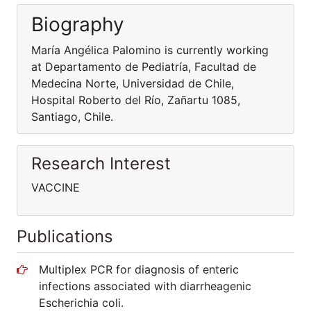
Biography
María Angélica Palomino is currently working
at Departamento de Pediatría, Facultad de
Medecina Norte, Universidad de Chile,
Hospital Roberto del Río, Zañartu 1085,
Santiago, Chile.
Research Interest
VACCINE
Publications
Multiplex PCR for diagnosis of enteric
infections associated with diarrheagenic
Escherichia coli.