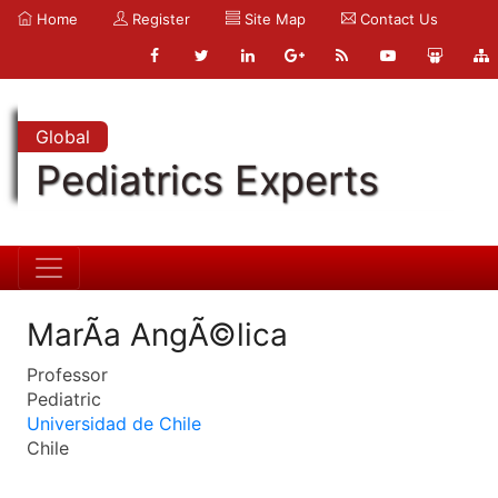
Home
Register
Site Map
Contact Us
Global
Pediatrics Experts
MarÃ­a AngÃ©lica
Professor
Pediatric
Universidad de Chile
Chile