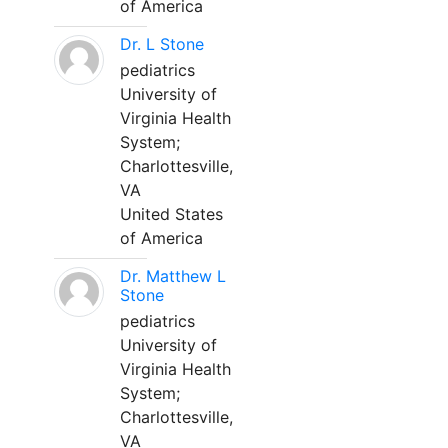
of America
Dr. L Stone
pediatrics
University of
Virginia Health
System;
Charlottesville,
VA
United States
of America
Dr. Matthew L
Stone
pediatrics
University of
Virginia Health
System;
Charlottesville,
VA