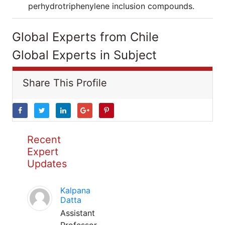
perhydrotriphenylene inclusion compounds.
Global Experts from Chile
Global Experts in Subject
Share This Profile
Recent
Expert
Updates
Kalpana
Datta
Assistant