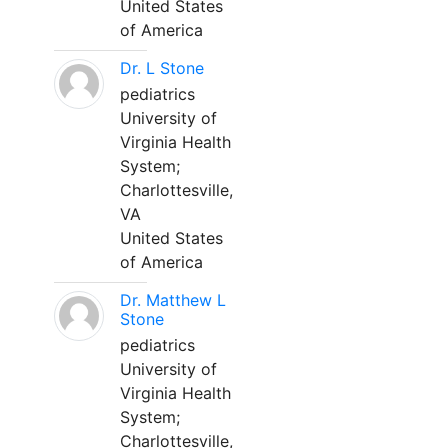
United States
of America
Dr. L Stone
pediatrics
University of
Virginia Health
System;
Charlottesville,
VA
United States
of America
Dr. Matthew L
Stone
pediatrics
University of
Virginia Health
System;
Charlottesville,