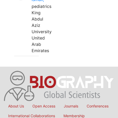
pediatrics
King
Abdul
Aziz
University
United
Arab
Emirates
About Us
Open Access
Journals
Conferences
International Collaborations
Membership