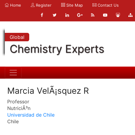
Home
Register
Site Map
Contact Us
Global
Chemistry Experts
Marcia VelÃ¡squez R
Professor
NutriciÃ³n
Universidad de Chile
Chile