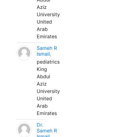
Aziz
University
United
Arab
Emirates
Sameh R
Ismail,
pediatrics
King
Abdul
Aziz
University
United
Arab
Emirates
Dr.
Sameh R
Ismail,