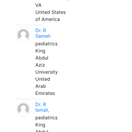
VA
United States
of America
Dr. R
Sameh
pediatrics
King
Abdul
Aziz
University
United
Arab
Emirates
Dr. R
Ismail,
pediatrics
King
Abdul