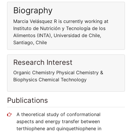
Biography
Marcia Velásquez R is currently working at
Instituto de Nutrición y Tecnología de los
Alimentos (INTA), Universidad de Chile,
Santiago, Chile
Research Interest
Organic Chemistry Physical Chemistry &
Biophysics Chemical Technology
Publications
A theoretical study of conformational
aspects and energy transfer between
terthiophene and quinquethiophene in