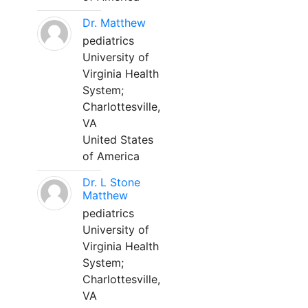
Dr. Matthew
pediatrics
University of
Virginia Health
System;
Charlottesville,
VA
United States
of America
Dr. L Stone
Matthew
pediatrics
University of
Virginia Health
System;
Charlottesville,
VA