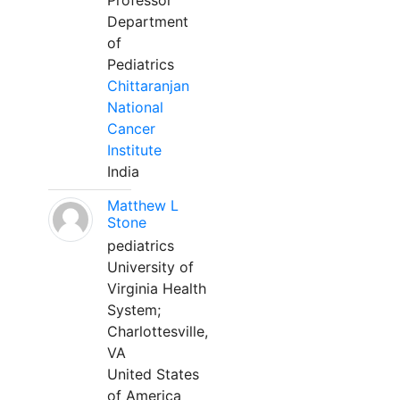
Professor
Department
of
Pediatrics
Chittaranjan
National
Cancer
Institute
India
Matthew L
Stone
pediatrics
University of
Virginia Health
System;
Charlottesville,
VA
United States
of America