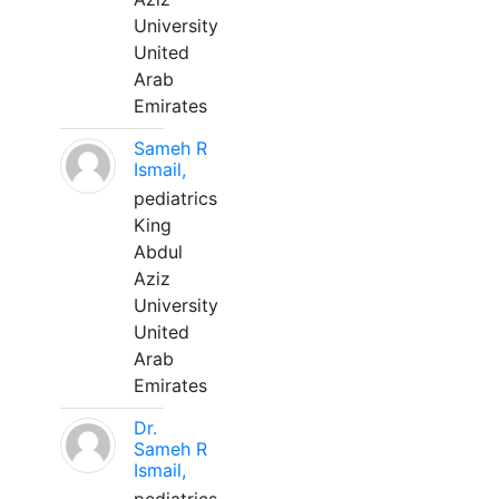
University
United
Arab
Emirates
Sameh R
Ismail,
pediatrics
King
Abdul
Aziz
University
United
Arab
Emirates
Dr.
Sameh R
Ismail,