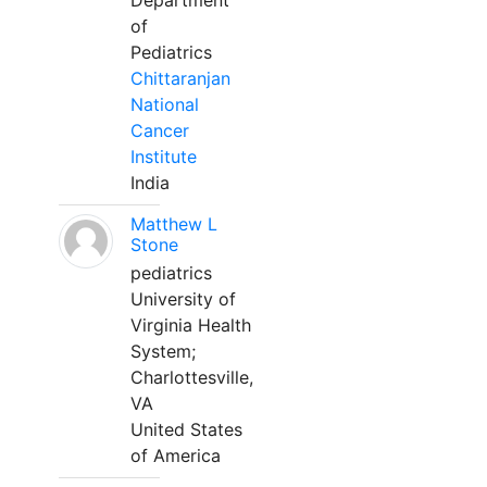
Department
of
Pediatrics
Chittaranjan
National
Cancer
Institute
India
Matthew L
Stone
pediatrics
University of
Virginia Health
System;
Charlottesville,
VA
United States
of America