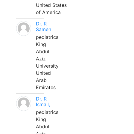
United States
of America
Dr. R
Sameh
pediatrics
King
Abdul
Aziz
University
United
Arab
Emirates
Dr. R
Ismail,
pediatrics
King
Abdul
Aziz