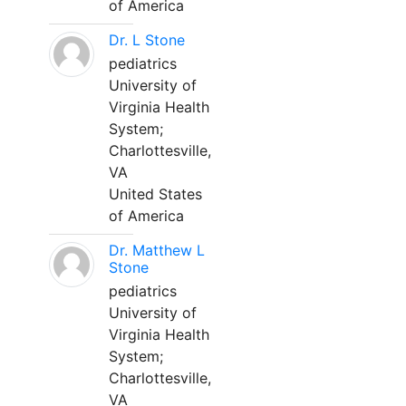
of America
Dr. L Stone
pediatrics
University of
Virginia Health
System;
Charlottesville,
VA
United States
of America
Dr. Matthew L
Stone
pediatrics
University of
Virginia Health
System;
Charlottesville,
VA