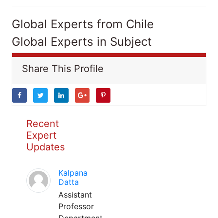
Global Experts from Chile
Global Experts in Subject
Share This Profile
Recent
Expert
Updates
Kalpana
Datta
Assistant
Professor