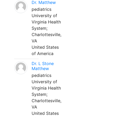
Dr. Matthew
pediatrics
University of
Virginia Health
System;
Charlottesville,
VA
United States
of America
Dr. L Stone
Matthew
pediatrics
University of
Virginia Health
System;
Charlottesville,
VA
United States