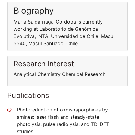
Biography
María Saldarriaga-Córdoba is currently
working at Laboratorio de Genómica
Evolutiva, INTA, Universidad de Chile, Macul
5540, Macul Santiago, Chile
Research Interest
Analytical Chemistry Chemical Research
Publications
Photoreduction of oxoisoaporphines by
amines: laser flash and steady-state
photolysis, pulse radiolysis, and TD-DFT
studies.