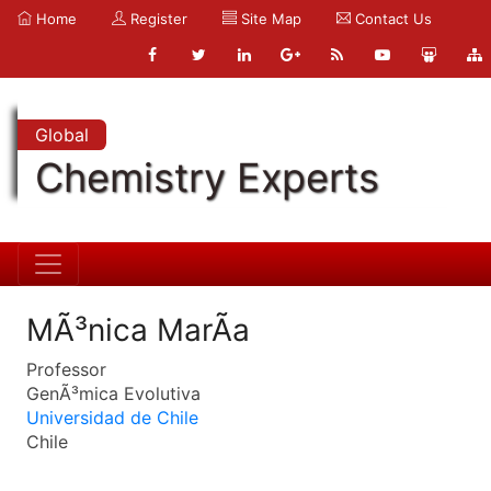
Home
Register
Site Map
Contact Us
Global
Chemistry Experts
MÃ³nica MarÃ­a
Professor
GenÃ³mica Evolutiva
Universidad de Chile
Chile