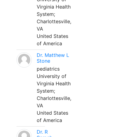
Virginia Health
System;
Charlottesville,
VA
United States
of America
Dr. Matthew L
Stone
pediatrics
University of
Virginia Health
System;
Charlottesville,
VA
United States
of America
Dr. R