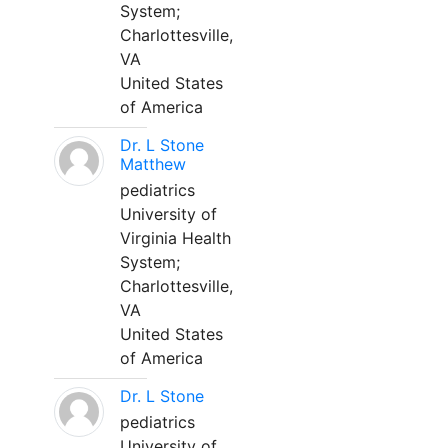
System;
Charlottesville,
VA
United States
of America
Dr. L Stone
Matthew
pediatrics
University of
Virginia Health
System;
Charlottesville,
VA
United States
of America
Dr. L Stone
pediatrics
University of