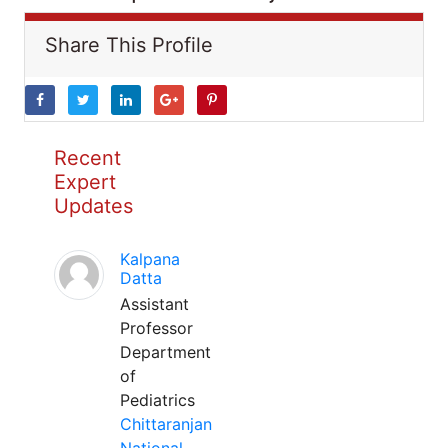
Share This Profile
Recent
Expert
Updates
Kalpana
Datta
Assistant
Professor
Department
of
Pediatrics
Chittaranjan