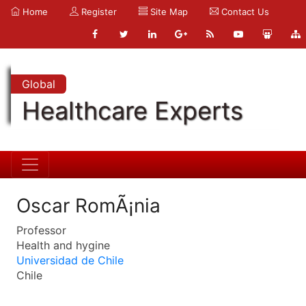
Home
Register
Site Map
Contact Us
Global
Healthcare Experts
Oscar RomÃ¡nia
Professor
Health and hygine
Universidad de Chile
Chile