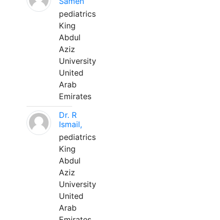
Sameh
pediatrics
King
Abdul
Aziz
University
United
Arab
Emirates
Dr. R
Ismail,
pediatrics
King
Abdul
Aziz
University
United
Arab
Emirates