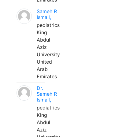
Sameh R
Ismail,
pediatrics
King
Abdul
Aziz
University
United
Arab
Emirates
Dr.
Sameh R
Ismail,
pediatrics
King
Abdul
Aziz