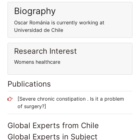
Biography
Oscar Románia is currently working at
Universidad de Chile
Research Interest
Womens healthcare
Publications
[Severe chronic constipation . Is it a problem
of surgery?]
Global Experts from Chile
Global Experts in Subject