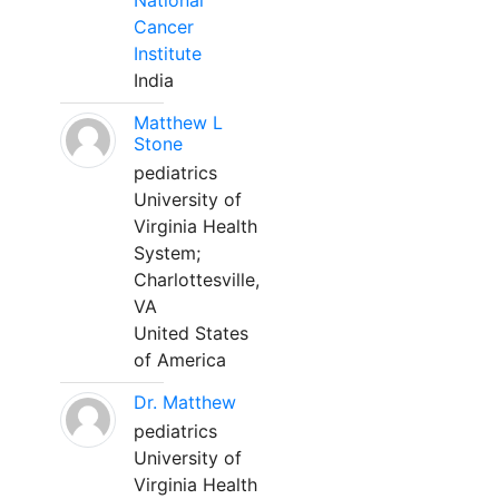
National
Cancer
Institute
India
Matthew L
Stone
pediatrics
University of
Virginia Health
System;
Charlottesville,
VA
United States
of America
Dr. Matthew
pediatrics
University of
Virginia Health