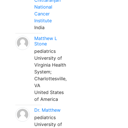
Chittaranjan
National
Cancer
Institute
India
Matthew L
Stone
pediatrics
University of
Virginia Health
System;
Charlottesville,
VA
United States
of America
Dr. Matthew
pediatrics
University of