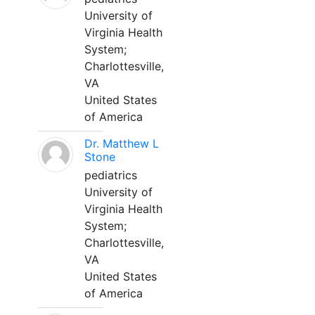
University of
Virginia Health
System;
Charlottesville,
VA
United States
of America
Dr. Matthew L
Stone
pediatrics
University of
Virginia Health
System;
Charlottesville,
VA
United States
of America