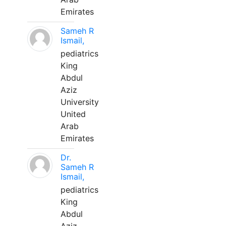
Emirates
Sameh R
Ismail,
pediatrics
King
Abdul
Aziz
University
United
Arab
Emirates
Dr.
Sameh R
Ismail,
pediatrics
King
Abdul