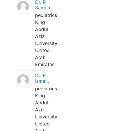
Dr. R
Sameh
pediatrics
King
Abdul
Aziz
University
United
Arab
Emirates
Dr. R
Ismail,
pediatrics
King
Abdul
Aziz
University
United
Arab