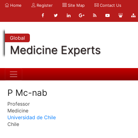
Home
Register
Site Map
Contact Us
Global
Medicine Experts
P Mc-nab
Professor
Medicine
Universidad de Chile
Chile