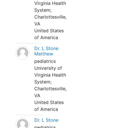
Virginia Health
System;
Charlottesville,
VA
United States
of America
Dr. L Stone
Matthew
pediatrics
University of
Virginia Health
System;
Charlottesville,
VA
United States
of America
Dr. L Stone
pediatrics