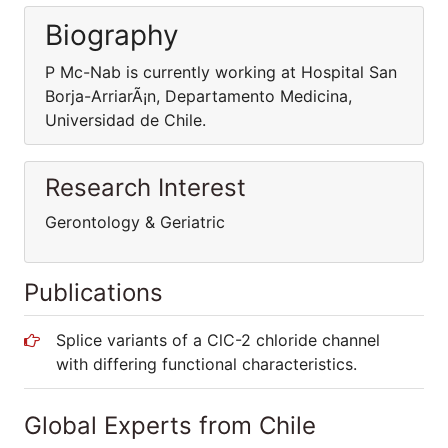
Biography
P Mc-Nab is currently working at Hospital San
Borja-ArriarÃ¡n, Departamento Medicina,
Universidad de Chile.
Research Interest
Gerontology & Geriatric
Publications
Splice variants of a ClC-2 chloride channel
with differing functional characteristics.
Global Experts from Chile