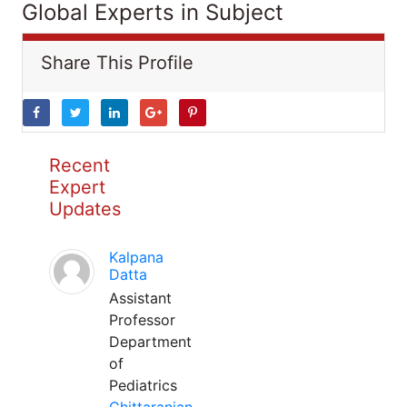
Global Experts in Subject
Share This Profile
Recent
Expert
Updates
Kalpana
Datta
Assistant
Professor
Department
of
Pediatrics