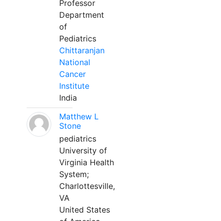
Professor
Department
of
Pediatrics
Chittaranjan
National
Cancer
Institute
India
Matthew L
Stone
pediatrics
University of
Virginia Health
System;
Charlottesville,
VA
United States