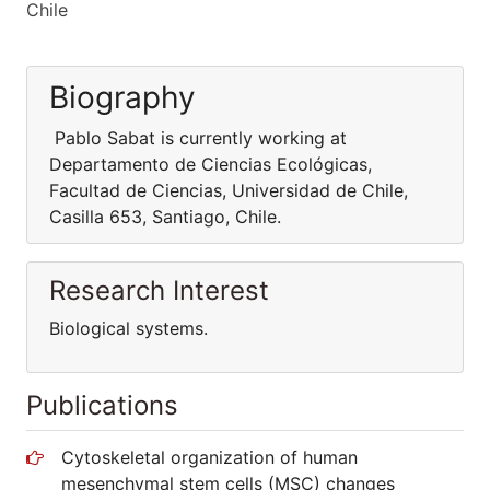
Chile
Biography
Pablo Sabat is currently working at
Departamento de Ciencias Ecológicas,
Facultad de Ciencias, Universidad de Chile,
Casilla 653, Santiago, Chile.
Research Interest
Biological systems.
Publications
Cytoskeletal organization of human
mesenchymal stem cells (MSC) changes