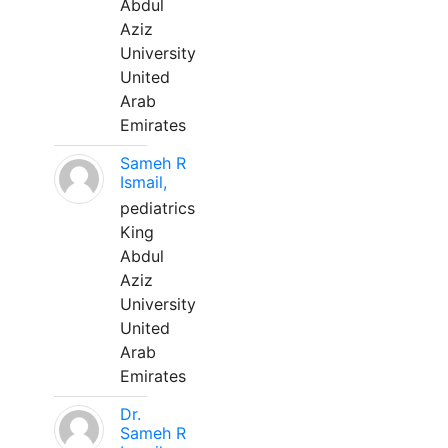
Abdul
Aziz
University
United
Arab
Emirates
Sameh R
Ismail,
pediatrics
King
Abdul
Aziz
University
United
Arab
Emirates
Dr.
Sameh R