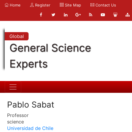
Home
Register
Site Map
Contact Us
Global
General Science
Experts
Pablo Sabat
Professor
science
Universidad de Chile