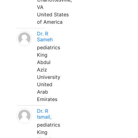
VA
United States
of America
Dr. R
Sameh
pediatrics
King
Abdul
Aziz
University
United
Arab
Emirates
Dr. R
Ismail,
pediatrics
King