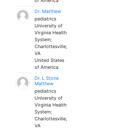
of America
Dr. Matthew
pediatrics
University of
Virginia Health
System;
Charlottesville,
VA
United States
of America
Dr. L Stone
Matthew
pediatrics
University of
Virginia Health
System;
Charlottesville,
VA