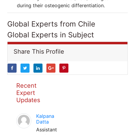
during their osteogenic differentiation.
Global Experts from Chile
Global Experts in Subject
Share This Profile
Recent
Expert
Updates
Kalpana
Datta
Assistant