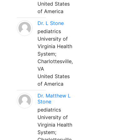
United States
of America
Dr. L Stone
pediatrics
University of
Virginia Health
System;
Charlottesville,
VA
United States
of America
Dr. Matthew L
Stone
pediatrics
University of
Virginia Health
System;
Charlottesville,