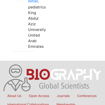
Ismail,
pediatrics
King
Abdul
Aziz
University
United
Arab
Emirates
About Us
Open Access
Journals
Conferences
International Collaborations
Membership