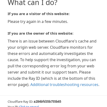
What can I do?
If you are a visitor of this website:
Please try again in a few minutes.
If you are the owner of this website:
There is an issue between Cloudflare's cache and
your origin web server. Cloudflare monitors for
these errors and automatically investigates the
cause. To help support the investigation, you can
pull the corresponding error log from your web
server and submit it our support team. Please
include the Ray ID (which is at the bottom of this
error page).
Additional troubleshooting resources
.
Cloudflare Ray ID:
a284bfd35b755b65
Your IP:
Click to reveal