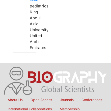
pediatrics
King
Abdul
Aziz
University
United
Arab
Emirates
About Us
Open Access
Journals
Conferences
International Collaborations
Membership