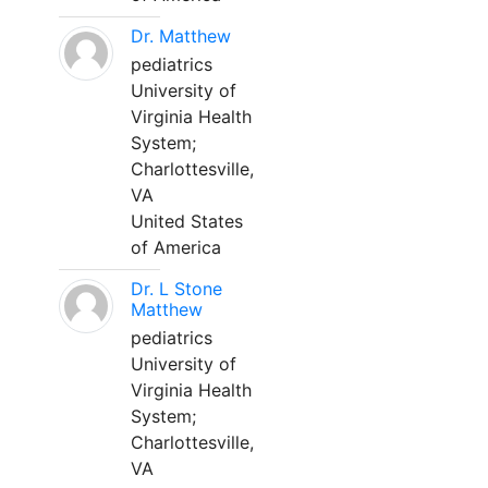
Dr. Matthew
pediatrics
University of
Virginia Health
System;
Charlottesville,
VA
United States
of America
Dr. L Stone
Matthew
pediatrics
University of
Virginia Health
System;
Charlottesville,
VA