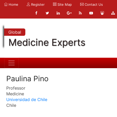
Home
Register
Site Map
Contact Us
Global
Medicine Experts
Paulina Pino
Professor
Medicine
Universidad de Chile
Chile