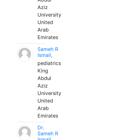
Aziz
University
United
Arab
Emirates
Sameh R
Ismail,
pediatrics
King
Abdul
Aziz
University
United
Arab
Emirates
Dr.
Sameh R
Ismail,