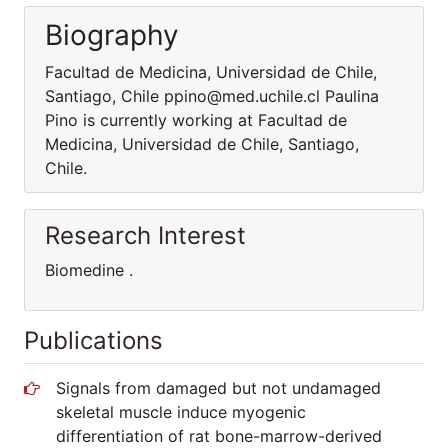
Biography
Facultad de Medicina, Universidad de Chile,
Santiago, Chile ppino@med.uchile.cl Paulina
Pino is currently working at Facultad de
Medicina, Universidad de Chile, Santiago,
Chile.
Research Interest
Biomedine .
Publications
Signals from damaged but not undamaged
skeletal muscle induce myogenic
differentiation of rat bone-marrow-derived