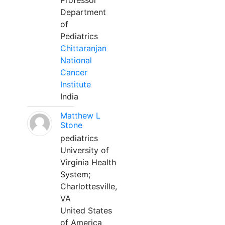
Professor
Department
of
Pediatrics
Chittaranjan
National
Cancer
Institute
India
Matthew L
Stone
pediatrics
University of
Virginia Health
System;
Charlottesville,
VA
United States
of America