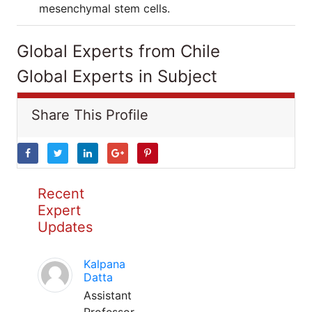
mesenchymal stem cells.
Global Experts from Chile
Global Experts in Subject
Share This Profile
Recent
Expert
Updates
Kalpana
Datta
Assistant