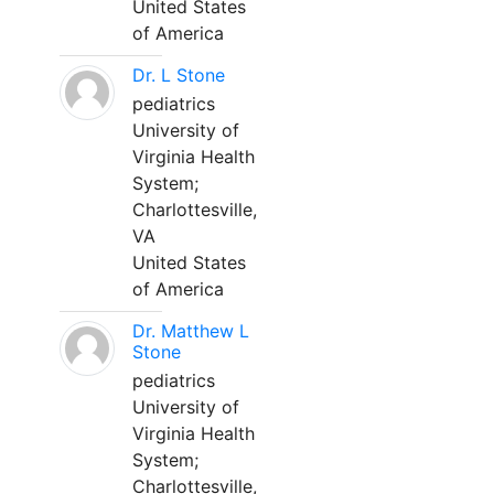
United States
of America
Dr. L Stone
pediatrics
University of
Virginia Health
System;
Charlottesville,
VA
United States
of America
Dr. Matthew L
Stone
pediatrics
University of
Virginia Health
System;
Charlottesville,