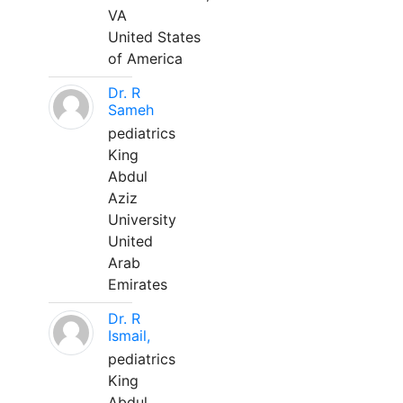
VA
United States
of America
Dr. R
Sameh
pediatrics
King
Abdul
Aziz
University
United
Arab
Emirates
Dr. R
Ismail,
pediatrics
King
Abdul