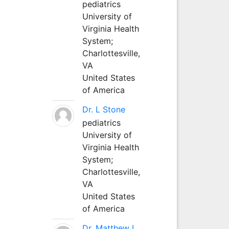
pediatrics
University of
Virginia Health
System;
Charlottesville,
VA
United States
of America
Dr. L Stone
pediatrics
University of
Virginia Health
System;
Charlottesville,
VA
United States
of America
Dr. Matthew L