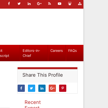
it
Editors-in-
Careers
FAQs
script
Chief
Share This Profile
Recent
Expert