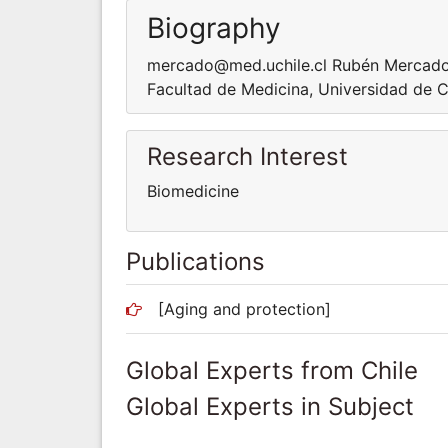
Biography
mercado@med.uchile.cl Rubén Mercado is
Facultad de Medicina, Universidad de Ch
Research Interest
Biomedicine
Publications
[Aging and protection]
Global Experts from Chile
Global Experts in Subject