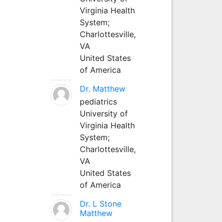
Virginia Health
System;
Charlottesville,
VA
United States
of America
Dr. Matthew
pediatrics
University of
Virginia Health
System;
Charlottesville,
VA
United States
of America
Dr. L Stone
Matthew