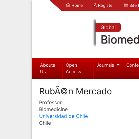
Home
Register
Site
Global
Biomed
Abouts
Open
Journals
Confe
Us
Access
RubÃ©n Mercado
Professor
Biomedicine
Universidad de Chile
Chile