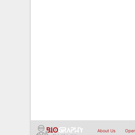
About Us
Open