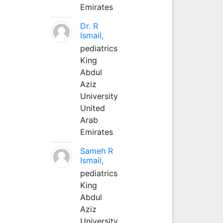
Emirates
Dr. R
Ismail,
pediatrics
King
Abdul
Aziz
University
United
Arab
Emirates
Sameh R
Ismail,
pediatrics
King
Abdul
Aziz
University