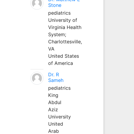
Stone
pediatrics
University of
Virginia Health
System;
Charlottesville,
VA
United States
of America
Dr. R
Sameh
pediatrics
King
Abdul
Aziz
University
United
Arab