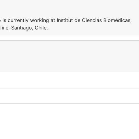
 currently working at Institut de Ciencias Biomédicas,
ile, Santiago, Chile.