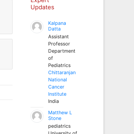
Updates
Kalpana
Datta
Assistant
Professor
Department
of
Pediatrics
Chittaranjan
National
Cancer
Institute
India
Matthew L
Stone
pediatrics
University of