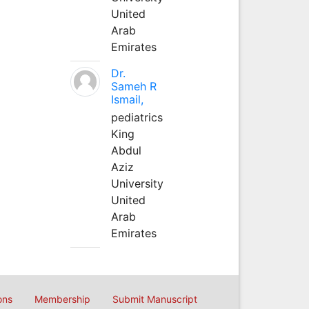
United
Arab
Emirates
Dr.
Sameh R
Ismail,
pediatrics
King
Abdul
Aziz
University
United
Arab
Emirates
ons
Membership
Submit Manuscript