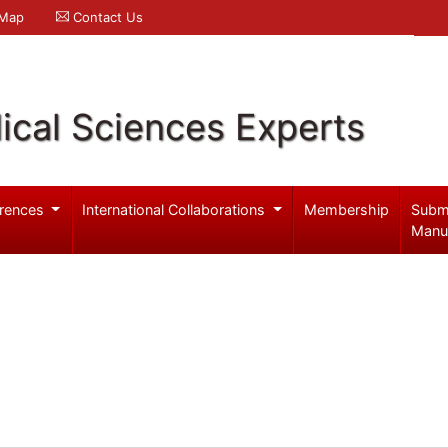
 Map
Contact Us
ical Sciences Experts
rences
International Collaborations
Membership
Subm
Manu