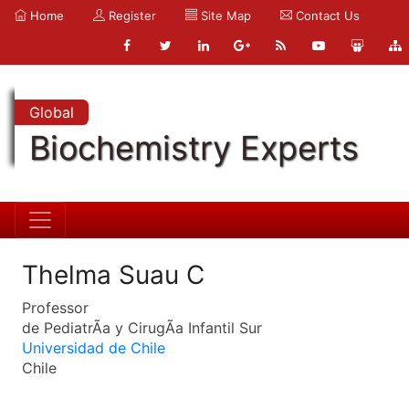
Home
Register
Site Map
Contact Us
Global
Biochemistry Experts
Thelma Suau C
Professor
de PediatrÃ­a y CirugÃ­a Infantil Sur
Universidad de Chile
Chile