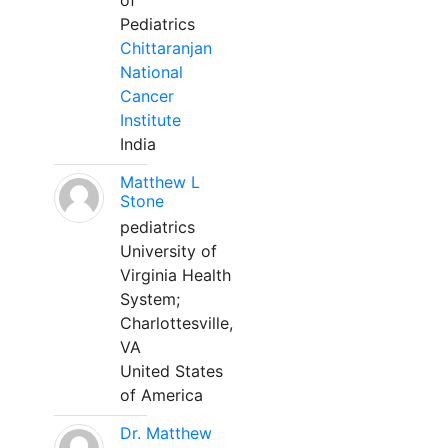
of
Pediatrics
Chittaranjan
National
Cancer
Institute
India
Matthew L
Stone
pediatrics
University of
Virginia Health
System;
Charlottesville,
VA
United States
of America
Dr. Matthew