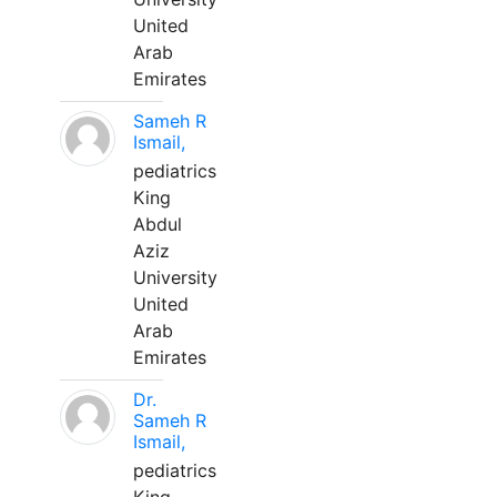
United
Arab
Emirates
Sameh R
Ismail,
pediatrics
King
Abdul
Aziz
University
United
Arab
Emirates
Dr.
Sameh R
Ismail,
pediatrics