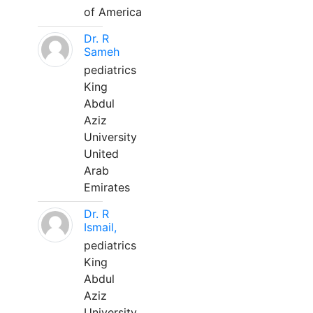
of America
Dr. R
Sameh
pediatrics
King
Abdul
Aziz
University
United
Arab
Emirates
Dr. R
Ismail,
pediatrics
King
Abdul
Aziz
University