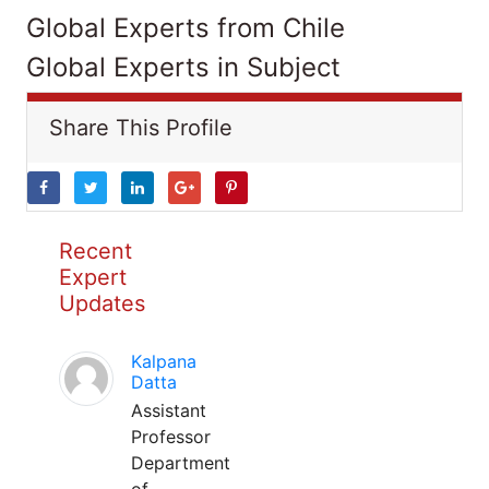
Global Experts from Chile
Global Experts in Subject
Share This Profile
Recent
Expert
Updates
Kalpana
Datta
Assistant
Professor
Department