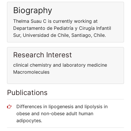
Biography
Thelma Suau C is currently working at
Departamento de Pediatría y Cirugía Infantil
Sur, Universidad de Chile, Santiago, Chile.
Research Interest
clinical chemistry and laboratory medicine
Macromolecules
Publications
Differences in lipogenesis and lipolysis in
obese and non-obese adult human
adipocytes.