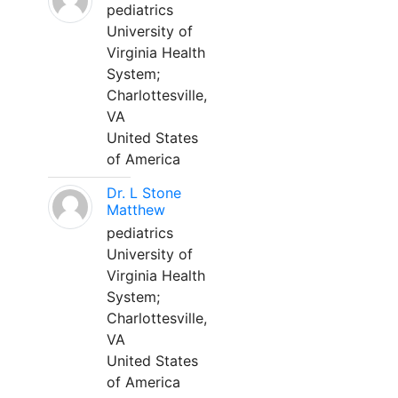
pediatrics
University of
Virginia Health
System;
Charlottesville,
VA
United States
of America
Dr. L Stone
Matthew
pediatrics
University of
Virginia Health
System;
Charlottesville,
VA
United States
of America