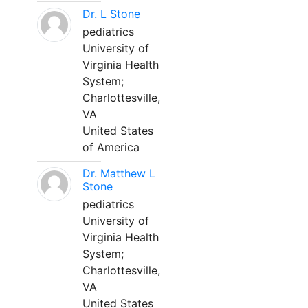
Dr. L Stone
pediatrics
University of
Virginia Health
System;
Charlottesville,
VA
United States
of America
Dr. Matthew L
Stone
pediatrics
University of
Virginia Health
System;
Charlottesville,
VA
United States