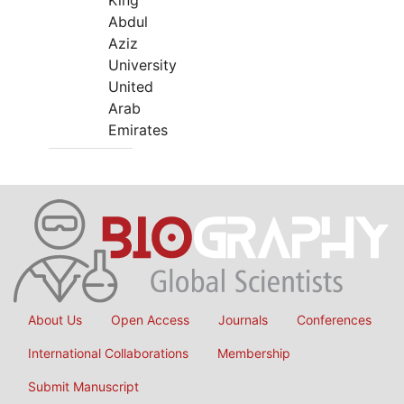
King
Abdul
Aziz
University
United
Arab
Emirates
About Us
Open Access
Journals
Conferences
International Collaborations
Membership
Submit Manuscript