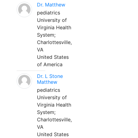
Dr. Matthew
pediatrics
University of
Virginia Health
System;
Charlottesville,
VA
United States
of America
Dr. L Stone
Matthew
pediatrics
University of
Virginia Health
System;
Charlottesville,
VA
United States