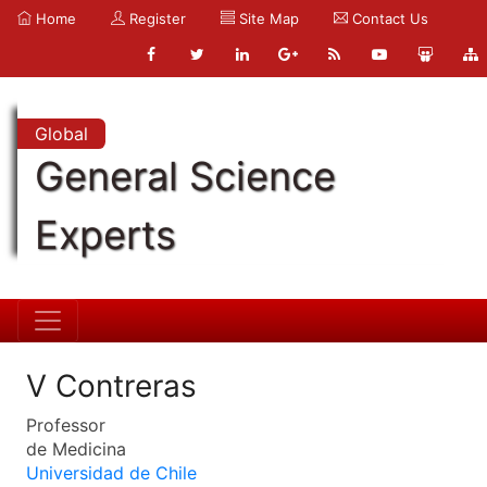
Home
Register
Site Map
Contact Us
Global
General Science
Experts
V Contreras
Professor
de Medicina
Universidad de Chile