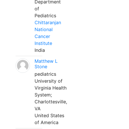
Department
of
Pediatrics
Chittaranjan
National
Cancer
Institute
India
Matthew L
Stone
pediatrics
University of
Virginia Health
System;
Charlottesville,
VA
United States
of America