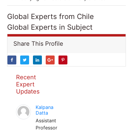
Global Experts from Chile
Global Experts in Subject
Share This Profile
Recent
Expert
Updates
Kalpana
Datta
Assistant
Professor