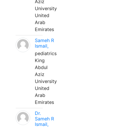
Aziz
University
United
Arab
Emirates
Sameh R
Ismail,
pediatrics
King
Abdul
Aziz
University
United
Arab
Emirates
Dr.
Sameh R
Ismail,