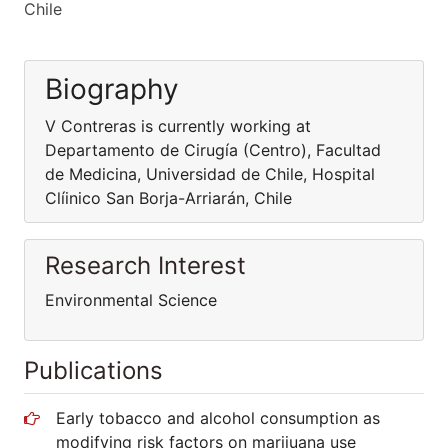
Chile
Biography
V Contreras is currently working at
Departamento de Cirugía (Centro), Facultad
de Medicina, Universidad de Chile, Hospital
Clíinico San Borja-Arriarán, Chile
Research Interest
Environmental Science
Publications
Early tobacco and alcohol consumption as
modifying risk factors on marijuana use