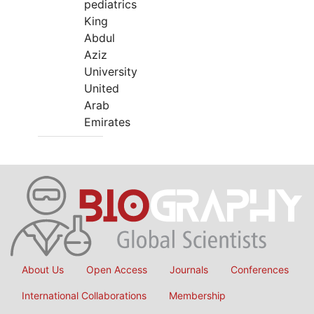
pediatrics
King
Abdul
Aziz
University
United
Arab
Emirates
About Us
Open Access
Journals
Conferences
International Collaborations
Membership