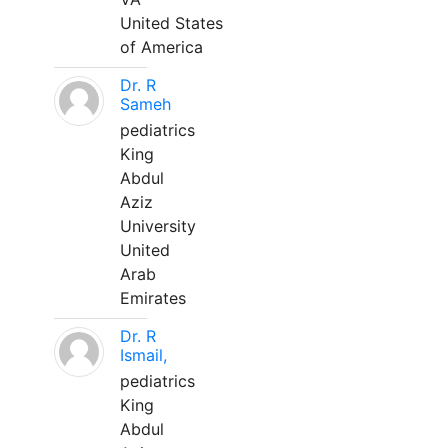
United States
of America
Dr. R
Sameh
pediatrics
King
Abdul
Aziz
University
United
Arab
Emirates
Dr. R
Ismail,
pediatrics
King
Abdul