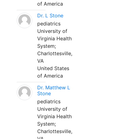
of America
Dr. L Stone
pediatrics
University of
Virginia Health
System;
Charlottesville,
VA
United States
of America
Dr. Matthew L
Stone
pediatrics
University of
Virginia Health
System;
Charlottesville,
VA