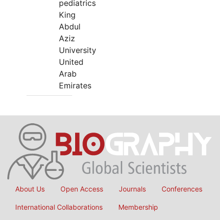
pediatrics
King
Abdul
Aziz
University
United
Arab
Emirates
About Us
Open Access
Journals
Conferences
International Collaborations
Membership