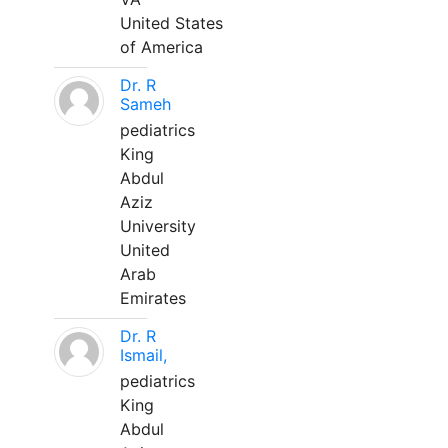
United States
of America
Dr. R
Sameh
pediatrics
King
Abdul
Aziz
University
United
Arab
Emirates
Dr. R
Ismail,
pediatrics
King
Abdul