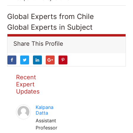
Global Experts from Chile
Global Experts in Subject
Share This Profile
Recent
Expert
Updates
Kalpana
Datta
Assistant
Professor