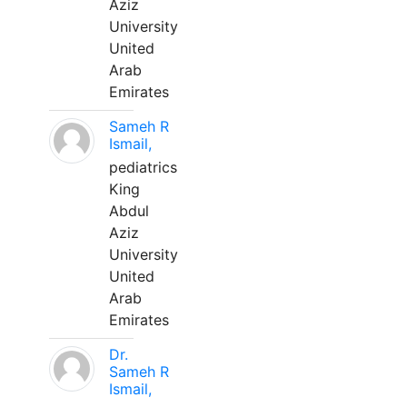
Aziz
University
United
Arab
Emirates
Sameh R
Ismail,
pediatrics
King
Abdul
Aziz
University
United
Arab
Emirates
Dr.
Sameh R
Ismail,