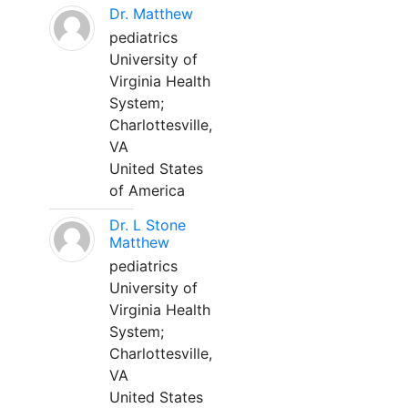
Dr. Matthew
pediatrics
University of
Virginia Health
System;
Charlottesville,
VA
United States
of America
Dr. L Stone
Matthew
pediatrics
University of
Virginia Health
System;
Charlottesville,
VA
United States