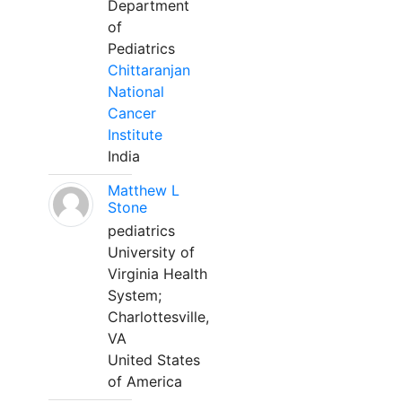
Department
of
Pediatrics
Chittaranjan
National
Cancer
Institute
India
Matthew L
Stone
pediatrics
University of
Virginia Health
System;
Charlottesville,
VA
United States
of America