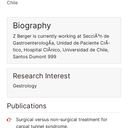
Chile
Biography
Z Berger is currently working at SecciÃ³n de
GastroenterologÃ­a, Unidad de Paciente CrÃ­
tico, Hospital ClÃ­nico, Universidad de Chile,
Santos Dumont 999
Research Interest
Gestrology
Publications
Surgical versus non-surgical treatment for
carpal tunnel syndrome.