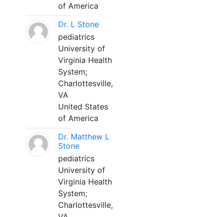
of America
Dr. L Stone
pediatrics
University of
Virginia Health
System;
Charlottesville,
VA
United States
of America
Dr. Matthew L
Stone
pediatrics
University of
Virginia Health
System;
Charlottesville,
VA