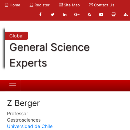
Home
Register
Site Map
Contact Us
Global
General Science
Experts
Z Berger
Professor
Gestrosciences
Universidad de Chile