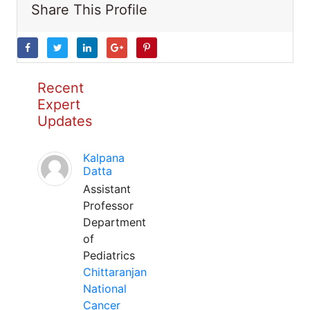
Share This Profile
Recent
Expert
Updates
Kalpana
Datta
Assistant
Professor
Department
of
Pediatrics
Chittaranjan
National
Cancer