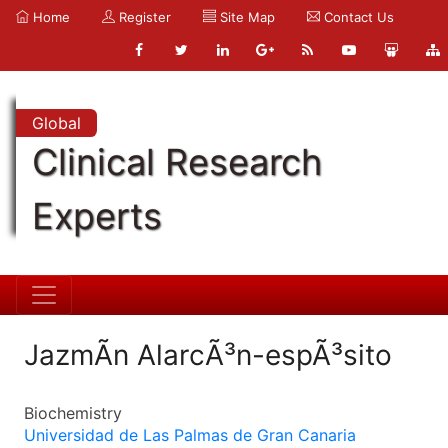
Home
Register
Site Map
Contact Us
Global
Clinical Research
Experts
JazmÃ­n AlarcÃ³n-espÃ³sito
Biochemistry
Universidad de Las Palmas de Gran Canaria