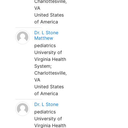
Charlottesville,
VA
United States
of America
Dr. L Stone
Matthew
pediatrics
University of
Virginia Health
System;
Charlottesville,
VA
United States
of America
Dr. L Stone
pediatrics
University of
Virginia Health