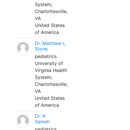
System;
Charlottesville,
VA
United States
of America
Dr. Matthew L
Stone
pediatrics
University of
Virginia Health
System;
Charlottesville,
VA
United States
of America
Dr. R
Sameh
pediatrics