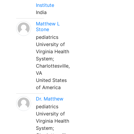
Institute
India
Matthew L
Stone
pediatrics
University of
Virginia Health
System;
Charlottesville,
VA
United States
of America
Dr. Matthew
pediatrics
University of
Virginia Health
System;