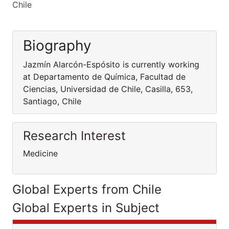
Chile
Biography
Jazmín Alarcón-Espósito is currently working
at Departamento de Química, Facultad de
Ciencias, Universidad de Chile, Casilla, 653,
Santiago, Chile
Research Interest
Medicine
Global Experts from Chile
Global Experts in Subject