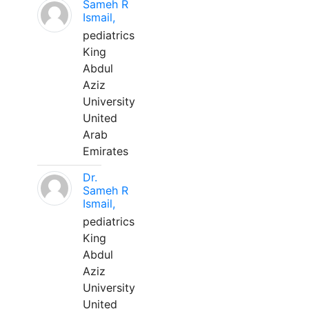
Sameh R
Ismail,
pediatrics
King
Abdul
Aziz
University
United
Arab
Emirates
Dr.
Sameh R
Ismail,
pediatrics
King
Abdul
Aziz
University
United