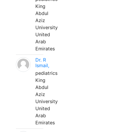
King
Abdul
Aziz
University
United
Arab
Emirates
Dr. R
Ismail,
pediatrics
King
Abdul
Aziz
University
United
Arab
Emirates