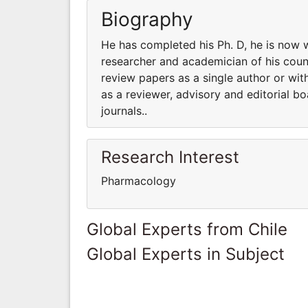
Biography
He has completed his Ph. D, he is now 
researcher and academician of his coun
review papers as a single author or with
as a reviewer, advisory and editorial 
journals..
Research Interest
Pharmacology
Global Experts from Chile
Global Experts in Subject