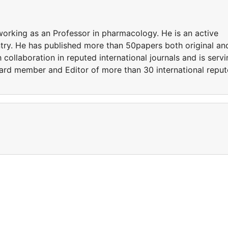
working as an Professor in pharmacology. He is an active
try. He has published more than 50papers both original an
 collaboration in reputed international journals and is serv
board member and Editor of more than 30 international repu