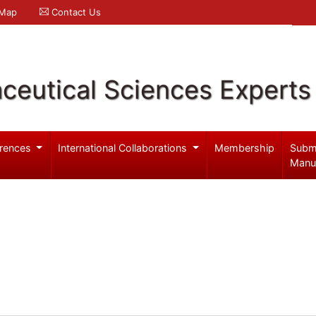
 Map
Contact Us
ceutical Sciences Experts
rences
International Collaborations
Membership
Subm
Manu