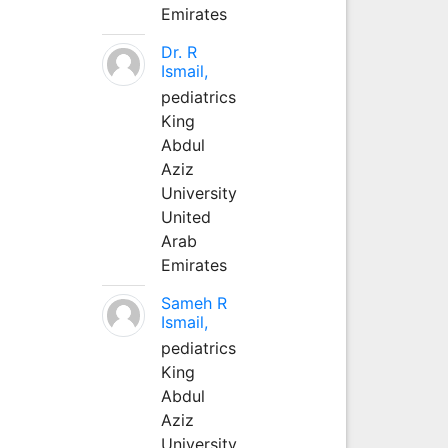
Emirates
Dr. R
Ismail,
pediatrics
King
Abdul
Aziz
University
United
Arab
Emirates
Sameh R
Ismail,
pediatrics
King
Abdul
Aziz
University