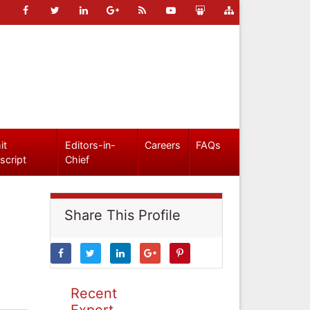
it
Editors-in-
Careers
FAQs
script
Chief
Share This Profile
Recent
Expert