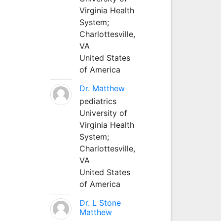
Virginia Health
System;
Charlottesville,
VA
United States
of America
Dr. Matthew
pediatrics
University of
Virginia Health
System;
Charlottesville,
VA
United States
of America
Dr. L Stone
Matthew