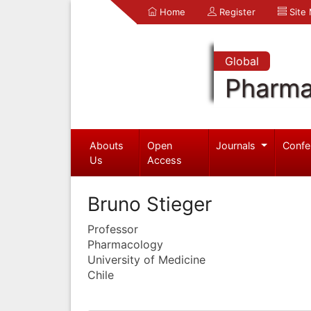
Home
Register
Site
Global
Pharma
Abouts
Open
Journals
Confe
Us
Access
Bruno Stieger
Professor
Pharmacology
University of Medicine
Chile