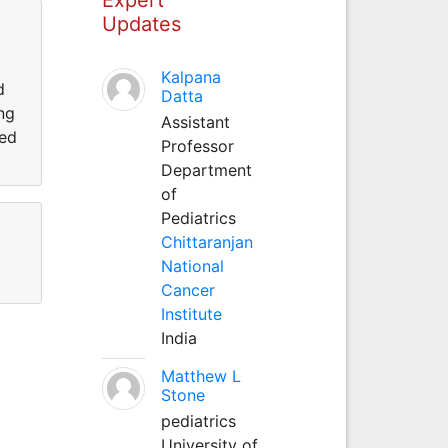
Updates
Kalpana
d
Datta
ing
Assistant
ted
Professor
Department
of
Pediatrics
Chittaranjan
National
Cancer
Institute
India
Matthew L
Stone
pediatrics
University of