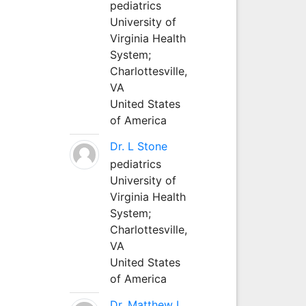
pediatrics
University of
Virginia Health
System;
Charlottesville,
VA
United States
of America
Dr. L Stone
pediatrics
University of
Virginia Health
System;
Charlottesville,
VA
United States
of America
Dr. Matthew L