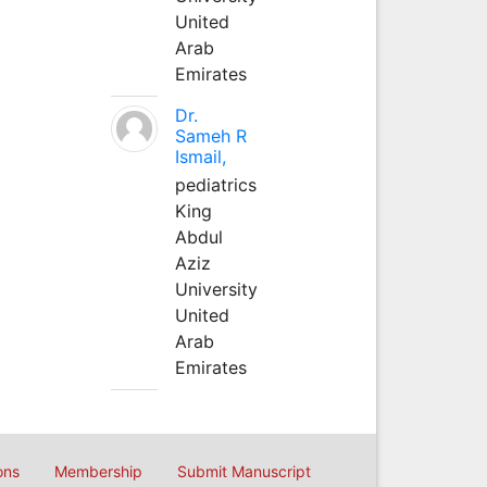
United
Arab
Emirates
Dr.
Sameh R
Ismail,
pediatrics
King
Abdul
Aziz
University
United
Arab
Emirates
ons
Membership
Submit Manuscript