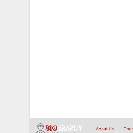
About Us
Open