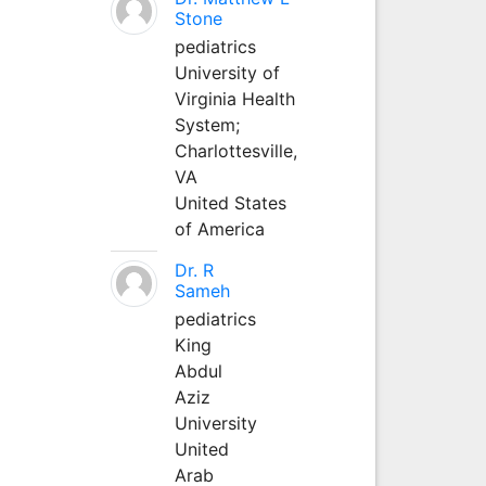
Stone
pediatrics
University of
Virginia Health
System;
Charlottesville,
VA
United States
of America
Dr. R
Sameh
pediatrics
King
Abdul
Aziz
University
United
Arab