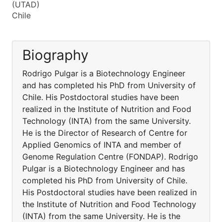
(UTAD)
Chile
Biography
Rodrigo Pulgar is a Biotechnology Engineer
and has completed his PhD from University of
Chile. His Postdoctoral studies have been
realized in the Institute of Nutrition and Food
Technology (INTA) from the same University.
He is the Director of Research of Centre for
Applied Genomics of INTA and member of
Genome Regulation Centre (FONDAP). Rodrigo
Pulgar is a Biotechnology Engineer and has
completed his PhD from University of Chile.
His Postdoctoral studies have been realized in
the Institute of Nutrition and Food Technology
(INTA) from the same University. He is the