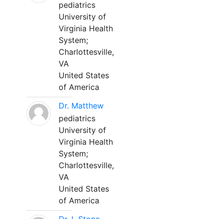
pediatrics
University of
Virginia Health
System;
Charlottesville,
VA
United States
of America
Dr. Matthew
pediatrics
University of
Virginia Health
System;
Charlottesville,
VA
United States
of America