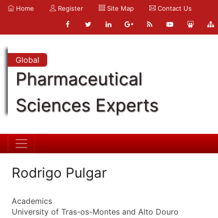
Home
Register
Site Map
Contact Us
Global
Pharmaceutical
Sciences Experts
Rodrigo Pulgar
Academics
University of Tras-os-Montes and Alto Douro