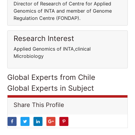
Director of Research of Centre for Applied
Genomics of INTA and member of Genome
Regulation Centre (FONDAP).
Research Interest
Applied Genomics of INTA,clinical
Microbiology
Global Experts from Chile
Global Experts in Subject
Share This Profile