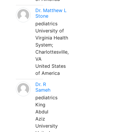
Dr. Matthew L
Stone
pediatrics
University of
Virginia Health
System;
Charlottesville,
VA
United States
of America
Dr. R
Sameh
pediatrics
King
Abdul
Aziz
University