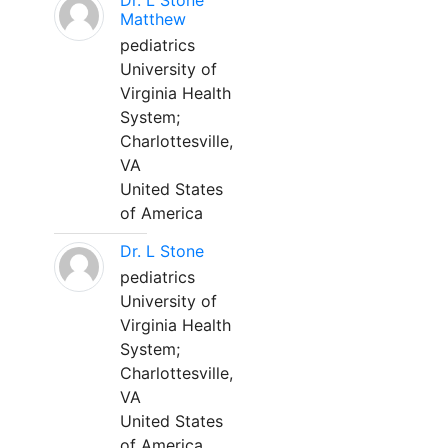
Dr. L Stone
Matthew
pediatrics
University of
Virginia Health
System;
Charlottesville,
VA
United States
of America
Dr. L Stone
pediatrics
University of
Virginia Health
System;
Charlottesville,
VA
United States
of America