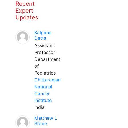
Recent
Expert
Updates
Kalpana
Datta
Assistant
Professor
Department
of
Pediatrics
Chittaranjan
National
Cancer
Institute
India
Matthew L
Stone