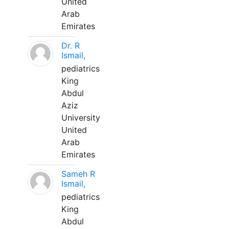
United
Arab
Emirates
Dr. R
Ismail,
pediatrics
King
Abdul
Aziz
University
United
Arab
Emirates
Sameh R
Ismail,
pediatrics
King
Abdul