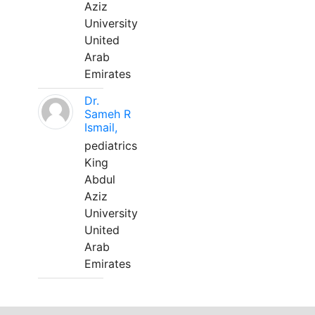
Aziz
University
United
Arab
Emirates
Dr.
Sameh R
Ismail,
pediatrics
King
Abdul
Aziz
University
United
Arab
Emirates