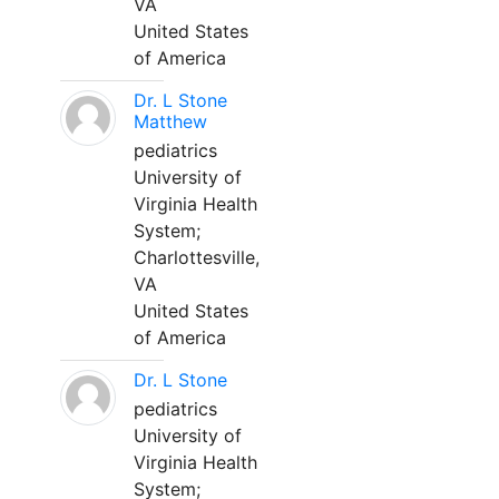
VA
United States
of America
Dr. L Stone
Matthew
pediatrics
University of
Virginia Health
System;
Charlottesville,
VA
United States
of America
Dr. L Stone
pediatrics
University of
Virginia Health
System;