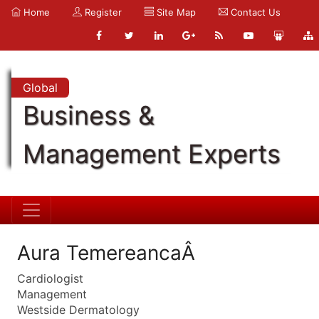
Home
Register
Site Map
Contact Us
Global
Business &
Management Experts
Aura TemereancaÂ
Cardiologist
Management
Westside Dermatology