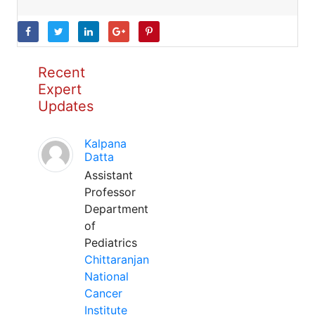
Recent
Expert
Updates
Kalpana
Datta
Assistant
Professor
Department
of
Pediatrics
Chittaranjan
National
Cancer
Institute