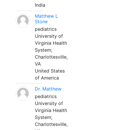
India
Matthew L
Stone
pediatrics
University of
Virginia Health
System;
Charlottesville,
VA
United States
of America
Dr. Matthew
pediatrics
University of
Virginia Health
System;
Charlottesville,