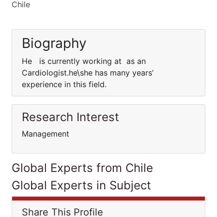
Chile
Biography
He is currently working at as an
Cardiologist.he\she has many years’
experience in this field.
Research Interest
Management
Global Experts from Chile
Global Experts in Subject
Share This Profile