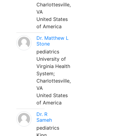
Charlottesville,
VA
United States
of America
Dr. Matthew L
Stone
pediatrics
University of
Virginia Health
System;
Charlottesville,
VA
United States
of America
Dr. R
Sameh
pediatrics
King