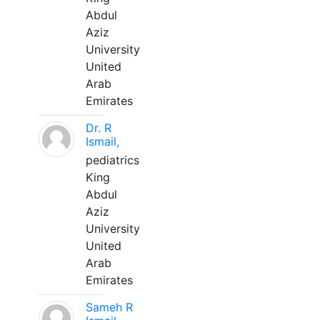
Abdul
Aziz
University
United
Arab
Emirates
Dr. R
Ismail,
pediatrics
King
Abdul
Aziz
University
United
Arab
Emirates
Sameh R