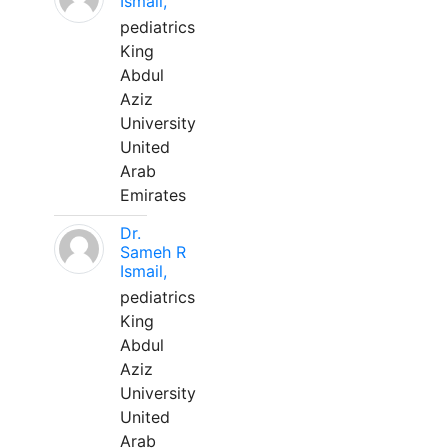
Ismail,
pediatrics
King
Abdul
Aziz
University
United
Arab
Emirates
Dr.
Sameh R
Ismail,
pediatrics
King
Abdul
Aziz
University
United
Arab