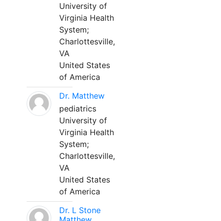
University of
Virginia Health
System;
Charlottesville,
VA
United States
of America
Dr. Matthew
pediatrics
University of
Virginia Health
System;
Charlottesville,
VA
United States
of America
Dr. L Stone
Matthew