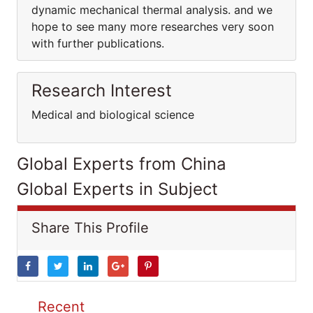
dynamic mechanical thermal analysis. and we
hope to see many more researches very soon
with further publications.
Research Interest
Medical and biological science
Global Experts from China
Global Experts in Subject
Share This Profile
Recent