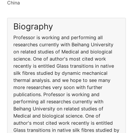
China
Biography
Professor is working and performing all
researches currently with Beihang University
on related studies of Medical and biological
science. One of author's most cited work
recently is entitled Glass transitions in native
silk fibres studied by dynamic mechanical
thermal analysis. and we hope to see many
more researches very soon with further
publications. Professor is working and
performing all researches currently with
Beihang University on related studies of
Medical and biological science. One of
author's most cited work recently is entitled
Glass transitions in native silk fibres studied by