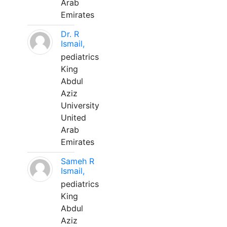
Arab
Emirates
Dr. R
Ismail,
pediatrics
King
Abdul
Aziz
University
United
Arab
Emirates
Sameh R
Ismail,
pediatrics
King
Abdul
Aziz