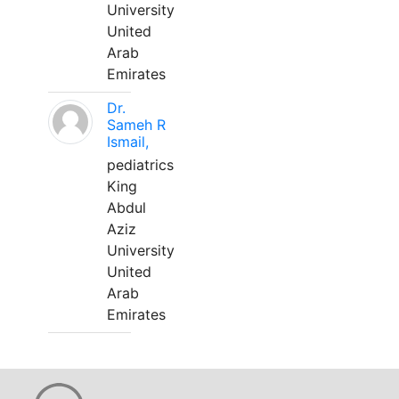
University
United
Arab
Emirates
Dr.
Sameh R
Ismail,
pediatrics
King
Abdul
Aziz
University
United
Arab
Emirates