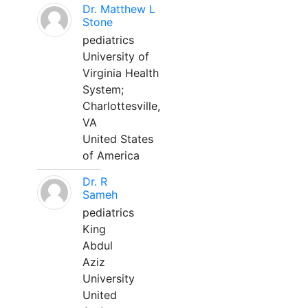
Dr. Matthew L
Stone
pediatrics
University of
Virginia Health
System;
Charlottesville,
VA
United States
of America
Dr. R
Sameh
pediatrics
King
Abdul
Aziz
University
United