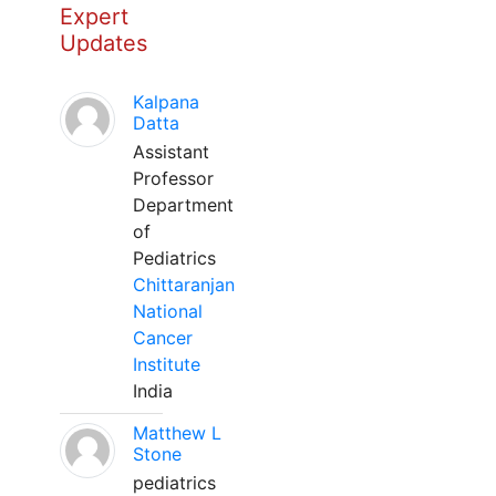
Expert
Updates
Kalpana
Datta
Assistant
Professor
Department
of
Pediatrics
Chittaranjan
National
Cancer
Institute
India
Matthew L
Stone
pediatrics