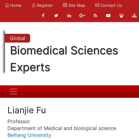
Home
Register
Site Map
Contact Us
Global
Biomedical Sciences
Experts
Lianjie Fu
Professor
Department of Medical and biological science
Beihang University