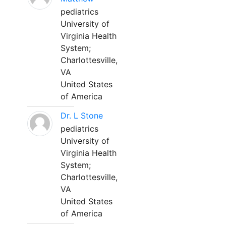
pediatrics
University of
Virginia Health
System;
Charlottesville,
VA
United States
of America
Dr. L Stone
pediatrics
University of
Virginia Health
System;
Charlottesville,
VA
United States
of America