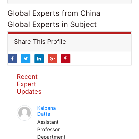
Global Experts from China
Global Experts in Subject
Share This Profile
Recent
Expert
Updates
Kalpana
Datta
Assistant
Professor
Department