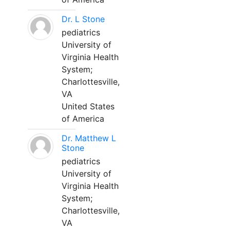
Dr. L Stone
pediatrics
University of
Virginia Health
System;
Charlottesville,
VA
United States
of America
Dr. Matthew L
Stone
pediatrics
University of
Virginia Health
System;
Charlottesville,
VA