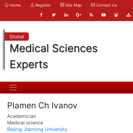
Home
Register
Site Map
Contact Us
Global
Medical Sciences
Experts
Plamen Ch Ivanov
Academician
Medical science
Beijing Jiaotong University