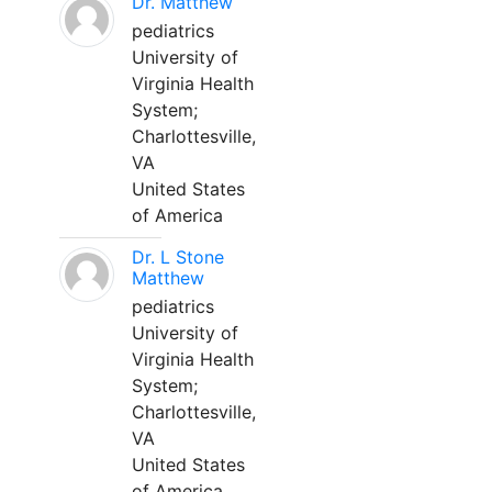
Dr. Matthew
pediatrics
University of
Virginia Health
System;
Charlottesville,
VA
United States
of America
Dr. L Stone
Matthew
pediatrics
University of
Virginia Health
System;
Charlottesville,
VA
United States
of America