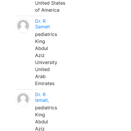
United States
of America
Dr. R
Sameh
pediatrics
King
Abdul
Aziz
University
United
Arab
Emirates
Dr. R
Ismail,
pediatrics
King
Abdul
Aziz