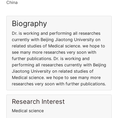
China
Biography
Dr. is working and performing all researches
currently with Beijing Jiaotong University on
related studies of Medical science. we hope to
see many more researches very soon with
further publications. Dr. is working and
performing all researches currently with Beijing
Jiaotong University on related studies of
Medical science. we hope to see many more
researches very soon with further publications.
Research Interest
Medical science