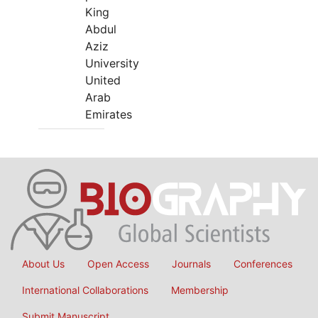
King
Abdul
Aziz
University
United
Arab
Emirates
About Us
Open Access
Journals
Conferences
International Collaborations
Membership
Submit Manuscript