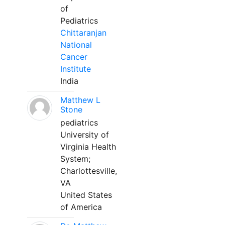
of
Pediatrics
Chittaranjan
National
Cancer
Institute
India
Matthew L
Stone
pediatrics
University of
Virginia Health
System;
Charlottesville,
VA
United States
of America