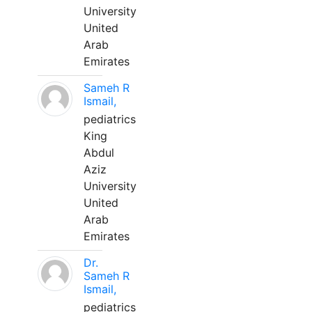
University
United
Arab
Emirates
Sameh R
Ismail,
pediatrics
King
Abdul
Aziz
University
United
Arab
Emirates
Dr.
Sameh R
Ismail,
pediatrics