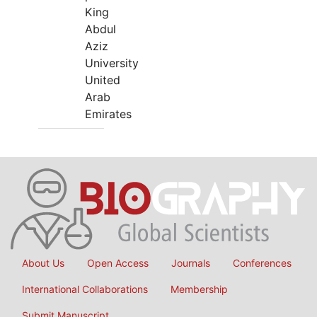
King
Abdul
Aziz
University
United
Arab
Emirates
About Us
Open Access
Journals
Conferences
International Collaborations
Membership
Submit Manuscript