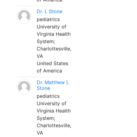
Dr. L Stone
pediatrics
University of
Virginia Health
System;
Charlottesville,
VA
United States
of America
Dr. Matthew L
Stone
pediatrics
University of
Virginia Health
System;
Charlottesville,
VA