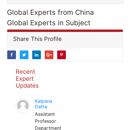
Global Experts from China
Global Experts in Subject
Share This Profile
Recent
Expert
Updates
Kalpana
Datta
Assistant
Professor
Department