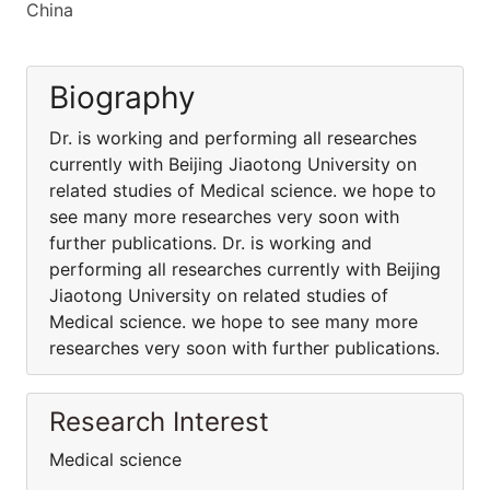
China
Biography
Dr. is working and performing all researches
currently with Beijing Jiaotong University on
related studies of Medical science. we hope to
see many more researches very soon with
further publications. Dr. is working and
performing all researches currently with Beijing
Jiaotong University on related studies of
Medical science. we hope to see many more
researches very soon with further publications.
Research Interest
Medical science