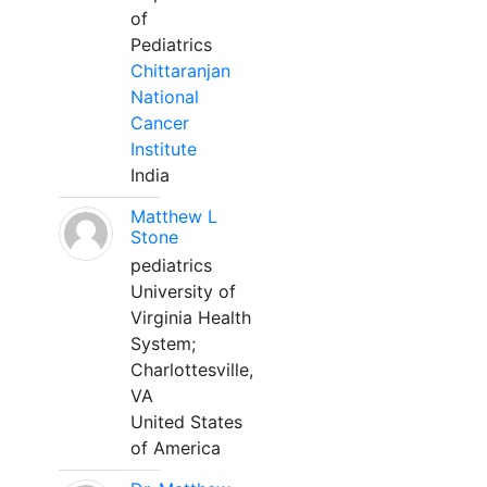
of
Pediatrics
Chittaranjan
National
Cancer
Institute
India
Matthew L
Stone
pediatrics
University of
Virginia Health
System;
Charlottesville,
VA
United States
of America