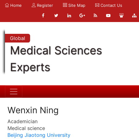
Home
Register
Site Map
Contact Us
Global
Medical Sciences
Experts
Wenxin Ning
Academician
Medical science
Beijing Jiaotong University