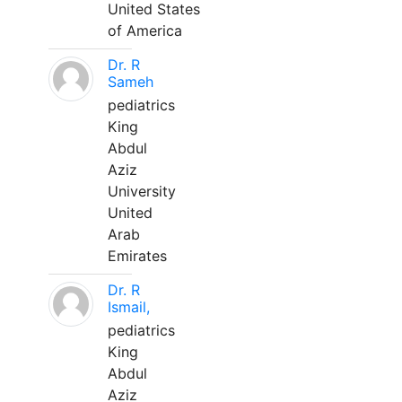
United States
of America
Dr. R
Sameh
pediatrics
King
Abdul
Aziz
University
United
Arab
Emirates
Dr. R
Ismail,
pediatrics
King
Abdul
Aziz