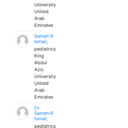
University
United
Arab
Emirates
Sameh R
Ismail,
pediatrics
King
Abdul
Aziz
University
United
Arab
Emirates
Dr.
Sameh R
Ismail,
pediatrics