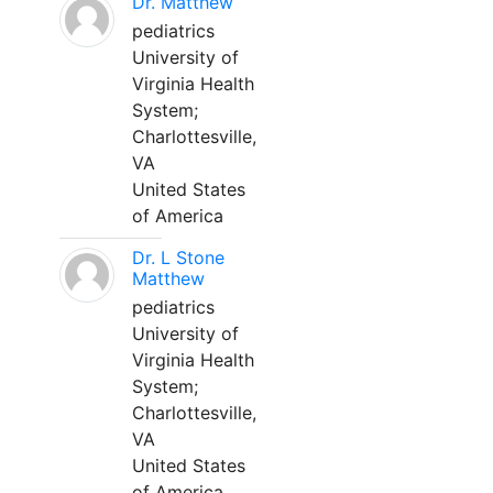
Dr. Matthew
pediatrics
University of
Virginia Health
System;
Charlottesville,
VA
United States
of America
Dr. L Stone
Matthew
pediatrics
University of
Virginia Health
System;
Charlottesville,
VA
United States
of America