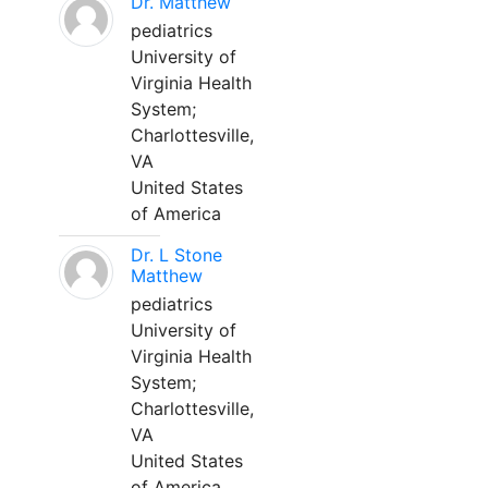
Dr. Matthew
pediatrics
University of
Virginia Health
System;
Charlottesville,
VA
United States
of America
Dr. L Stone
Matthew
pediatrics
University of
Virginia Health
System;
Charlottesville,
VA
United States
of America