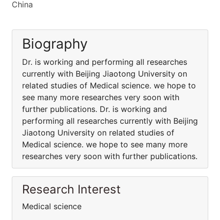
China
Biography
Dr. is working and performing all researches
currently with Beijing Jiaotong University on
related studies of Medical science. we hope to
see many more researches very soon with
further publications. Dr. is working and
performing all researches currently with Beijing
Jiaotong University on related studies of
Medical science. we hope to see many more
researches very soon with further publications.
Research Interest
Medical science