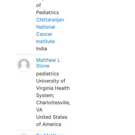
of
Pediatrics
Chittaranjan
National
Cancer
Institute
India
Matthew L
Stone
pediatrics
University of
Virginia Health
System;
Charlottesville,
VA
United States
of America