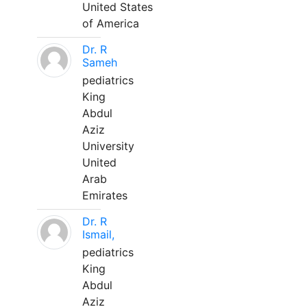
United States
of America
Dr. R
Sameh
pediatrics
King
Abdul
Aziz
University
United
Arab
Emirates
Dr. R
Ismail,
pediatrics
King
Abdul
Aziz