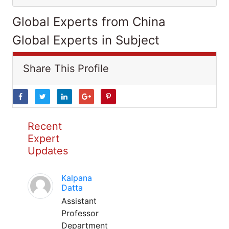
Global Experts from China
Global Experts in Subject
Share This Profile
Recent
Expert
Updates
Kalpana
Datta
Assistant
Professor
Department