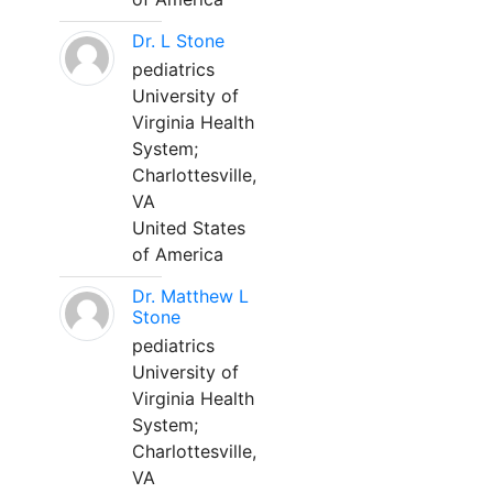
Dr. L Stone
pediatrics
University of
Virginia Health
System;
Charlottesville,
VA
United States
of America
Dr. Matthew L
Stone
pediatrics
University of
Virginia Health
System;
Charlottesville,
VA