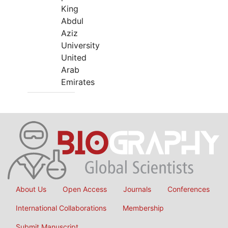
King
Abdul
Aziz
University
United
Arab
Emirates
About Us
Open Access
Journals
Conferences
International Collaborations
Membership
Submit Manuscript