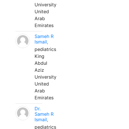
University
United
Arab
Emirates
Sameh R
Ismail,
pediatrics
King
Abdul
Aziz
University
United
Arab
Emirates
Dr.
Sameh R
Ismail,
pediatrics