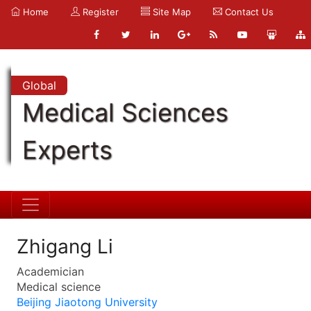
Home
Register
Site Map
Contact Us
Global
Medical Sciences
Experts
Zhigang Li
Academician
Medical science
Beijing Jiaotong University