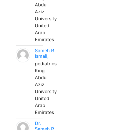
Abdul
Aziz
University
United
Arab
Emirates
Sameh R
Ismail,
pediatrics
King
Abdul
Aziz
University
United
Arab
Emirates
Dr.
Sameh R