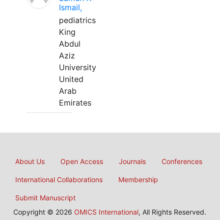
Ismail,
pediatrics
King
Abdul
Aziz
University
United
Arab
Emirates
About Us
Open Access
Journals
Conferences
International Collaborations
Membership
Submit Manuscript
Copyright © 2026
OMICS International
, All Rights Reserved.