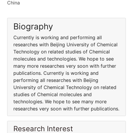
China
Biography
Currently is working and performing all
researches with Beijing University of Chemical
Technology on related studies of Chemical
molecules and technologies. We hope to see
many more researches very soon with further
publications. Currently is working and
performing all researches with Beijing
University of Chemical Technology on related
studies of Chemical molecules and
technologies. We hope to see many more
researches very soon with further publications.
Research Interest