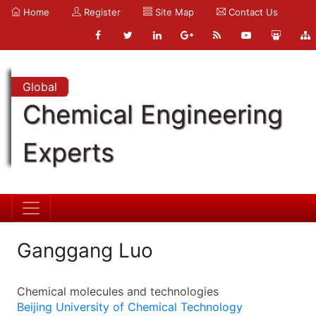
Home
Register
Site Map
Contact Us
Global
Chemical Engineering
Experts
Ganggang Luo
Chemical molecules and technologies
Beijing University of Chemical Technology