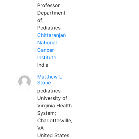
Professor
Department
of
Pediatrics
Chittaranjan
National
Cancer
Institute
India
Matthew L
Stone
pediatrics
University of
Virginia Health
System;
Charlottesville,
VA
United States