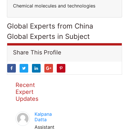
Chemical molecules and technologies
Global Experts from China
Global Experts in Subject
Share This Profile
Recent
Expert
Updates
Kalpana
Datta
Assistant