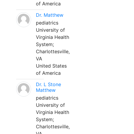
of America
Dr. Matthew
pediatrics
University of
Virginia Health
System;
Charlottesville,
VA
United States
of America
Dr. L Stone
Matthew
pediatrics
University of
Virginia Health
System;
Charlottesville,
VA