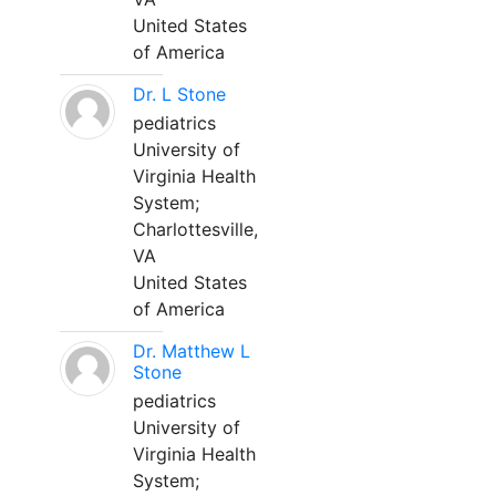
United States
of America
Dr. L Stone
pediatrics
University of
Virginia Health
System;
Charlottesville,
VA
United States
of America
Dr. Matthew L
Stone
pediatrics
University of
Virginia Health
System;