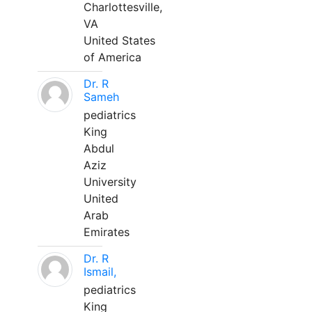
Charlottesville,
VA
United States
of America
Dr. R
Sameh
pediatrics
King
Abdul
Aziz
University
United
Arab
Emirates
Dr. R
Ismail,
pediatrics
King