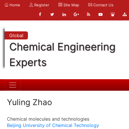
Home
Register
Site Map
Contact Us
Global
Chemical Engineering
Experts
Yuling Zhao
Chemical molecules and technologies
Beijing University of Chemical Technology