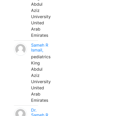
Abdul
Aziz
University
United
Arab
Emirates
Sameh R
Ismail,
pediatrics
King
Abdul
Aziz
University
United
Arab
Emirates
Dr.
Sameh R