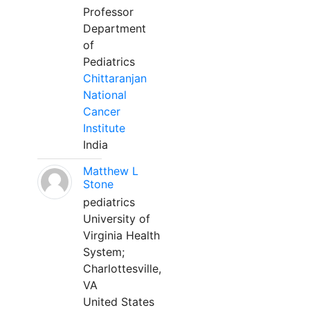
Professor
Department
of
Pediatrics
Chittaranjan
National
Cancer
Institute
India
Matthew L
Stone
pediatrics
University of
Virginia Health
System;
Charlottesville,
VA
United States