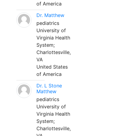
of America
Dr. Matthew
pediatrics
University of
Virginia Health
System;
Charlottesville,
VA
United States
of America
Dr. L Stone
Matthew
pediatrics
University of
Virginia Health
System;
Charlottesville,
VA