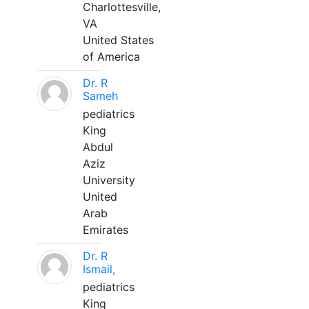
Charlottesville,
VA
United States
of America
Dr. R
Sameh
pediatrics
King
Abdul
Aziz
University
United
Arab
Emirates
Dr. R
Ismail,
pediatrics
King