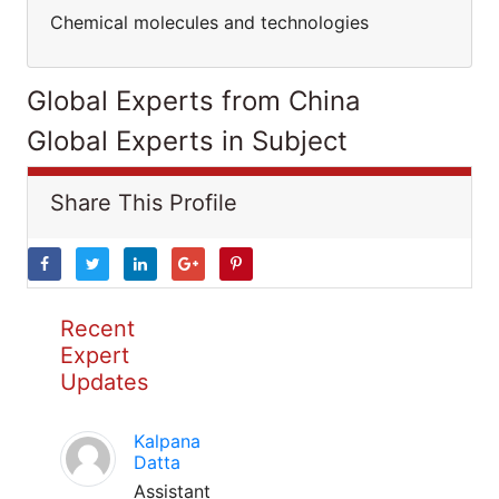
Chemical molecules and technologies
Global Experts from China
Global Experts in Subject
Share This Profile
Recent
Expert
Updates
Kalpana
Datta
Assistant