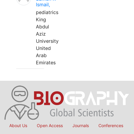
Ismail,
pediatrics
King
Abdul
Aziz
University
United
Arab
Emirates
About Us
Open Access
Journals
Conferences