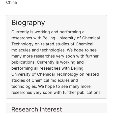
China
Biography
Currently is working and performing all
researches with Beijing University of Chemical
Technology on related studies of Chemical
molecules and technologies. We hope to see
many more researches very soon with further
publications. Currently is working and
performing all researches with Beijing
University of Chemical Technology on related
studies of Chemical molecules and
technologies. We hope to see many more
researches very soon with further publications.
Research Interest