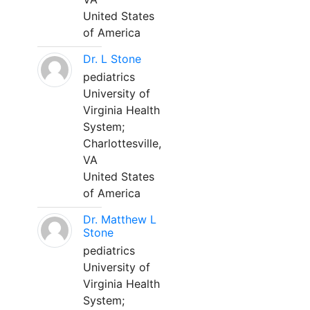
United States
of America
Dr. L Stone
pediatrics
University of
Virginia Health
System;
Charlottesville,
VA
United States
of America
Dr. Matthew L
Stone
pediatrics
University of
Virginia Health
System;