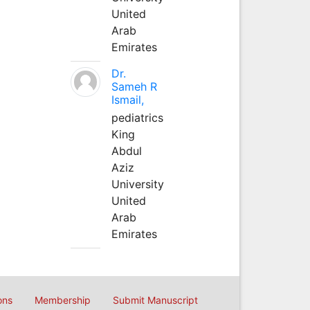
United
Arab
Emirates
Dr.
Sameh R
Ismail,
pediatrics
King
Abdul
Aziz
University
United
Arab
Emirates
ons
Membership
Submit Manuscript