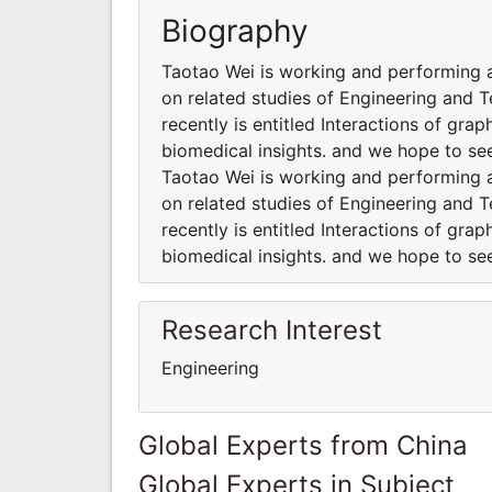
Biography
Taotao Wei is working and performing al
on related studies of Engineering and 
recently is entitled Interactions of g
biomedical insights. and we hope to se
Taotao Wei is working and performing al
on related studies of Engineering and 
recently is entitled Interactions of g
biomedical insights. and we hope to se
Research Interest
Engineering
Global Experts from China
Global Experts in Subject