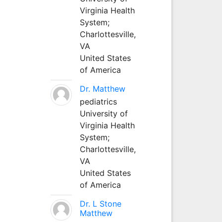
Virginia Health
System;
Charlottesville,
VA
United States
of America
Dr. Matthew
pediatrics
University of
Virginia Health
System;
Charlottesville,
VA
United States
of America
Dr. L Stone
Matthew