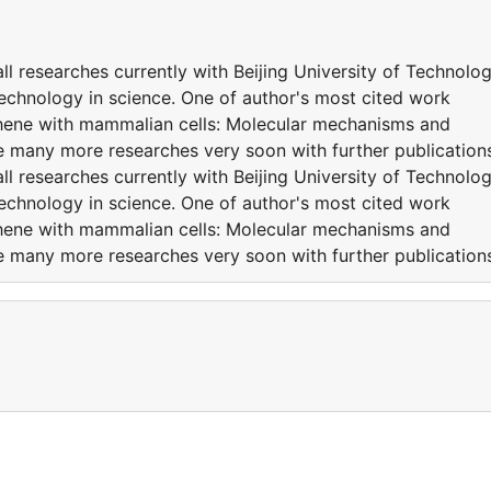
l researches currently with Beijing University of Technolo
Technology in science. One of author's most cited work
raphene with mammalian cells: Molecular mechanisms and
e many more researches very soon with further publicatio
l researches currently with Beijing University of Technolo
Technology in science. One of author's most cited work
raphene with mammalian cells: Molecular mechanisms and
e many more researches very soon with further publicatio