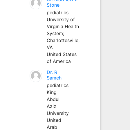
Stone
pediatrics
University of
Virginia Health
System;
Charlottesville,
VA
United States
of America
Dr. R
Sameh
pediatrics
King
Abdul
Aziz
University
United
Arab