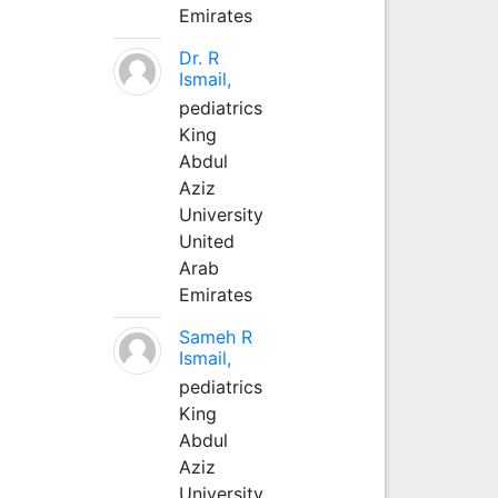
Emirates
Dr. R
Ismail,
pediatrics
King
Abdul
Aziz
University
United
Arab
Emirates
Sameh R
Ismail,
pediatrics
King
Abdul
Aziz
University