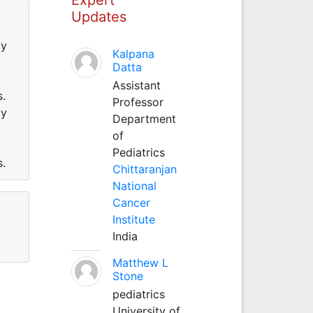
Updates
gy
Kalpana
Datta
Assistant
ns.
Professor
gy
Department
of
Pediatrics
ns.
Chittaranjan
National
Cancer
Institute
India
Matthew L
Stone
pediatrics
University of