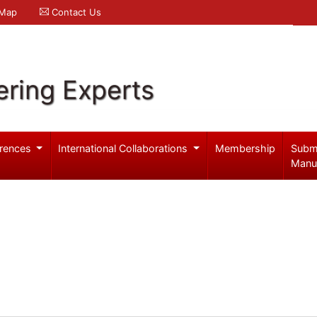
 Map
Contact Us
ering Experts
rences
International Collaborations
Membership
Subm
Manu