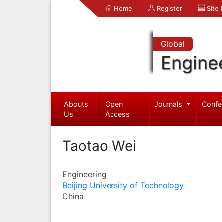
Home
Register
Site
Global
Engine
Abouts
Open
Journals
Confe
Us
Access
Taotao Wei
Engineering
Beijing University of Technology
China