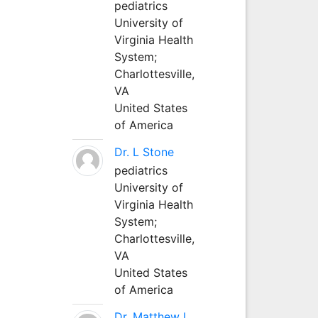
pediatrics
University of
Virginia Health
System;
Charlottesville,
VA
United States
of America
Dr. L Stone
pediatrics
University of
Virginia Health
System;
Charlottesville,
VA
United States
of America
Dr. Matthew L