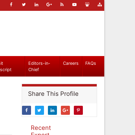
it
Editors-in-
Careers
FAQs
script
Chief
Share This Profile
Recent
Expert