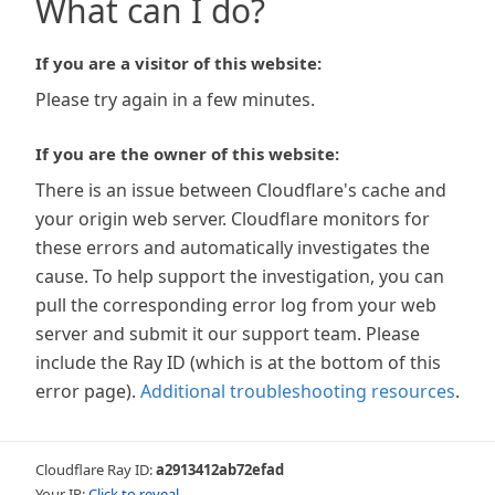
What can I do?
If you are a visitor of this website:
Please try again in a few minutes.
If you are the owner of this website:
There is an issue between Cloudflare's cache and
your origin web server. Cloudflare monitors for
these errors and automatically investigates the
cause. To help support the investigation, you can
pull the corresponding error log from your web
server and submit it our support team. Please
include the Ray ID (which is at the bottom of this
error page).
Additional troubleshooting resources
.
Cloudflare Ray ID:
a2913412ab72efad
Your IP:
Click to reveal