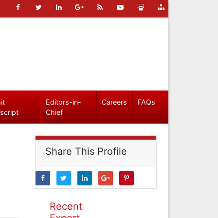
it
Editors-in-
Careers
FAQs
script
Chief
Share This Profile
Recent
Expert