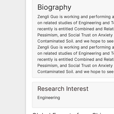
Biography
Zengli Guo is working and performing al
on related studies of Engineering and 
recently is entitled Combined and Relat
Pessimism, and Social Trust on Anxiet
Contaminated Soil. and we hope to see
Zengli Guo is working and performing al
on related studies of Engineering and 
recently is entitled Combined and Relat
Pessimism, and Social Trust on Anxiet
Contaminated Soil. and we hope to see
Research Interest
Engineering