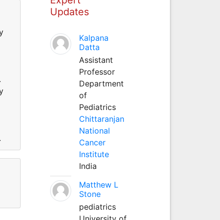
Updates
y
Kalpana
Datta
Assistant
Professor
s.
Department
y
of
Pediatrics
Chittaranjan
National
s.
Cancer
Institute
India
Matthew L
Stone
pediatrics
University of