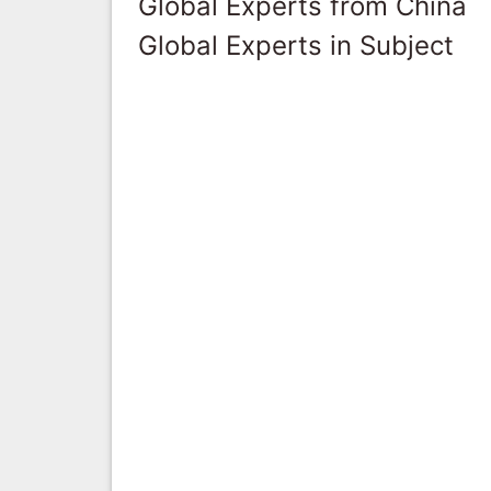
Global Experts from China
Global Experts in Subject