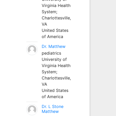
Virginia Health
System;
Charlottesville,
VA
United States
of America
Dr. Matthew
pediatrics
University of
Virginia Health
System;
Charlottesville,
VA
United States
of America
Dr. L Stone
Matthew