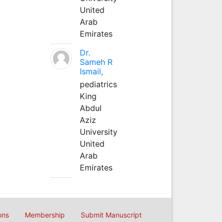
United
Arab
Emirates
Dr.
Sameh R
Ismail,
pediatrics
King
Abdul
Aziz
University
United
Arab
Emirates
ons
Membership
Submit Manuscript