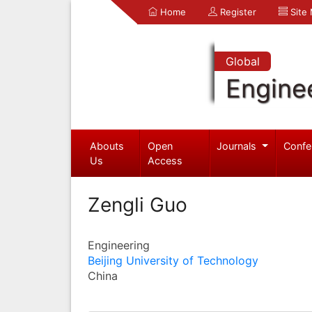
Home
Register
Site
Global
Engine
Abouts
Open
Journals
Confe
Us
Access
Zengli Guo
Engineering
Beijing University of Technology
China