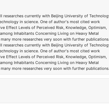
l researches currently with Beijing University of Technolog
Technology in science. One of author's most cited work
ive Effect Levels of Perceived Risk, Knowledge, Optimism,
y among Inhabitants Concerning Living on Heavy Metal
 many more researches very soon with further publication
l researches currently with Beijing University of Technolog
Technology in science. One of author's most cited work
ive Effect Levels of Perceived Risk, Knowledge, Optimism,
y among Inhabitants Concerning Living on Heavy Metal
 many more researches very soon with further publication