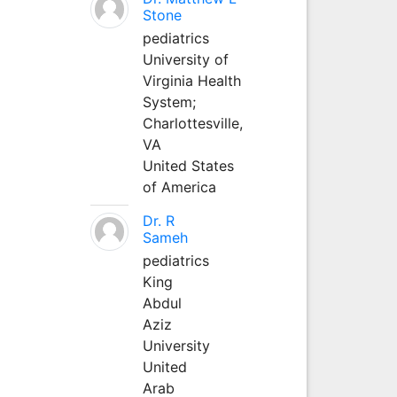
Stone
pediatrics
University of
Virginia Health
System;
Charlottesville,
VA
United States
of America
Dr. R
Sameh
pediatrics
King
Abdul
Aziz
University
United
Arab