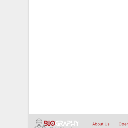
About Us
Open