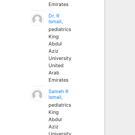
Emirates
Dr. R
Ismail,
pediatrics
King
Abdul
Aziz
University
United
Arab
Emirates
Sameh R
Ismail,
pediatrics
King
Abdul
Aziz
University