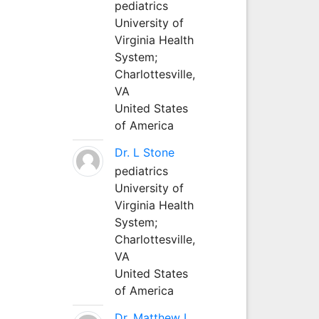
pediatrics
University of
Virginia Health
System;
Charlottesville,
VA
United States
of America
Dr. L Stone
pediatrics
University of
Virginia Health
System;
Charlottesville,
VA
United States
of America
Dr. Matthew L