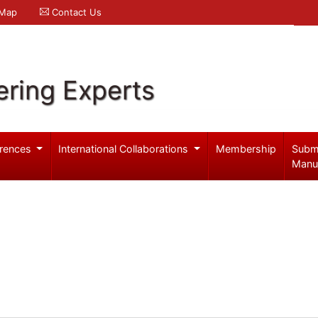
 Map
Contact Us
ering Experts
rences
International Collaborations
Membership
Subm
Manu