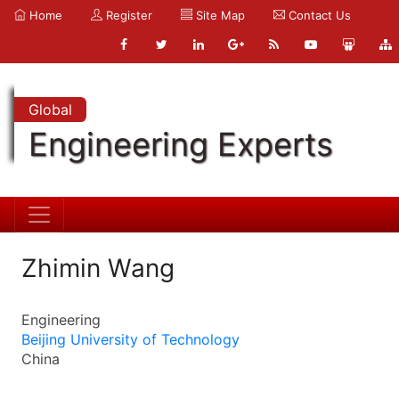
Home
Register
Site Map
Contact Us
Global
Engineering Experts
Zhimin Wang
Engineering
Beijing University of Technology
China