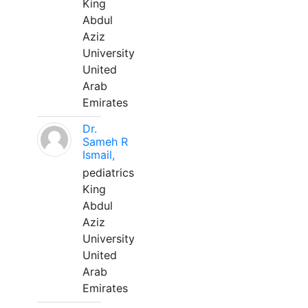
King
Abdul
Aziz
University
United
Arab
Emirates
Dr.
Sameh R
Ismail,
pediatrics
King
Abdul
Aziz
University
United
Arab
Emirates