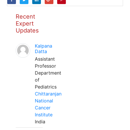
Recent
Expert
Updates
Kalpana
Datta
Assistant
Professor
Department
of
Pediatrics
Chittaranjan
National
Cancer
Institute
India