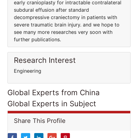
early cranioplasty for intractable contralateral
subdural effusion after standard
decompressive craniectomy in patients with
severe traumatic brain injury. and we hope to
see many more researches very soon with
further publications.
Research Interest
Engineering
Global Experts from China
Global Experts in Subject
Share This Profile