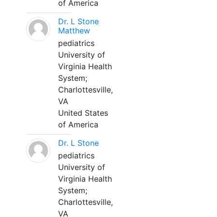
of America
Dr. L Stone
Matthew
pediatrics
University of
Virginia Health
System;
Charlottesville,
VA
United States
of America
Dr. L Stone
pediatrics
University of
Virginia Health
System;
Charlottesville,
VA