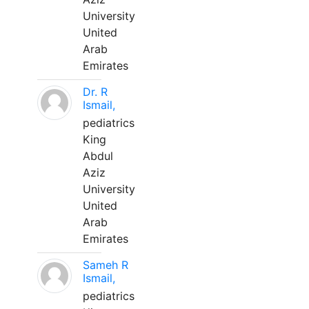
University
United
Arab
Emirates
Dr. R
Ismail,
pediatrics
King
Abdul
Aziz
University
United
Arab
Emirates
Sameh R
Ismail,
pediatrics