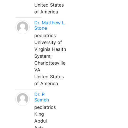
United States
of America
Dr. Matthew L
Stone
pediatrics
University of
Virginia Health
System;
Charlottesville,
VA
United States
of America
Dr. R
Sameh
pediatrics
King
Abdul
Aziz