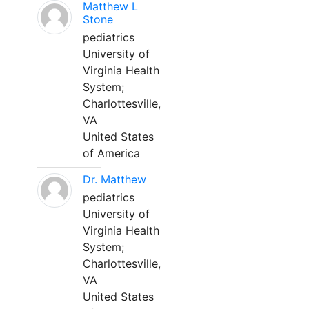
Matthew L
Stone
pediatrics
University of
Virginia Health
System;
Charlottesville,
VA
United States
of America
Dr. Matthew
pediatrics
University of
Virginia Health
System;
Charlottesville,
VA
United States