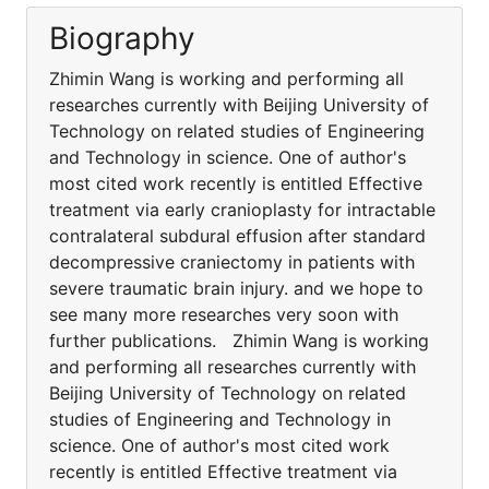
Biography
Zhimin Wang is working and performing all
researches currently with Beijing University of
Technology on related studies of Engineering
and Technology in science. One of author's
most cited work recently is entitled Effective
treatment via early cranioplasty for intractable
contralateral subdural effusion after standard
decompressive craniectomy in patients with
severe traumatic brain injury. and we hope to
see many more researches very soon with
further publications. Zhimin Wang is working
and performing all researches currently with
Beijing University of Technology on related
studies of Engineering and Technology in
science. One of author's most cited work
recently is entitled Effective treatment via