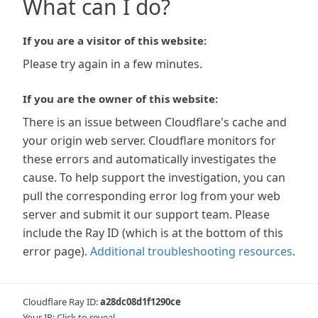
What can I do?
If you are a visitor of this website:
Please try again in a few minutes.
If you are the owner of this website:
There is an issue between Cloudflare's cache and
your origin web server. Cloudflare monitors for
these errors and automatically investigates the
cause. To help support the investigation, you can
pull the corresponding error log from your web
server and submit it our support team. Please
include the Ray ID (which is at the bottom of this
error page).
Additional troubleshooting resources
.
Cloudflare Ray ID:
a28dc08d1f1290ce
Your IP:
Click to reveal