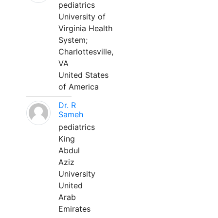
pediatrics
University of
Virginia Health
System;
Charlottesville,
VA
United States
of America
Dr. R
Sameh
pediatrics
King
Abdul
Aziz
University
United
Arab
Emirates