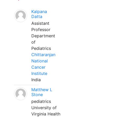
Kalpana
Datta
Assistant
Professor
Department
of
Pediatrics
Chittaranjan
National
Cancer
Institute
India
Matthew L
Stone
pediatrics
University of
Virginia Health