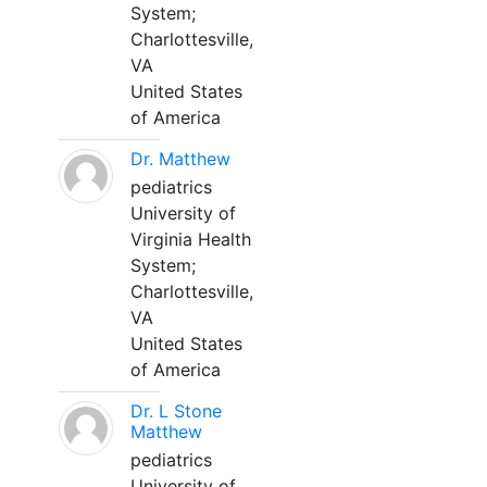
System;
Charlottesville,
VA
United States
of America
Dr. Matthew
pediatrics
University of
Virginia Health
System;
Charlottesville,
VA
United States
of America
Dr. L Stone
Matthew
pediatrics
University of