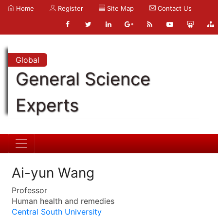
Home
Register
Site Map
Contact Us
Global
General Science
Experts
Ai-yun Wang
Professor
Human health and remedies
Central South University