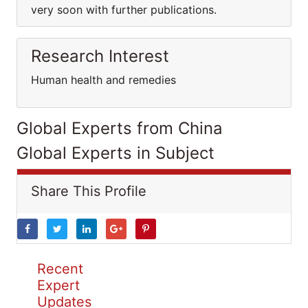
very soon with further publications.
Research Interest
Human health and remedies
Global Experts from China
Global Experts in Subject
Share This Profile
Recent
Expert
Updates