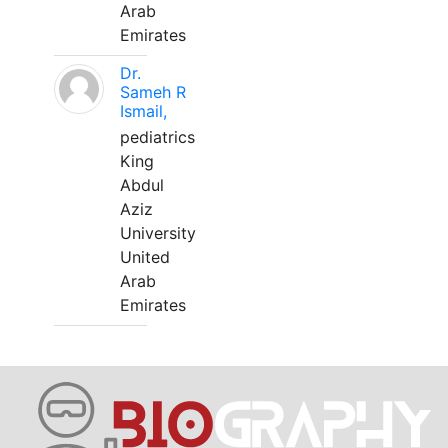
Arab
Emirates
Dr.
Sameh R
Ismail,
pediatrics
King
Abdul
Aziz
University
United
Arab
Emirates