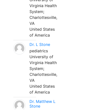
Virginia Health
System;
Charlottesville,
VA
United States
of America
Dr. L Stone
pediatrics
University of
Virginia Health
System;
Charlottesville,
VA
United States
of America
Dr. Matthew L
Stone