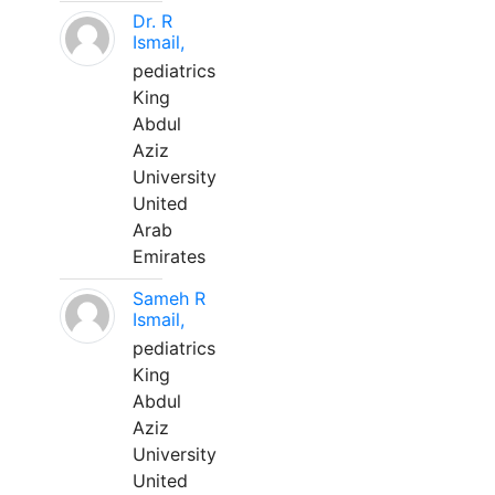
Dr. R
Ismail,
pediatrics
King
Abdul
Aziz
University
United
Arab
Emirates
Sameh R
Ismail,
pediatrics
King
Abdul
Aziz
University
United