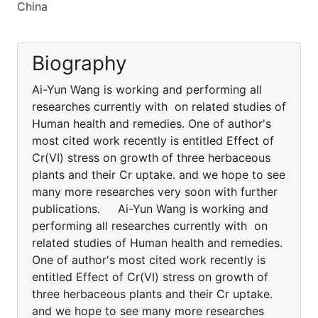
China
Biography
Ai-Yun Wang is working and performing all
researches currently with on related studies of
Human health and remedies. One of author's
most cited work recently is entitled Effect of
Cr(VI) stress on growth of three herbaceous
plants and their Cr uptake. and we hope to see
many more researches very soon with further
publications. Ai-Yun Wang is working and
performing all researches currently with on
related studies of Human health and remedies.
One of author's most cited work recently is
entitled Effect of Cr(VI) stress on growth of
three herbaceous plants and their Cr uptake.
and we hope to see many more researches