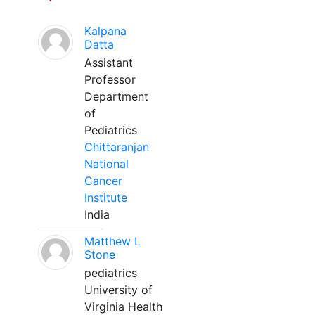
Kalpana
Datta
Assistant
Professor
Department
of
Pediatrics
Chittaranjan
National
Cancer
Institute
India
Matthew L
Stone
pediatrics
University of
Virginia Health