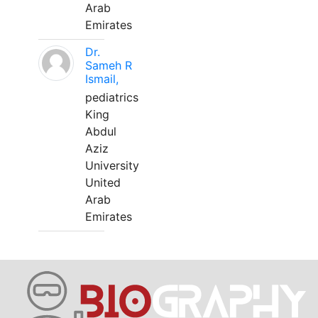
Arab
Emirates
Dr.
Sameh R
Ismail,
pediatrics
King
Abdul
Aziz
University
United
Arab
Emirates