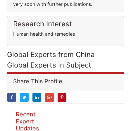
very soon with further publications.
Research Interest
Human health and remedies
Global Experts from China
Global Experts in Subject
Share This Profile
Recent
Expert
Updates