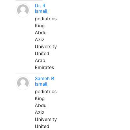
Dr. R
Ismail,
pediatrics
King
Abdul
Aziz
University
United
Arab
Emirates
Sameh R
Ismail,
pediatrics
King
Abdul
Aziz
University
United