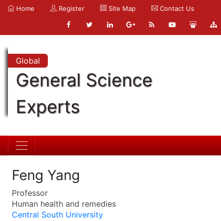
Home
Register
Site Map
Contact Us
Global
General Science
Experts
Feng Yang
Professor
Human health and remedies
Central South University