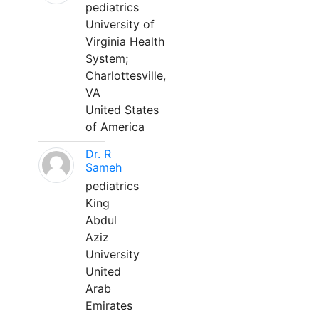
pediatrics
University of
Virginia Health
System;
Charlottesville,
VA
United States
of America
Dr. R
Sameh
pediatrics
King
Abdul
Aziz
University
United
Arab
Emirates