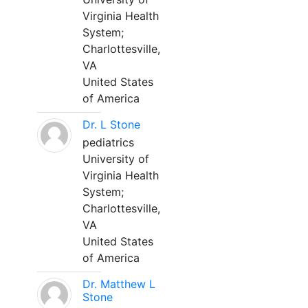
Virginia Health
System;
Charlottesville,
VA
United States
of America
Dr. L Stone
pediatrics
University of
Virginia Health
System;
Charlottesville,
VA
United States
of America
Dr. Matthew L
Stone