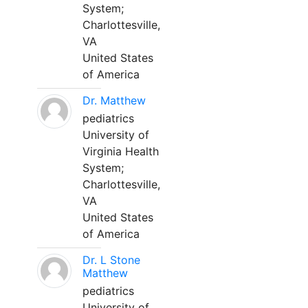
System;
Charlottesville,
VA
United States
of America
Dr. Matthew
pediatrics
University of
Virginia Health
System;
Charlottesville,
VA
United States
of America
Dr. L Stone
Matthew
pediatrics
University of