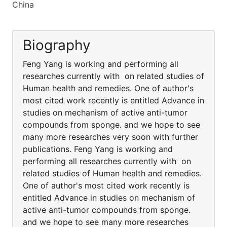
China
Biography
Feng Yang is working and performing all
researches currently with on related studies of
Human health and remedies. One of author's
most cited work recently is entitled Advance in
studies on mechanism of active anti-tumor
compounds from sponge. and we hope to see
many more researches very soon with further
publications. Feng Yang is working and
performing all researches currently with on
related studies of Human health and remedies.
One of author's most cited work recently is
entitled Advance in studies on mechanism of
active anti-tumor compounds from sponge.
and we hope to see many more researches