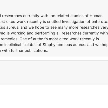
 researches currently with on related studies of Human
st cited work recently is entitled Investigation of enteroto
occus aureus. and we hope to see many more researches ver
ao is working and performing all researches currently wit
 remedies. One of author's most cited work recently is
ene in clinical isolates of Staphylococcus aureus. and we ho
 with further publications.