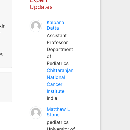
Updates
Kalpana
xin
Datta
y
Assistant
h
Professor
Department
pe
of
Pediatrics
Chittaranjan
National
Cancer
Institute
India
Matthew L
Stone
pediatrics
University of