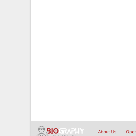
About Us
Open