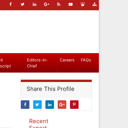
it
Editors-in-
Careers
FAQs
script
Chief
Share This Profile
Recent
Expert