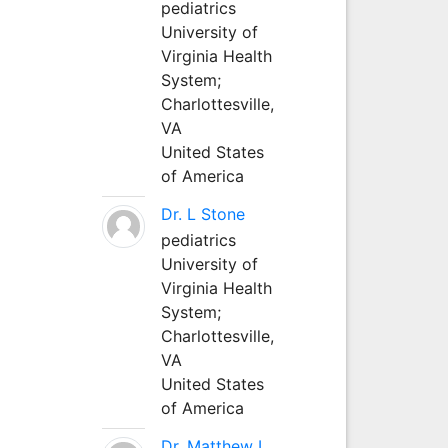
pediatrics
University of
Virginia Health
System;
Charlottesville,
VA
United States
of America
Dr. L Stone
pediatrics
University of
Virginia Health
System;
Charlottesville,
VA
United States
of America
Dr. Matthew L