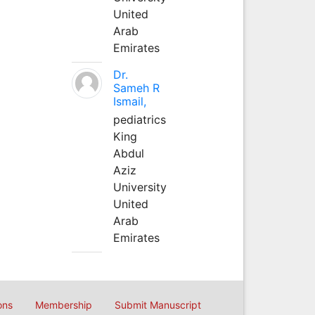
United
Arab
Emirates
Dr.
Sameh R
Ismail,
pediatrics
King
Abdul
Aziz
University
United
Arab
Emirates
ons
Membership
Submit Manuscript