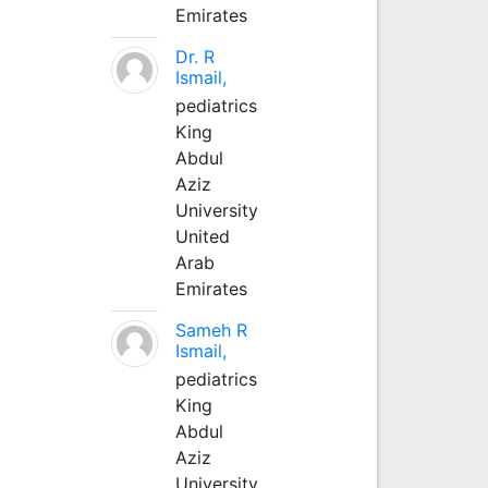
Emirates
Dr. R
Ismail,
pediatrics
King
Abdul
Aziz
University
United
Arab
Emirates
Sameh R
Ismail,
pediatrics
King
Abdul
Aziz
University