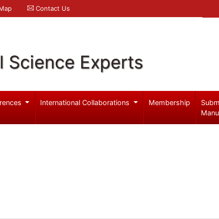
 Map
Contact Us
l Science Experts
rences
International Collaborations
Membership
Subm
Manu