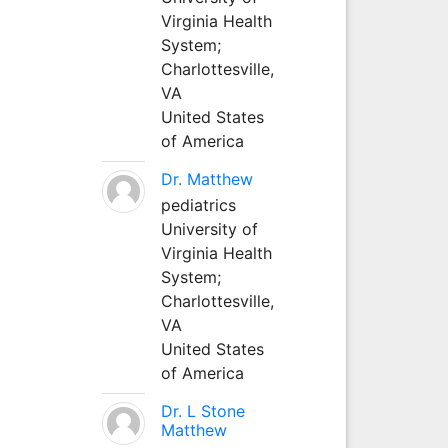
Virginia Health
System;
Charlottesville,
VA
United States
of America
Dr. Matthew
pediatrics
University of
Virginia Health
System;
Charlottesville,
VA
United States
of America
Dr. L Stone
Matthew