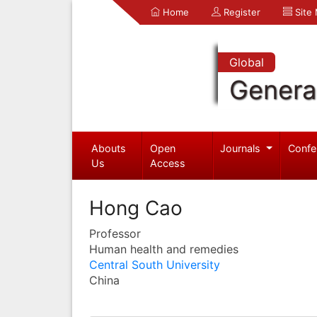
Home
Register
Site
Global
Genera
Abouts
Open
Journals
Confe
Us
Access
Hong Cao
Professor
Human health and remedies
Central South University
China