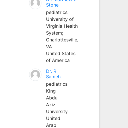
Stone
pediatrics
University of
Virginia Health
System;
Charlottesville,
VA
United States
of America
Dr. R
Sameh
pediatrics
King
Abdul
Aziz
University
United
Arab