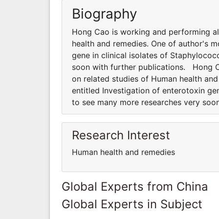
Biography
Hong Cao is working and performing all
health and remedies. One of author's mo
gene in clinical isolates of Staphyloc
soon with further publications. Hong C
on related studies of Human health and
entitled Investigation of enterotoxin g
to see many more researches very soon
Research Interest
Human health and remedies
Global Experts from China
Global Experts in Subject