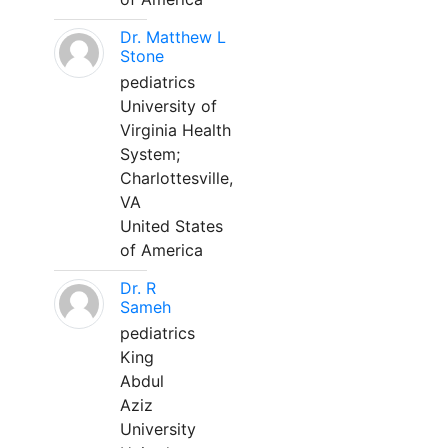
Dr. Matthew L
Stone
pediatrics
University of
Virginia Health
System;
Charlottesville,
VA
United States
of America
Dr. R
Sameh
pediatrics
King
Abdul
Aziz
University