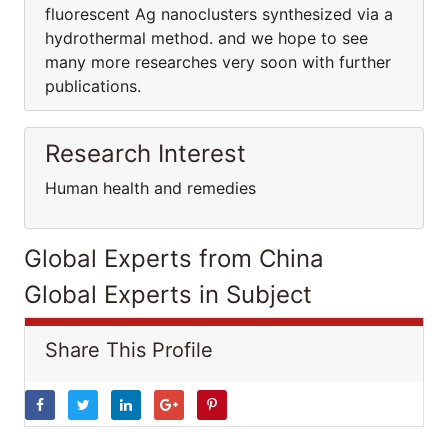
fluorescent Ag nanoclusters synthesized via a
hydrothermal method. and we hope to see
many more researches very soon with further
publications.
Research Interest
Human health and remedies
Global Experts from China
Global Experts in Subject
Share This Profile