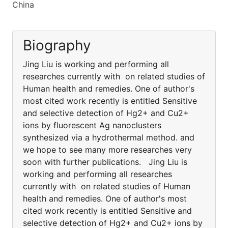
China
Biography
Jing Liu is working and performing all
researches currently with on related studies of
Human health and remedies. One of author's
most cited work recently is entitled Sensitive
and selective detection of Hg2+ and Cu2+
ions by fluorescent Ag nanoclusters
synthesized via a hydrothermal method. and
we hope to see many more researches very
soon with further publications. Jing Liu is
working and performing all researches
currently with on related studies of Human
health and remedies. One of author's most
cited work recently is entitled Sensitive and
selective detection of Hg2+ and Cu2+ ions by