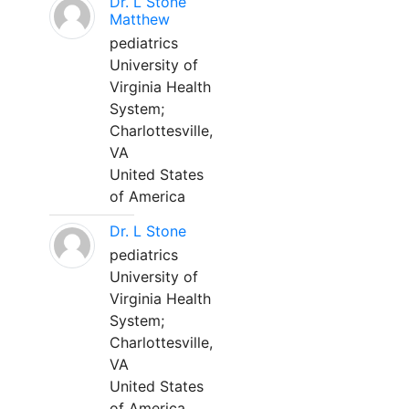
Dr. L Stone
Matthew
pediatrics
University of
Virginia Health
System;
Charlottesville,
VA
United States
of America
Dr. L Stone
pediatrics
University of
Virginia Health
System;
Charlottesville,
VA
United States
of America