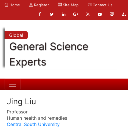
Home
Register
Site Map
Contact Us
Global
General Science
Experts
Jing Liu
Professor
Human health and remedies
Central South University