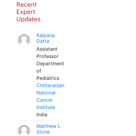
Recent
Expert
Updates
Kalpana
Datta
Assistant
Professor
Department
of
Pediatrics
Chittaranjan
National
Cancer
Institute
India
Matthew L
Stone