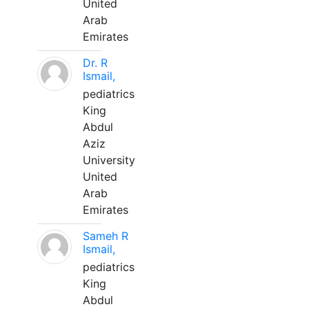
United
Arab
Emirates
Dr. R
Ismail,
pediatrics
King
Abdul
Aziz
University
United
Arab
Emirates
Sameh R
Ismail,
pediatrics
King
Abdul