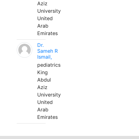
Aziz
University
United
Arab
Emirates
Dr.
Sameh R
Ismail,
pediatrics
King
Abdul
Aziz
University
United
Arab
Emirates