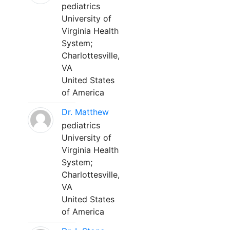
pediatrics
University of
Virginia Health
System;
Charlottesville,
VA
United States
of America
Dr. Matthew
pediatrics
University of
Virginia Health
System;
Charlottesville,
VA
United States
of America